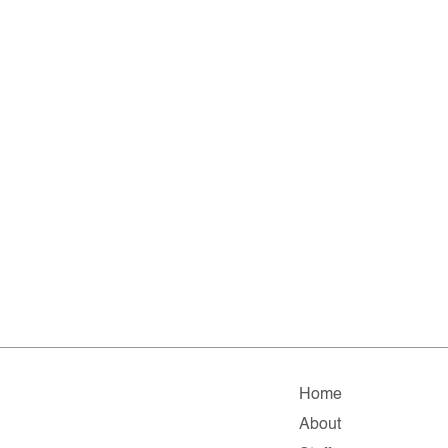
Home
About