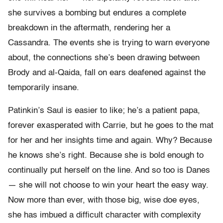
she survives a bombing but endures a complete
breakdown in the aftermath, rendering her a
Cassandra. The events she is trying to warn everyone
about, the connections she’s been drawing between
Brody and al-Qaida, fall on ears deafened against the
temporarily insane.
Patinkin’s Saul is easier to like; he’s a patient papa,
forever exasperated with Carrie, but he goes to the mat
for her and her insights time and again. Why? Because
he knows she’s right. Because she is bold enough to
continually put herself on the line. And so too is Danes
— she will not choose to win your heart the easy way.
Now more than ever, with those big, wise doe eyes,
she has imbued a difficult character with complexity