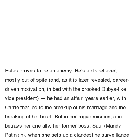
Estes proves to be an enemy. He’s a disbeliever,
mostly out of spite (and, as it is later revealed, career-
driven motivation, in bed with the crooked Dubya-like
vice president) — he had an affair, years earlier, with
Carrie that led to the breakup of his marriage and the
breaking of his heart. But in her rogue mission, she
betrays her one ally, her former boss, Saul (Mandy
Patinkin), when she sets up a clandestine surveillance