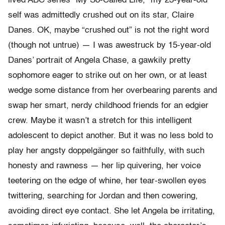
lived ABC series “My So-Called Life,” my 23-year-old
self was admittedly crushed out on its star, Claire
Danes. OK, maybe “crushed out” is not the right word
(though not untrue) — I was awestruck by 15-year-old
Danes’ portrait of Angela Chase, a gawkily pretty
sophomore eager to strike out on her own, or at least
wedge some distance from her overbearing parents and
swap her smart, nerdy childhood friends for an edgier
crew. Maybe it wasn’t a stretch for this intelligent
adolescent to depict another. But it was no less bold to
play her angsty doppelgänger so faithfully, with such
honesty and rawness — her lip quivering, her voice
teetering on the edge of whine, her tear-swollen eyes
twittering, searching for Jordan and then cowering,
avoiding direct eye contact. She let Angela be irritating,