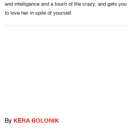
and intelligence and a touch of the crazy, and gets you
to love her in spite of yourself.
By
KERA BOLONIK