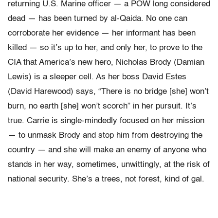
returning U.S. Marine officer — a POW long considered
dead — has been turned by al-Qaida. No one can
corroborate her evidence — her informant has been
killed — so it’s up to her, and only her, to prove to the
CIA that America’s new hero, Nicholas Brody (Damian
Lewis) is a sleeper cell. As her boss David Estes
(David Harewood) says, “There is no bridge [she] won’t
burn, no earth [she] won’t scorch” in her pursuit. It’s
true. Carrie is single-mindedly focused on her mission
— to unmask Brody and stop him from destroying the
country — and she will make an enemy of anyone who
stands in her way, sometimes, unwittingly, at the risk of
national security. She’s a trees, not forest, kind of gal.