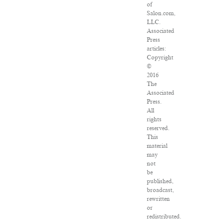
of
Salon.com,
LLC.
Associated
Press
articles:
Copyright
©
2016
The
Associated
Press.
All
rights
reserved.
This
material
may
not
be
published,
broadcast,
rewritten
or
redistributed.