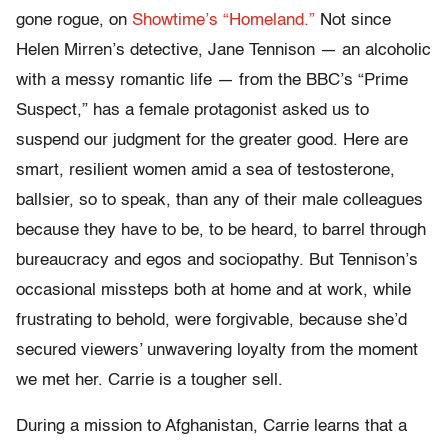
gone rogue, on
Showtime’s “Homeland.”
Not since
Helen Mirren’s detective, Jane Tennison — an alcoholic
with a messy romantic life — from the BBC’s “Prime
Suspect,” has a female protagonist asked us to
suspend our judgment for the greater good. Here are
smart, resilient women amid a sea of testosterone,
ballsier, so to speak, than any of their male colleagues
because they have to be, to be heard, to barrel through
bureaucracy and egos and sociopathy. But Tennison’s
occasional missteps both at home and at work, while
frustrating to behold, were forgivable, because she’d
secured viewers’ unwavering loyalty from the moment
we met her. Carrie is a tougher sell.
During a mission to Afghanistan, Carrie learns that a