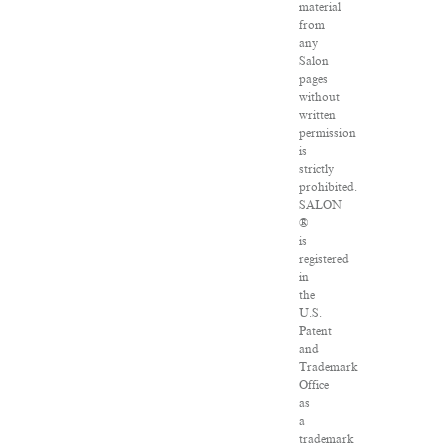
material
from
any
Salon
pages
without
written
permission
is
strictly
prohibited.
SALON
®
is
registered
in
the
U.S.
Patent
and
Trademark
Office
as
a
trademark