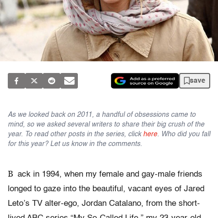
save
As we looked back on 2011, a handful of obsessions came to
mind, so we asked several writers to share their big crush of the
year. To read other posts in the series, click
here
. Who did you fall
for this year? Let us know in the comments.
B
ack in 1994, when my female and gay-male friends
longed to gaze into the beautiful, vacant eyes of Jared
Leto’s TV alter-ego, Jordan Catalano, from the short-