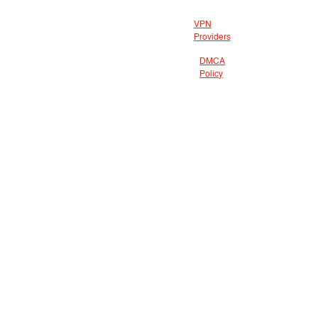
VPN
Providers
DMCA
Policy