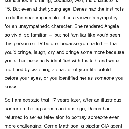
sometimes infuriating, because, well, the character’s
15. But even at that young age, Danes had the instincts
to do the near impossible: elicit a viewer’s sympathy
for an unsympathetic character. She rendered Angela
so vivid, so familiar — but not familiar like you’d seen
this person on TV before, because you hadn’t — that
you’d cringe, laugh, cry and cringe some more because
you either personally identified with the kid, and were
mortified by watching a chapter of your life unfold
before your eyes, or you identified her as someone you
knew.
So I am ecstatic that 17 years later, after an illustrious
career on the big screen and onstage, Danes has
returned to series television to portray someone even
more challenging: Carrie Mathison, a bipolar CIA agent