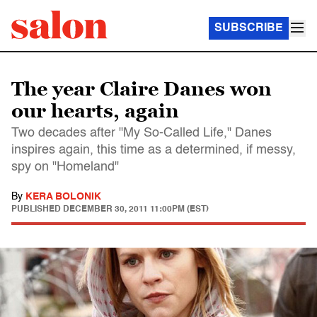
SUBSCRIBE
The year Claire Danes won
our hearts, again
Two decades after "My So-Called Life," Danes
inspires again, this time as a determined, if messy,
spy on "Homeland"
By
KERA BOLONIK
PUBLISHED
DECEMBER 30, 2011 11:00PM (EST)