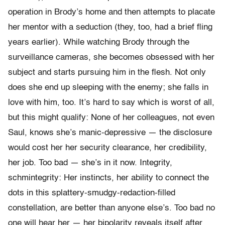
operation in Brody’s home and then attempts to placate
her mentor with a seduction (they, too, had a brief fling
years earlier). While watching Brody through the
surveillance cameras, she becomes obsessed with her
subject and starts pursuing him in the flesh. Not only
does she end up sleeping with the enemy; she falls in
love with him, too. It’s hard to say which is worst of all,
but this might qualify: None of her colleagues, not even
Saul, knows she’s manic-depressive — the disclosure
would cost her her security clearance, her credibility,
her job. Too bad — she’s in it now. Integrity,
schmintegrity: Her instincts, her ability to connect the
dots in this splattery-smudgy-redaction-
filled
constellation, are better than anyone else’s. Too bad no
one will hear her — her bipolarity reveals itself after