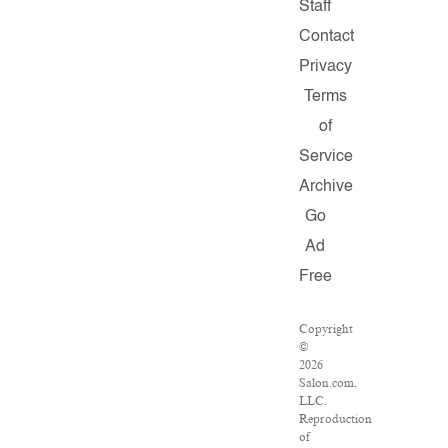
Staff
Contact
Privacy
Terms
of
Service
Archive
Go
Ad
Free
Copyright
©
2026
Salon.com,
LLC.
Reproduction
of