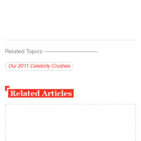
Related Topics
------------------------------------------
Our 2011 Celebrity Crushes
Related Articles