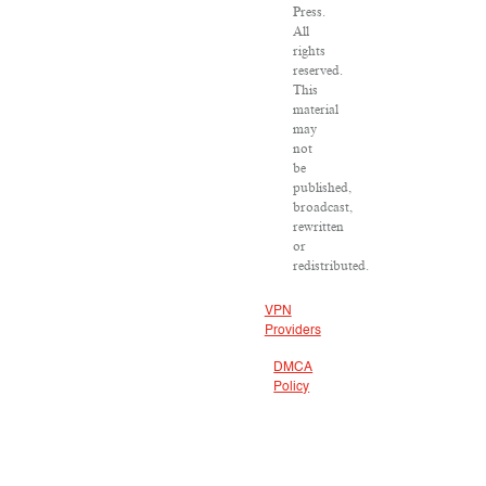
Press.
All
rights
reserved.
This
material
may
not
be
published,
broadcast,
rewritten
or
redistributed.
VPN
Providers
DMCA
Policy