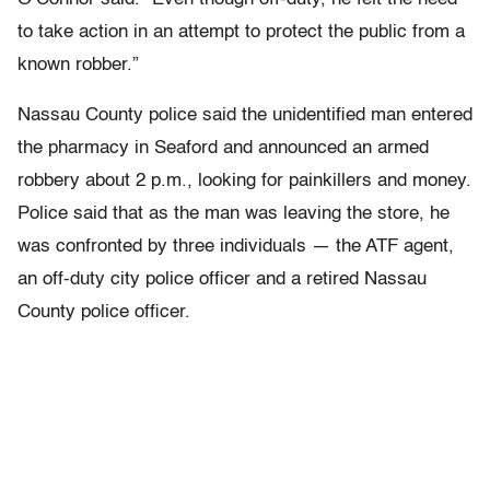
to take action in an attempt to protect the public from a
known robber.”
Nassau County police said the unidentified man entered
the pharmacy in Seaford and announced an armed
robbery about 2 p.m., looking for painkillers and money.
Police said that as the man was leaving the store, he
was confronted by three individuals — the ATF agent,
an off-duty city police officer and a retired Nassau
County police officer.