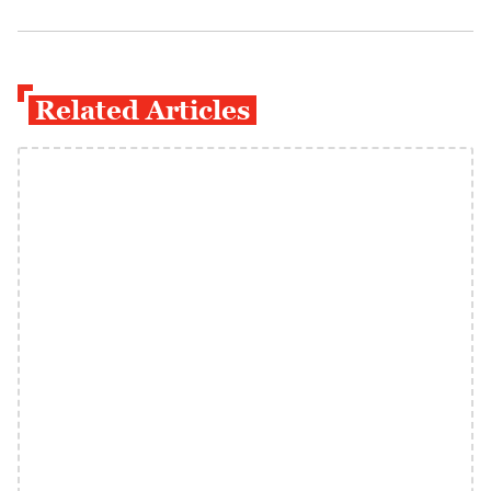
Related Articles