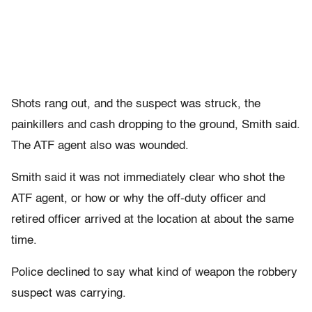
Shots rang out, and the suspect was struck, the
painkillers and cash dropping to the ground, Smith said.
The ATF agent also was wounded.
Smith said it was not immediately clear who shot the
ATF agent, or how or why the off-duty officer and
retired officer arrived at the location at about the same
time.
Police declined to say what kind of weapon the robbery
suspect was carrying.