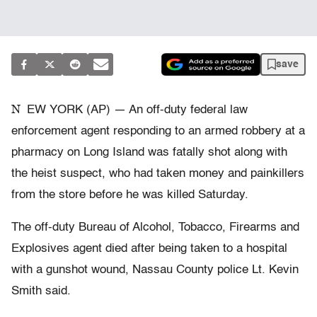
save
N
EW YORK (AP) — An off-duty federal law
enforcement agent responding to an armed robbery at a
pharmacy on Long Island was fatally shot along with
the heist suspect, who had taken money and painkillers
from the store before he was killed Saturday.
The off-duty Bureau of Alcohol, Tobacco, Firearms and
Explosives agent died after being taken to a hospital
with a gunshot wound, Nassau County police Lt. Kevin
Smith said.