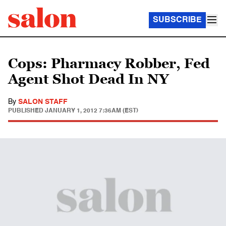
SUBSCRIBE
Cops: Pharmacy Robber, Fed
Agent Shot Dead In NY
By
SALON STAFF
PUBLISHED
JANUARY 1, 2012 7:36AM (EST)