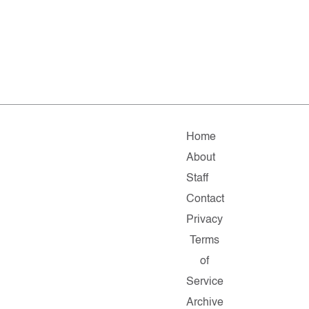
Home
About
Staff
Contact
Privacy
Terms
of
Service
Archive