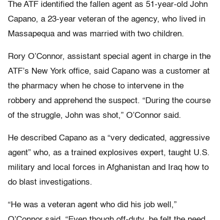
The ATF identified the fallen agent as 51-year-old John
Capano, a 23-year veteran of the agency, who lived in
Massapequa and was married with two children.
Rory O’Connor, assistant special agent in charge in the
ATF’s New York office, said Capano was a customer at
the pharmacy when he chose to intervene in the
robbery and apprehend the suspect. “During the course
of the struggle, John was shot,” O’Connor said.
He described Capano as a “very dedicated, aggressive
agent” who, as a trained explosives expert, taught U.S.
military and local forces in Afghanistan and Iraq how to
do blast investigations.
“He was a veteran agent who did his job well,”
O’Connor said. “Even though off-duty, he felt the need