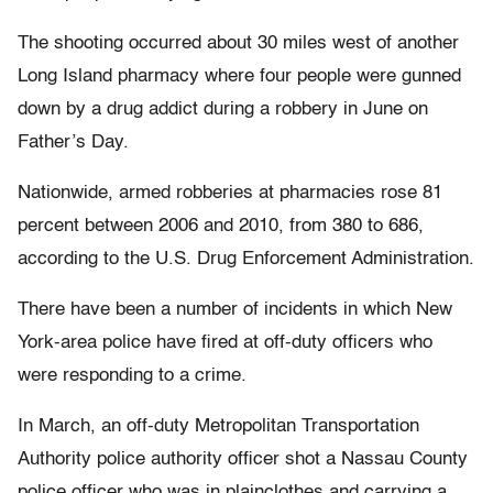
The shooting occurred about 30 miles west of another
Long Island pharmacy where four people were gunned
down by a drug addict during a robbery in June on
Father’s Day.
Nationwide, armed robberies at pharmacies rose 81
percent between 2006 and 2010, from 380 to 686,
according to the U.S. Drug Enforcement Administration.
There have been a number of incidents in which New
York-area police have fired at off-duty officers who
were responding to a crime.
In March, an off-duty Metropolitan Transportation
Authority police authority officer shot a Nassau County
police officer who was in plainclothes and carrying a