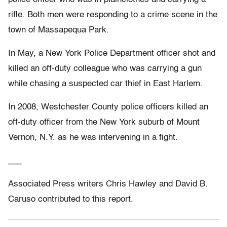
rifle. Both men were responding to a crime scene in the
town of Massapequa Park.
In May, a New York Police Department officer shot and
killed an off-duty colleague who was carrying a gun
while chasing a suspected car thief in East Harlem.
In 2008, Westchester County police officers killed an
off-duty officer from the New York suburb of Mount
Vernon, N.Y. as he was intervening in a fight.
___
Associated Press writers Chris Hawley and David B.
Caruso contributed to this report.