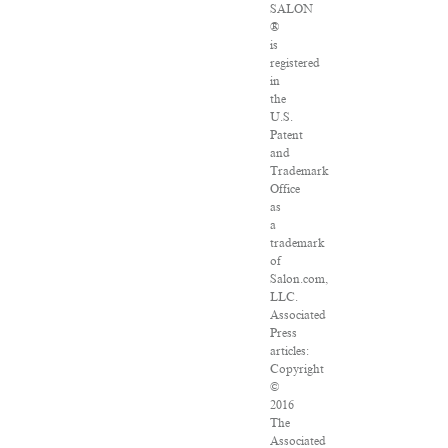
SALON
®
is
registered
in
the
U.S.
Patent
and
Trademark
Office
as
a
trademark
of
Salon.com,
LLC.
Associated
Press
articles:
Copyright
©
2016
The
Associated