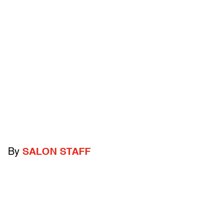
By
SALON STAFF