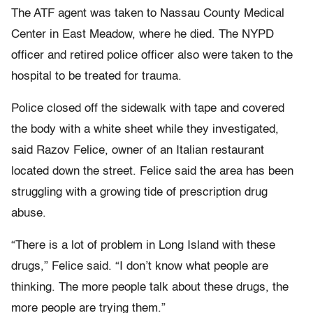
The ATF agent was taken to Nassau County Medical
Center in East Meadow, where he died. The NYPD
officer and retired police officer also were taken to the
hospital to be treated for trauma.
Police closed off the sidewalk with tape and covered
the body with a white sheet while they investigated,
said Razov Felice, owner of an Italian restaurant
located down the street. Felice said the area has been
struggling with a growing tide of prescription drug
abuse.
“There is a lot of problem in Long Island with these
drugs,” Felice said. “I don’t know what people are
thinking. The more people talk about these drugs, the
more people are trying them.”