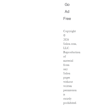
Go
Ad
Free
Copyright
©
2026
Salon.com,
LLC.
Reproduction
of
material
from
any
Salon
pages
without
written
permission
is
strictly
prohibited.