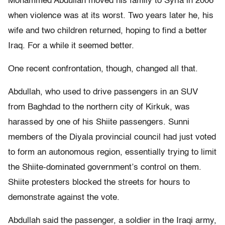
Mohammed Abdullah moved his family to Syria in 2006
when violence was at its worst. Two years later he, his
wife and two children returned, hoping to find a better
Iraq. For a while it seemed better.
One recent confrontation, though, changed all that.
Abdullah, who used to drive passengers in an SUV
from Baghdad to the northern city of Kirkuk, was
harassed by one of his Shiite passengers. Sunni
members of the Diyala provincial council had just voted
to form an autonomous region, essentially trying to limit
the Shiite-dominated government’s control on them.
Shiite protesters blocked the streets for hours to
demonstrate against the vote.
Abdullah said the passenger, a soldier in the Iraqi army,