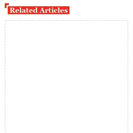
Related Articles