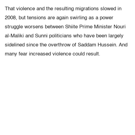
That violence and the resulting migrations slowed in
2008, but tensions are again swirling as a power
struggle worsens between Shiite Prime Minister Nouri
al-Maliki and Sunni politicians who have been largely
sidelined since the overthrow of Saddam Hussein. And
many fear increased violence could result.