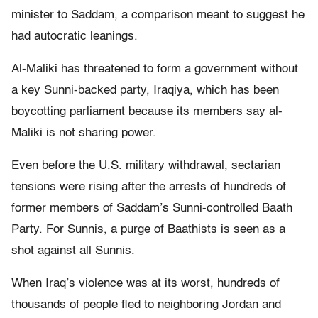
minister to Saddam, a comparison meant to suggest he
had autocratic leanings.
Al-Maliki has threatened to form a government without
a key Sunni-backed party, Iraqiya, which has been
boycotting parliament because its members say al-
Maliki is not sharing power.
Even before the U.S. military withdrawal, sectarian
tensions were rising after the arrests of hundreds of
former members of Saddam’s Sunni-controlled Baath
Party. For Sunnis, a purge of Baathists is seen as a
shot against all Sunnis.
When Iraq’s violence was at its worst, hundreds of
thousands of people fled to neighboring Jordan and