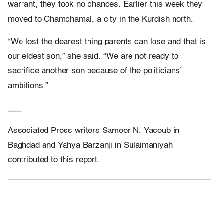
warrant, they took no chances. Earlier this week they
moved to Chamchamal, a city in the Kurdish north.
“We lost the dearest thing parents can lose and that is
our eldest son,” she said. “We are not ready to
sacrifice another son because of the politicians’
ambitions.”
___
Associated Press writers Sameer N. Yacoub in
Baghdad and Yahya Barzanji in Sulaimaniyah
contributed to this report.