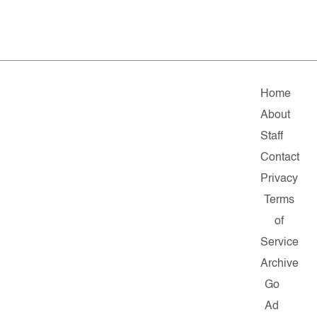
Home
About
Staff
Contact
Privacy
Terms
of
Service
Archive
Go
Ad