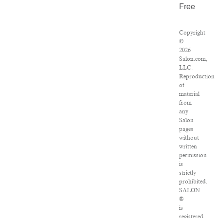
Free
Copyright
©
2026
Salon.com,
LLC.
Reproduction
of
material
from
any
Salon
pages
without
written
permission
is
strictly
prohibited.
SALON
®
is
registered