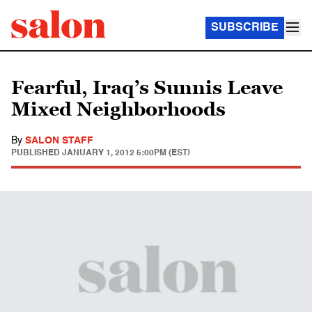
SUBSCRIBE
Fearful, Iraq’s Sunnis Leave
Mixed Neighborhoods
By
SALON STAFF
PUBLISHED
JANUARY 1, 2012 5:00PM (EST)