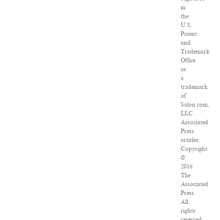
in
the
U.S.
Patent
and
Trademark
Office
as
a
trademark
of
Salon.com,
LLC.
Associated
Press
articles:
Copyright
©
2016
The
Associated
Press.
All
rights
reserved.