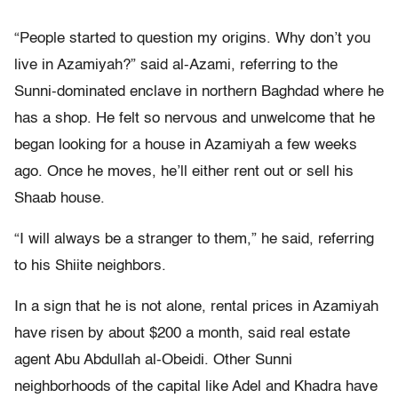
“People started to question my origins. Why don’t you
live in Azamiyah?” said al-Azami, referring to the
Sunni-dominated enclave in northern Baghdad where he
has a shop. He felt so nervous and unwelcome that he
began looking for a house in Azamiyah a few weeks
ago. Once he moves, he’ll either rent out or sell his
Shaab house.
“I will always be a stranger to them,” he said, referring
to his Shiite neighbors.
In a sign that he is not alone, rental prices in Azamiyah
have risen by about $200 a month, said real estate
agent Abu Abdullah al-Obeidi. Other Sunni
neighborhoods of the capital like Adel and Khadra have