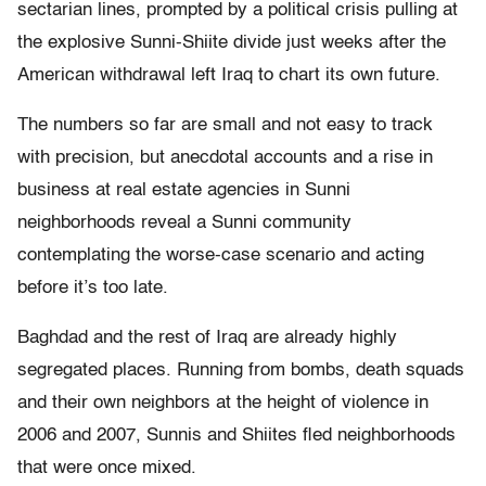
sectarian lines, prompted by a political crisis pulling at
the explosive Sunni-Shiite divide just weeks after the
American withdrawal left Iraq to chart its own future.
The numbers so far are small and not easy to track
with precision, but anecdotal accounts and a rise in
business at real estate agencies in Sunni
neighborhoods reveal a Sunni community
contemplating the worse-case scenario and acting
before it’s too late.
Baghdad and the rest of Iraq are already highly
segregated places. Running from bombs, death squads
and their own neighbors at the height of violence in
2006 and 2007, Sunnis and Shiites fled neighborhoods
that were once mixed.