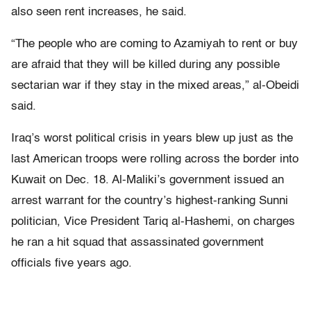
also seen rent increases, he said.
“The people who are coming to Azamiyah to rent or buy
are afraid that they will be killed during any possible
sectarian war if they stay in the mixed areas,” al-Obeidi
said.
Iraq’s worst political crisis in years blew up just as the
last American troops were rolling across the border into
Kuwait on Dec. 18. Al-Maliki’s government issued an
arrest warrant for the country’s highest-ranking Sunni
politician, Vice President Tariq al-Hashemi, on charges
he ran a hit squad that assassinated government
officials five years ago.