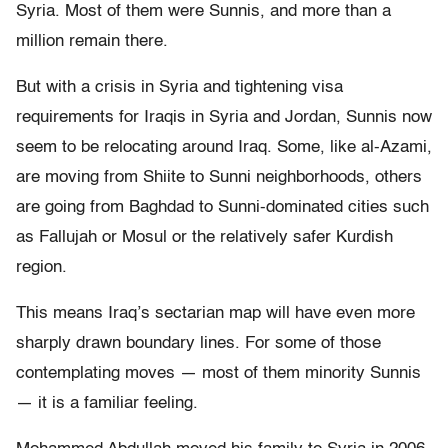
Syria. Most of them were Sunnis, and more than a
million remain there.
But with a crisis in Syria and tightening visa
requirements for Iraqis in Syria and Jordan, Sunnis now
seem to be relocating around Iraq. Some, like al-Azami,
are moving from Shiite to Sunni neighborhoods, others
are going from Baghdad to Sunni-dominated cities such
as Fallujah or Mosul or the relatively safer Kurdish
region.
This means Iraq’s sectarian map will have even more
sharply drawn boundary lines. For some of those
contemplating moves — most of them minority Sunnis
— it is a familiar feeling.