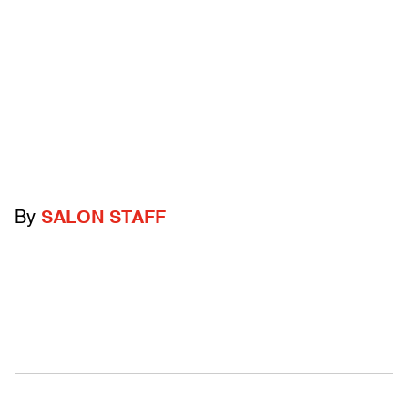
By
SALON STAFF