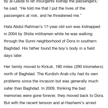
by al-Qaida to let insurgents kidnap the passengers,”
he said. “He told me that I put the lives of the
passengers at risk, and he threatened me.”
Hala Abdul-Rahman’s 17-year-old son was kidnapped
in 2004 by Shiite militiamen while he was walking
through the Sunni neighborhood of Dora in southern
Baghdad. His father found the boy’s body in a field
days later.
Her family moved to Kirkuk, 180 miles (290 kilometers)
north of Baghdad. The Kurdish-Arab city had its own
problems since the invasion but was generally much
safer than Baghdad. In 2009, thinking the bad
memories were gone forever, they moved back to Dora.
But with the recent tension and al-Hashemi’s arrest