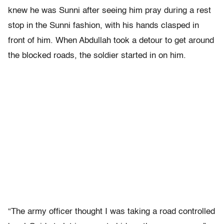
knew he was Sunni after seeing him pray during a rest
stop in the Sunni fashion, with his hands clasped in
front of him. When Abdullah took a detour to get around
the blocked roads, the soldier started in on him.
“The army officer thought I was taking a road controlled