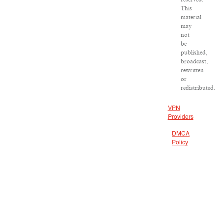
This
material
may
not
be
published,
broadcast,
rewritten
or
redistributed.
VPN
Providers
DMCA
Policy