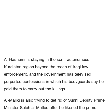
Al-Hashemi is staying in the semi-autonomous
Kurdistan region beyond the reach of Iraqi law
enforcement, and the government has televised
purported confessions in which his bodyguards say he
paid them to carry out the killings.
Al-Maliki is also trying to get rid of Sunni Deputy Prime
Minister Saleh al-Mutlaq after he likened the prime