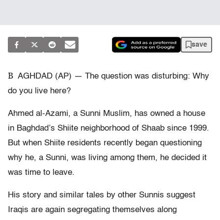
save
B
AGHDAD (AP) — The question was disturbing: Why
do you live here?
Ahmed al-Azami, a Sunni Muslim, has owned a house
in Baghdad’s Shiite neighborhood of Shaab since 1999.
But when Shiite residents recently began questioning
why he, a Sunni, was living among them, he decided it
was time to leave.
His story and similar tales by other Sunnis suggest
Iraqis are again segregating themselves along