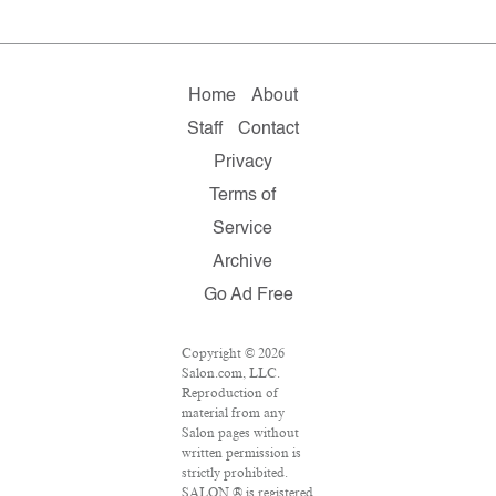
Home
About
Staff
Contact
Privacy
Terms of
Service
Archive
Go Ad Free
Copyright © 2026
Salon.com, LLC.
Reproduction of
material from any
Salon pages without
written permission is
strictly prohibited.
SALON ® is registered