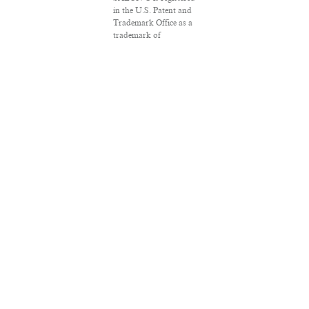
in the U.S. Patent and
Trademark Office as a
trademark of
Salon.com, LLC.
Associated Press
articles: Copyright ©
2016 The Associated
Press. All rights
reserved. This material
may not be published,
broadcast, rewritten or
redistributed.
VPN Providers
DMCA Policy