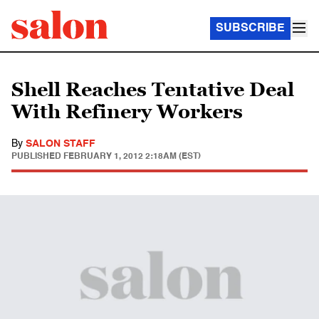
SUBSCRIBE
Shell Reaches Tentative Deal
With Refinery Workers
By
SALON STAFF
PUBLISHED
FEBRUARY 1, 2012 2:18AM (EST)