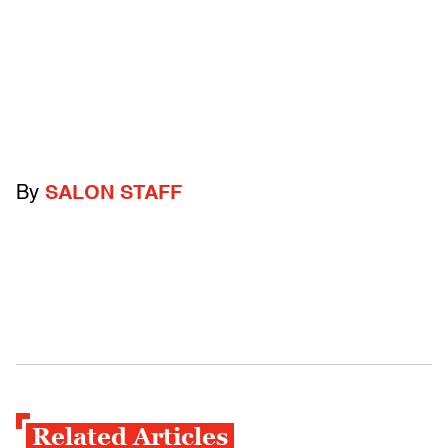
By
SALON STAFF
Related Articles