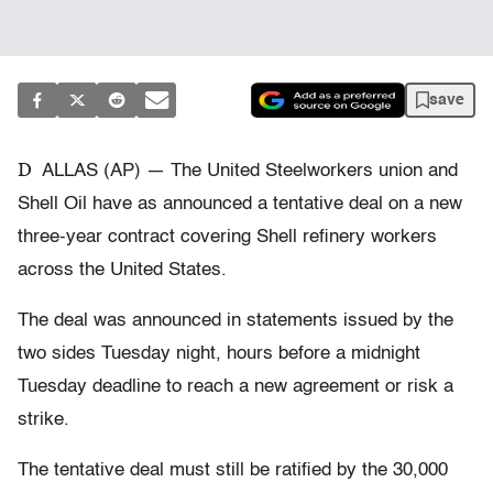
save
D
ALLAS (AP) — The United Steelworkers union and
Shell Oil have as announced a tentative deal on a new
three-year contract covering Shell refinery workers
across the United States.
The deal was announced in statements issued by the
two sides Tuesday night, hours before a midnight
Tuesday deadline to reach a new agreement or risk a
strike.
The tentative deal must still be ratified by the 30,000