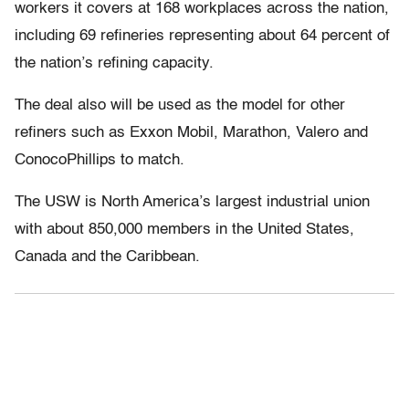
workers it covers at 168 workplaces across the nation,
including 69 refineries representing about 64 percent of
the nation’s refining capacity.
The deal also will be used as the model for other
refiners such as Exxon Mobil, Marathon, Valero and
ConocoPhillips to match.
The USW is North America’s largest industrial union
with about 850,000 members in the United States,
Canada and the Caribbean.