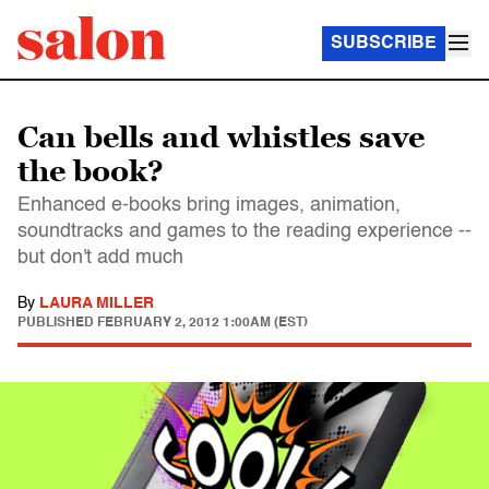
SUBSCRIBE
Can bells and whistles save
the book?
Enhanced e-books bring images, animation,
soundtracks and games to the reading experience --
but don't add much
By
LAURA MILLER
PUBLISHED
FEBRUARY 2, 2012 1:00AM (EST)