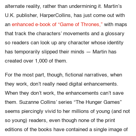
alternate reality, rather than undermining it. Martin’s
U.K. publisher, HarperCollins, has just come out with
an
enhanced e-book of “Game of Thrones,”
with maps
that track the characters’ movements and a glossary
so readers can look up any character whose identity
has temporarily slipped their minds — Martin has
created over 1,000 of them.
For the most part, though, fictional narratives, when
they work, don’t really need digital enhancements.
When they don’t work, the enhancements can’t save
them. Suzanne Collins’ series “The Hunger Games”
seems piercingly vivid to her millions of young (and not
so young) readers, even though none of the print
editions of the books have contained a single image of