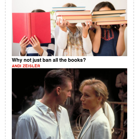
Why not just ban all the books?
ANDI ZEISLER