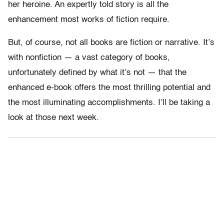
her heroine. An expertly told story is all the
enhancement most works of fiction require.
But, of course, not all books are fiction or narrative. It’s
with nonfiction — a vast category of books,
unfortunately defined by what it’s not — that the
enhanced e-book offers the most thrilling potential and
the most illuminating accomplishments. I’ll be taking a
look at those next week.