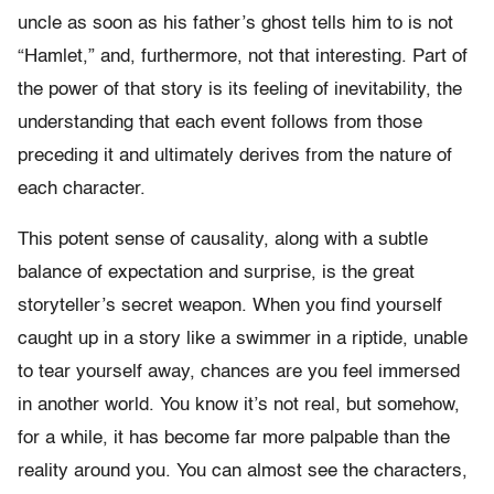
uncle as soon as his father’s ghost tells him to is not
“Hamlet,” and, furthermore, not that interesting. Part of
the power of that story is its feeling of inevitability, the
understanding that each event follows from those
preceding it and ultimately derives from the nature of
each character.
This potent sense of causality, along with a subtle
balance of expectation and surprise, is the great
storyteller’s secret weapon. When you find yourself
caught up in a story like a swimmer in a riptide, unable
to tear yourself away, chances are you feel immersed
in another world. You know it’s not real, but somehow,
for a while, it has become far more palpable than the
reality around you. You can almost see the characters,