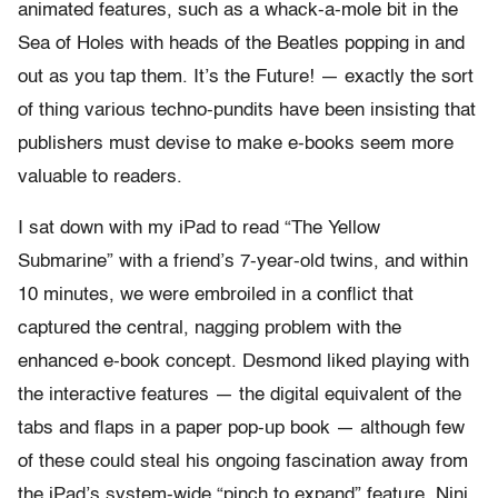
animated features, such as a whack-a-mole bit in the
Sea of Holes with heads of the Beatles popping in and
out as you tap them. It’s the Future! — exactly the sort
of thing various techno-pundits have been insisting that
publishers must devise to make e-books seem more
valuable to readers.
I sat down with my iPad to read “The Yellow
Submarine” with a friend’s 7-year-old twins, and within
10 minutes, we were embroiled in a conflict that
captured the central, nagging problem with the
enhanced e-book concept. Desmond liked playing with
the interactive features — the digital equivalent of the
tabs and flaps in a paper pop-up book — although few
of these could steal his ongoing fascination away from
the iPad’s system-wide “pinch to expand” feature. Nini