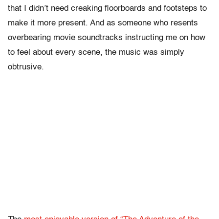
that I didn’t need creaking floorboards and footsteps to
make it more present. And as someone who resents
overbearing movie soundtracks instructing me on how
to feel about every scene, the music was simply
obtrusive.