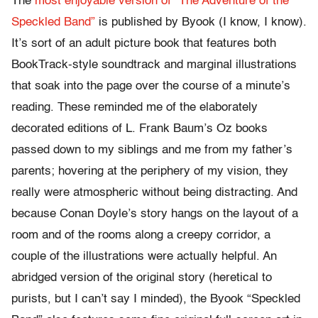
The
most enjoyable version of “The Adventure of the
Speckled Band”
is published by Byook (I know, I know).
It’s sort of an adult picture book that features both
BookTrack-style soundtrack and marginal illustrations
that soak into the page over the course of a minute’s
reading. These reminded me of the elaborately
decorated editions of L. Frank Baum’s Oz books
passed down to my siblings and me from my father’s
parents; hovering at the periphery of my vision, they
really were atmospheric without being distracting. And
because Conan Doyle’s story hangs on the layout of a
room and of the rooms along a creepy corridor, a
couple of the illustrations were actually helpful. An
abridged version of the original story (heretical to
purists, but I can’t say I minded), the Byook “Speckled