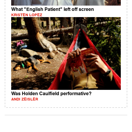
What "English Patient" left off screen
KRISTEN LOPEZ
Was Holden Caulfield performative?
ANDI ZEISLER