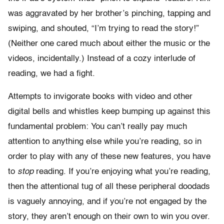
was aggravated by her brother’s pinching, tapping and
swiping, and shouted, “I’m trying to read the story!”
(Neither one cared much about either the music or the
videos, incidentally.) Instead of a cozy interlude of
reading, we had a fight.
Attempts to invigorate books with video and other
digital bells and whistles keep bumping up against this
fundamental problem: You can’t really pay much
attention to anything else while you’re reading, so in
order to play with any of these new features, you have
to
stop
reading. If you’re enjoying what you’re reading,
then the attentional tug of all these peripheral doodads
is vaguely annoying, and if you’re not engaged by the
story, they aren’t enough on their own to win you over.