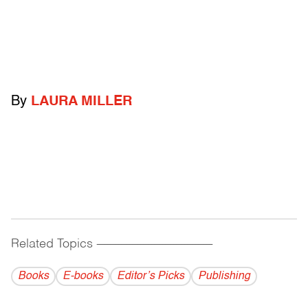
By
LAURA MILLER
Related Topics
------------------------------------------
Books
E-books
Editor’s Picks
Publishing