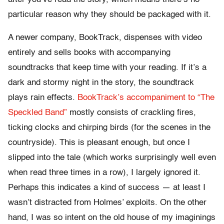
particular reason why they should be packaged with it.
A newer company, BookTrack, dispenses with video
entirely and sells books with accompanying
soundtracks that keep time with your reading. If it’s a
dark and stormy night in the story, the soundtrack
plays rain effects.
BookTrack’s accompaniment to “The
Speckled Band”
mostly consists of crackling fires,
ticking clocks and chirping birds (for the scenes in the
countryside). This is pleasant enough, but once I
slipped into the tale (which works surprisingly well even
when read three times in a row), I largely ignored it.
Perhaps this indicates a kind of success — at least I
wasn’t distracted from Holmes’ exploits. On the other
hand, I was so intent on the old house of my imaginings