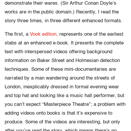
demonstrate their wares. (Sir Arthur Conan Doyle’s
works are in the public domain.) Recently, I read the
story three times, in three different enhanced formats.
The first, a
Vook edition,
represents one of the earliest
stabs at an enhanced e-book. It presents the complete
text with interspersed videos offering background
information on Baker Street and Holmesian detection
techniques. Some of these mini-documentaries are
narrated by a man wandering around the streets of
London, inexplicably dressed in formal evening wear
and top hat and looking like a music hall performer, but
you can’t expect “Masterpiece Theatre”; a problem with
adding videos onto books is that it’s expensive to
produce. Some of the videos are interesting, but only
after you’ve read the story, which means there’s no