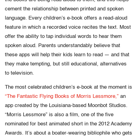
cement the relationship between printed and spoken
language. Every children’s e-book offers a read-aloud
feature in which a recorded voice recites the text. Most
offer the ability to tap individual words to hear them
spoken aloud. Parents understandably believe that
these apps will help their kids learn to read — and that
they make tempting, but still educational, alternatives
to television.
The most celebrated children’s e-book at the moment is
“The Fantastic Flying Books of Morris Lessmore,”
an
app created by the Louisiana-based Moonbot Studios.
“Morris Lessmore” is also a film, one of the five
nominated for best animated short in the 2012 Academy
Awards. It’s about a boater-wearing bibliophile who gets