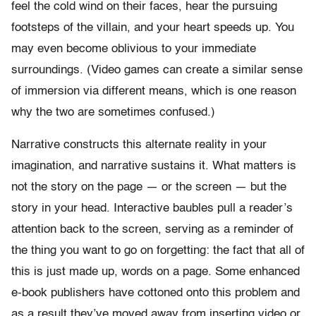
feel the cold wind on their faces, hear the pursuing
footsteps of the villain, and your heart speeds up. You
may even become oblivious to your immediate
surroundings. (Video games can create a similar sense
of immersion via different means, which is one reason
why the two are sometimes confused.)
Narrative constructs this alternate reality in your
imagination, and narrative sustains it. What matters is
not the story on the page — or the screen — but the
story in your head. Interactive baubles pull a reader’s
attention back to the screen, serving as a reminder of
the thing you want to go on forgetting: the fact that all of
this is just made up, words on a page. Some enhanced
e-book publishers have cottoned onto this problem and
as a result they’ve moved away from inserting video or