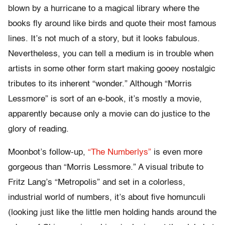
blown by a hurricane to a magical library where the
books fly around like birds and quote their most famous
lines. It’s not much of a story, but it looks fabulous.
Nevertheless, you can tell a medium is in trouble when
artists in some other form start making gooey nostalgic
tributes to its inherent “wonder.” Although “Morris
Lessmore” is sort of an e-book, it’s mostly a movie,
apparently because only a movie can do justice to the
glory of reading.
Moonbot’s follow-up,
“The Numberlys”
is even more
gorgeous than “Morris Lessmore.” A visual tribute to
Fritz Lang’s “Metropolis” and set in a colorless,
industrial world of numbers, it’s about five homunculi
(looking just like the little men holding hands around the