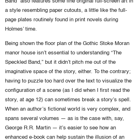
Band” also features some fine original full-screen art in
a style resembling paper cutouts, a little like the full-
page plates routinely found in print novels during
Holmes’ time.
Being shown the floor plan of the Gothic Stoke Moran
manor house isn’t essential to understanding “The
Speckled Band,” but it didn’t pitch me out of the
imaginative space of the story, either. To the contrary;
having to puzzle too hard over the text to visualize the
configuration of a scene (as I did when I first read the
story, at age 12) can sometimes break a story’s spell.
When an author’s fictional world is very complex, and
spans several volumes — as is the case with, say,
George R.R. Martin — it’s easier to see how an
enhanced e-book can help sustain the illusion of an