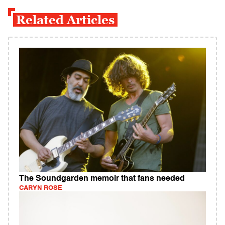
Related Articles
The Soundgarden memoir that fans needed
CARYN ROSE