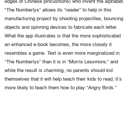
edges of Chinese pincushions) who invent the alphabet.
“The Numberlys” allows its “reader” to help in this
manufacturing project by shooting projectiles, bouncing
objects and spinning devices to fabricate each letter.
What the app illustrates is that the more sophisticated
an enhanced e-book becomes, the more closely it
resembles a game. Text is even more marginalized in
“The Numberlys” than it is in “Morris Lessmore,” and
while the result is charming, no parents should kid
themselves that it will help teach their kids to read; it’s
more likely to teach them how to play “Angry Birds.”