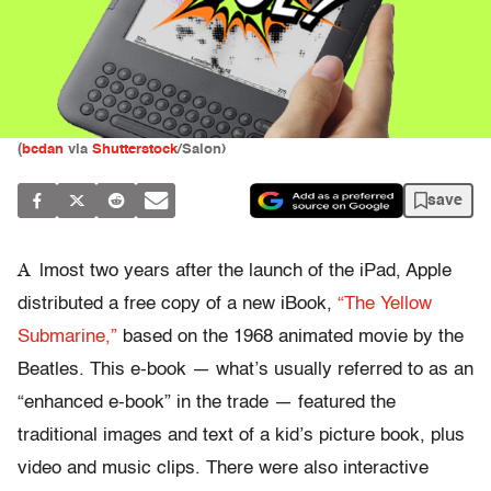
(
bcdan
via
Shutterstock
/Salon)
save
A
lmost two years after the launch of the iPad, Apple
distributed a free copy of a new iBook,
“The Yellow
Submarine,”
based on the 1968 animated movie by the
Beatles. This e-book — what’s usually referred to as an
“enhanced e-book” in the trade — featured the
traditional images and text of a kid’s picture book, plus
video and music clips. There were also interactive