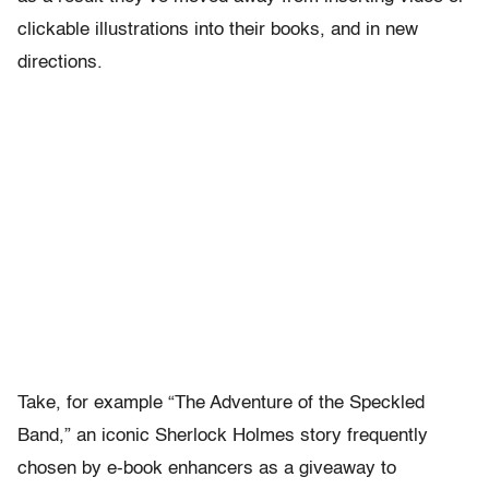
clickable illustrations into their books, and in new
directions.
Take, for example “The Adventure of the Speckled
Band,” an iconic Sherlock Holmes story frequently
chosen by e-book enhancers as a giveaway to