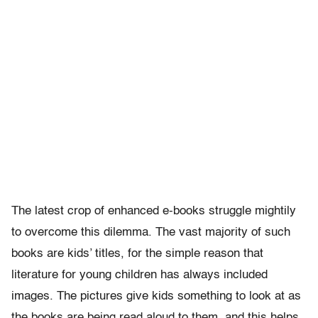
The latest crop of enhanced e-books struggle mightily
to overcome this dilemma. The vast majority of such
books are kids’ titles, for the simple reason that
literature for young children has always included
images. The pictures give kids something to look at as
the books are being read aloud to them, and this helps