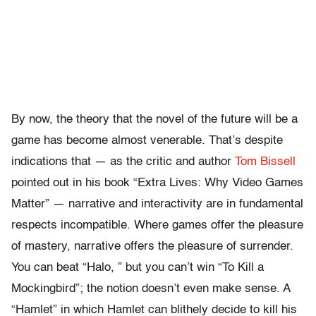
By now, the theory that the novel of the future will be a
game has become almost venerable. That’s despite
indications that — as the critic and author
Tom Bissell
pointed out in his book “Extra Lives: Why Video Games
Matter” — narrative and interactivity are in fundamental
respects incompatible. Where games offer the pleasure
of mastery, narrative offers the pleasure of surrender.
You can beat “Halo, ” but you can’t win “To Kill a
Mockingbird”; the notion doesn’t even make sense. A
“Hamlet” in which Hamlet can blithely decide to kill his