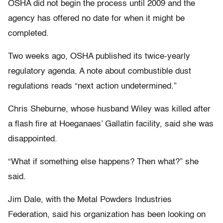
OSHA did not begin the process until 2009 and the
agency has offered no date for when it might be
completed.
Two weeks ago, OSHA published its twice-yearly
regulatory agenda. A note about combustible dust
regulations reads “next action undetermined.”
Chris Sheburne, whose husband Wiley was killed after
a flash fire at Hoeganaes’ Gallatin facility, said she was
disappointed.
“What if something else happens? Then what?” she
said.
Jim Dale, with the Metal Powders Industries
Federation, said his organization has been looking on