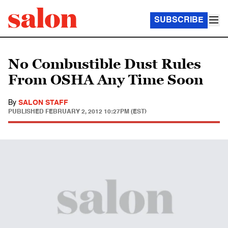
SUBSCRIBE
No Combustible Dust Rules
From OSHA Any Time Soon
By
SALON STAFF
PUBLISHED
FEBRUARY 2, 2012 10:27PM (EST)