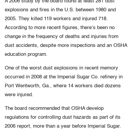
A 2006 study by the board found at least 281 dust
explosions and fires in the U.S. between 1980 and
2005. They killed 119 workers and injured 718.
According to more recent figures, there’s been no
change in the frequency of deaths and injuries from
dust accidents, despite more inspections and an OSHA
education program.
One of the worst dust explosions in recent memory
occurred in 2008 at the Imperial Sugar Co. refinery in
Port Wentworth, Ga., where 14 workers died dozens
were injured.
The board recommended that OSHA develop
regulations for controlling dust hazards as part of its
2006 report, more than a year before Imperial Sugar.