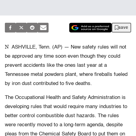
save
N
ASHVILLE, Tenn. (AP) — New safety rules will not
be approved any time soon even though they could
prevent accidents like the ones last year at a
Tennessee metal powders plant, where fireballs fueled
by iron dust contributed to five deaths.
The Occupational Health and Safety Administration is
developing rules that would require many industries to
better control combustible dust hazards. The rules
were recently moved to a long-term agenda, despite
pleas from the Chemical Safety Board to put them on