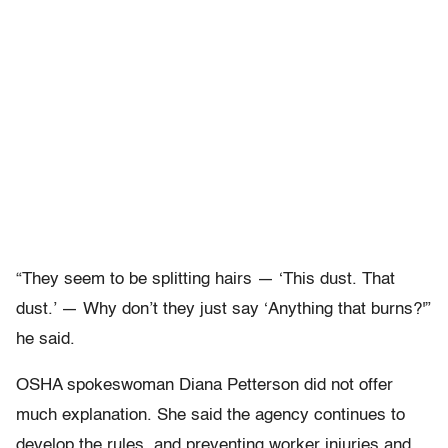
“They seem to be splitting hairs — ‘This dust. That
dust.’ — Why don’t they just say ‘Anything that burns?'”
he said.
OSHA spokeswoman Diana Petterson did not offer
much explanation. She said the agency continues to
develop the rules, and preventing worker injuries and