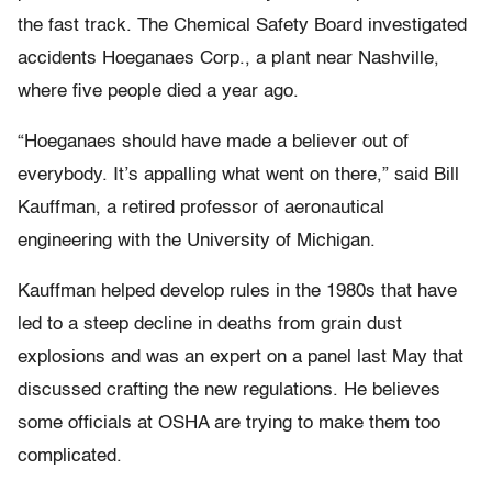
the fast track. The Chemical Safety Board investigated
accidents Hoeganaes Corp., a plant near Nashville,
where five people died a year ago.
“Hoeganaes should have made a believer out of
everybody. It’s appalling what went on there,” said Bill
Kauffman, a retired professor of aeronautical
engineering with the University of Michigan.
Kauffman helped develop rules in the 1980s that have
led to a steep decline in deaths from grain dust
explosions and was an expert on a panel last May that
discussed crafting the new regulations. He believes
some officials at OSHA are trying to make them too
complicated.