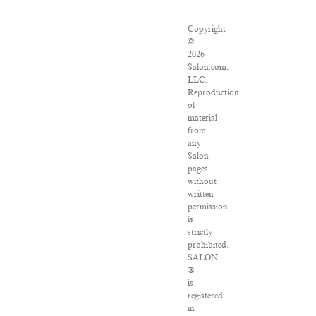
Copyright
©
2026
Salon.com,
LLC.
Reproduction
of
material
from
any
Salon
pages
without
written
permission
is
strictly
prohibited.
SALON
®
is
registered
in