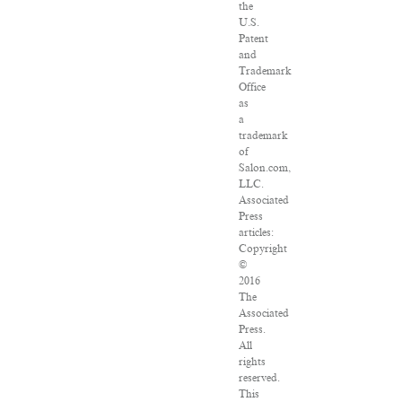
the
U.S.
Patent
and
Trademark
Office
as
a
trademark
of
Salon.com,
LLC.
Associated
Press
articles:
Copyright
©
2016
The
Associated
Press.
All
rights
reserved.
This