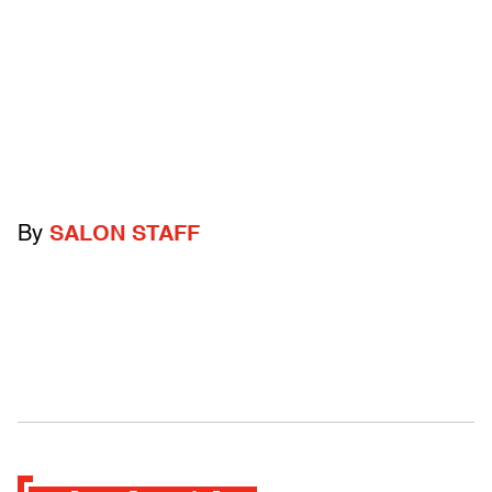
By
SALON STAFF