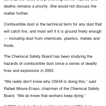
deaths remains a priority. She would not discuss the
matter further.
Combustible dust is the technical term for any dust that
will catch fire, and most will if it is ground finely enough
— including dust from chemicals, plastics, metals and
foods.
The Chemical Safety Board has been studying the
hazards of combustible dust since a series of deadly
fires and explosions in 2003.
“We really don’t know why OSHA is doing this,” said
Rafael Moure-Eraso, chairman of the Chemical Safety
Board. “We do know that workers keep dying.”