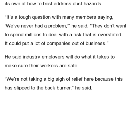
its own at how to best address dust hazards.
“It’s a tough question with many members saying,
‘We’ve never had a problem,'” he said. “They don’t want
to spend millions to deal with a risk that is overstated.
It could put a lot of companies out of business.”
He said industry employers will do what it takes to
make sure their workers are safe.
“We’re not taking a big sigh of relief here because this
has slipped to the back burner,” he said.