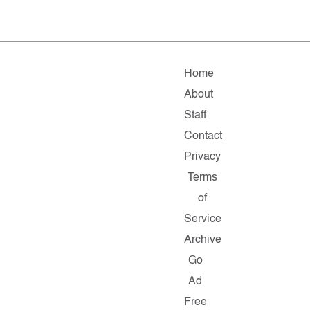
Home
About
Staff
Contact
Privacy
Terms
of
Service
Archive
Go
Ad
Free