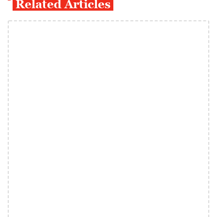
Related Articles