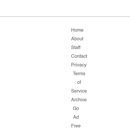
Home
About
Staff
Contact
Privacy
Terms
of
Service
Archive
Go
Ad
Free