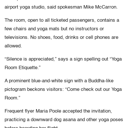
airport yoga studio, said spokesman Mike McCarron.
The room, open to all ticketed passengers, contains a
few chairs and yoga mats but no instructors or
televisions. No shoes, food, drinks or cell phones are
allowed.
“Silence is appreciated,” says a sign spelling out “Yoga
Room Etiquette.”
A prominent blue-and-white sign with a Buddha-like
pictogram beckons visitors: “Come check out our Yoga
Room.”
Frequent flyer Maria Poole accepted the invitation,
practicing a downward dog asana and other yoga poses