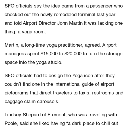
SFO officials say the idea came from a passenger who
checked out the newly remodeled terminal last year
and told Airport Director John Martin it was lacking one
thing: a yoga room.
Martin, a long-time yoga practitioner, agreed. Airport
managers spent $15,000 to $20,000 to turn the storage
space into the yoga studio.
SFO officials had to design the Yoga icon after they
couldn’t find one in the international guide of airport
pictograms that direct travelers to taxis, restrooms and
baggage claim carousels.
Lindsey Shepard of Fremont, who was traveling with
Poole, said she liked having “a dark place to chill out