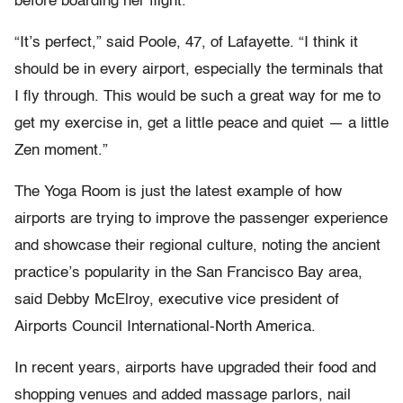
before boarding her flight.
“It’s perfect,” said Poole, 47, of Lafayette. “I think it
should be in every airport, especially the terminals that
I fly through. This would be such a great way for me to
get my exercise in, get a little peace and quiet — a little
Zen moment.”
The Yoga Room is just the latest example of how
airports are trying to improve the passenger experience
and showcase their regional culture, noting the ancient
practice’s popularity in the San Francisco Bay area,
said Debby McElroy, executive vice president of
Airports Council International-North America.
In recent years, airports have upgraded their food and
shopping venues and added massage parlors, nail