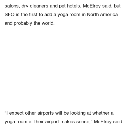
salons, dry cleaners and pet hotels, McElroy said, but
SFO is the first to add a yoga room in North America
and probably the world.
“I expect other airports will be looking at whether a
yoga room at their airport makes sense,” McElroy said.