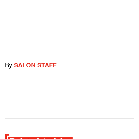
By
SALON STAFF