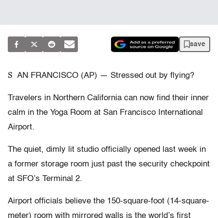
save
S
AN FRANCISCO (AP) — Stressed out by flying?
Travelers in Northern California can now find their inner
calm in the Yoga Room at San Francisco International
Airport.
The quiet, dimly lit studio officially opened last week in
a former storage room just past the security checkpoint
at SFO’s Terminal 2.
Airport officials believe the 150-square-foot (14-square-
meter) room with mirrored walls is the world’s first