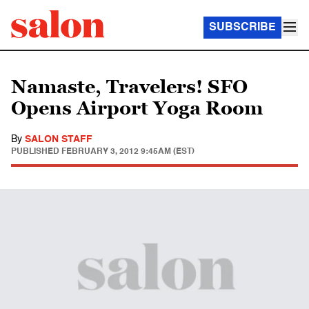
SUBSCRIBE
Namaste, Travelers! SFO
Opens Airport Yoga Room
By
SALON STAFF
PUBLISHED
FEBRUARY 3, 2012 9:45AM (EST)