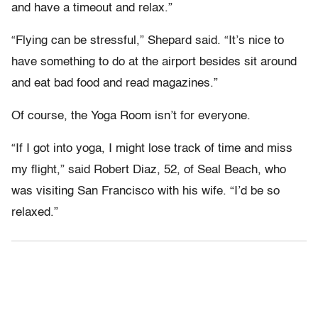
and have a timeout and relax.”
“Flying can be stressful,” Shepard said. “It’s nice to
have something to do at the airport besides sit around
and eat bad food and read magazines.”
Of course, the Yoga Room isn’t for everyone.
“If I got into yoga, I might lose track of time and miss
my flight,” said Robert Diaz, 52, of Seal Beach, who
was visiting San Francisco with his wife. “I’d be so
relaxed.”