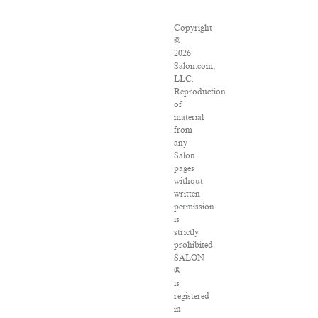
Copyright
©
2026
Salon.com,
LLC.
Reproduction
of
material
from
any
Salon
pages
without
written
permission
is
strictly
prohibited.
SALON
®
is
registered
in