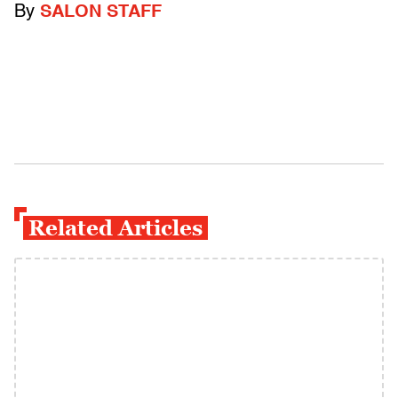
By
SALON STAFF
Related Articles