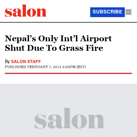
SUBSCRIBE
Nepal’s Only Int’l Airport
Shut Due To Grass Fire
By
SALON STAFF
PUBLISHED
FEBRUARY 7, 2012 3:09PM (EST)