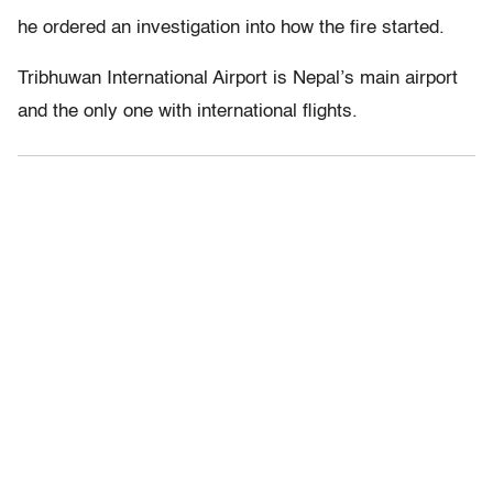
he ordered an investigation into how the fire started.
Tribhuwan International Airport is Nepal’s main airport
and the only one with international flights.