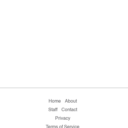
Home
About
Staff
Contact
Privacy
Terms of Service