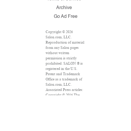
Archive
Go Ad Free
Copyright © 2026
Salon.com, LLC.
Reproduction of material
from any Salon pages
without written
permission is strictly
prohibited. SALON ® is
registered in the U.S.
Patent and Trademark
Office as a trademark of
Salon.com, LLC.
Associated Press articles:
Copyright © 2016 The
Associated Press. All
rights reserved. This
material may not be
published, broadcast,
rewritten or redistributed.