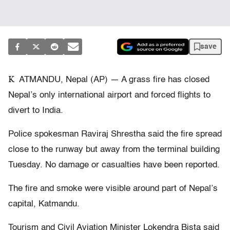
save
K
ATMANDU, Nepal (AP) — A grass fire has closed
Nepal’s only international airport and forced flights to
divert to India.
Police spokesman Raviraj Shrestha said the fire spread
close to the runway but away from the terminal building
Tuesday. No damage or casualties have been reported.
The fire and smoke were visible around part of Nepal’s
capital, Katmandu.
Tourism and Civil Aviation Minister Lokendra Bista said