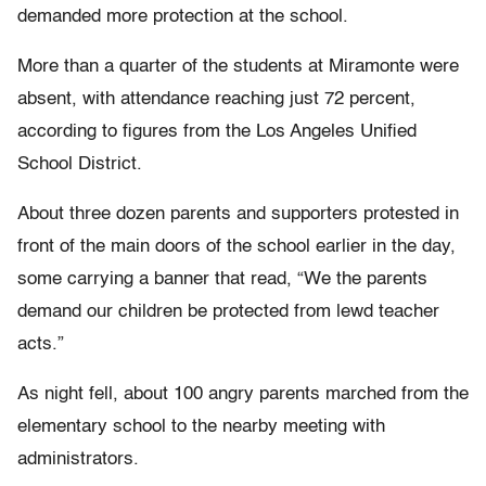
demanded more protection at the school.
More than a quarter of the students at Miramonte were
absent, with attendance reaching just 72 percent,
according to figures from the Los Angeles Unified
School District.
About three dozen parents and supporters protested in
front of the main doors of the school earlier in the day,
some carrying a banner that read, “We the parents
demand our children be protected from lewd teacher
acts.”
As night fell, about 100 angry parents marched from the
elementary school to the nearby meeting with
administrators.