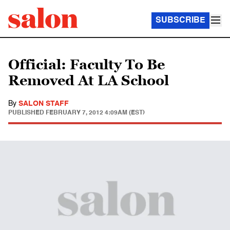
SUBSCRIBE
Official: Faculty To Be
Removed At LA School
By
SALON STAFF
PUBLISHED
FEBRUARY 7, 2012 4:09AM (EST)