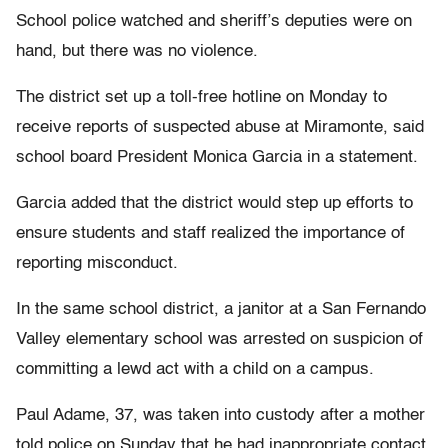
School police watched and sheriff’s deputies were on
hand, but there was no violence.
The district set up a toll-free hotline on Monday to
receive reports of suspected abuse at Miramonte, said
school board President Monica Garcia in a statement.
Garcia added that the district would step up efforts to
ensure students and staff realized the importance of
reporting misconduct.
In the same school district, a janitor at a San Fernando
Valley elementary school was arrested on suspicion of
committing a lewd act with a child on a campus.
Paul Adame, 37, was taken into custody after a mother
told police on Sunday that he had inappropriate contact