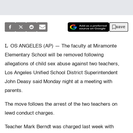
save
L
OS ANGELES (AP) — The faculty at Miramonte
Elementary School will be removed following
allegations of child sex abuse against two teachers,
Los Angeles Unified School District Superintendent
John Deasy said Monday night at a meeting with
parents.
The move follows the arrest of the two teachers on
lewd conduct charges.
Teacher Mark Berndt was charged last week with