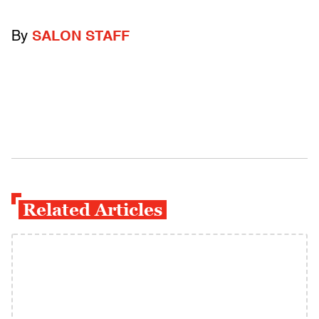
By
SALON STAFF
Related Articles