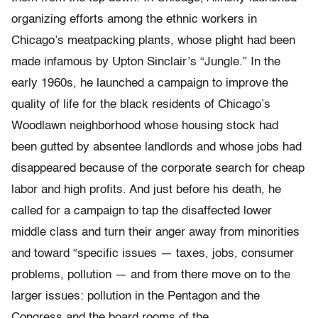
organizing efforts among the ethnic workers in
Chicago’s meatpacking plants, whose plight had been
made infamous by Upton Sinclair’s “Jungle.” In the
early 1960s, he launched a campaign to improve the
quality of life for the black residents of Chicago’s
Woodlawn neighborhood whose housing stock had
been gutted by absentee landlords and whose jobs had
disappeared because of the corporate search for cheap
labor and high profits. And just before his death, he
called for a campaign to tap the disaffected lower
middle class and turn their anger away from minorities
and toward “specific issues — taxes, jobs, consumer
problems, pollution — and from there move on to the
larger issues: pollution in the Pentagon and the
Congress and the board rooms of the