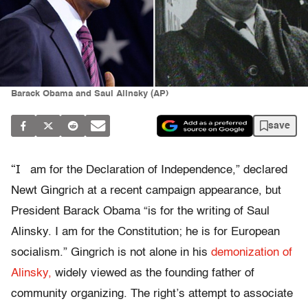
Barack Obama and Saul Alinsky (AP)
save
“I
am for the Declaration of Independence,” declared
Newt Gingrich at a recent campaign appearance, but
President Barack Obama “is for the writing of Saul
Alinsky. I am for the Constitution; he is for European
socialism.” Gingrich is not alone in his
demonization of
Alinsky,
widely viewed as the founding father of
community organizing. The right’s attempt to associate