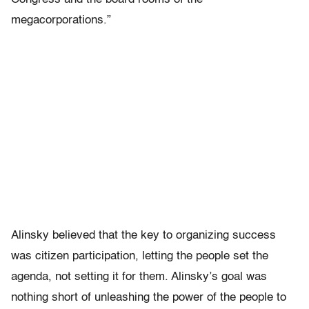
megacorporations.”
Alinsky believed that the key to organizing success
was citizen participation, letting the people set the
agenda, not setting it for them. Alinsky’s goal was
nothing short of unleashing the power of the people to