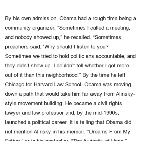
By his own admission, Obama had a rough time being a
community organizer. “Sometimes I called a meeting,
and nobody showed up,” he recalled. “Sometimes
preachers said, ‘Why should I listen to you?’
Sometimes we tried to hold politicians accountable, and
they didn’t show up. I couldn’t tell whether I got more
out of it than this neighborhood.” By the time he left
Chicago for Harvard Law School, Obama was moving
down a path that would take him far away from Alinsky-
style movement building: He became a civil rights
lawyer and law professor and, by the mid-1990s,
launched a political career. It is telling that Obama did
not mention Alinsky in his memoir, “Dreams From My