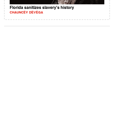
Florida sanitizes slavery's history
CHAUNCEY DEVEGA