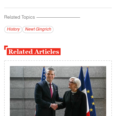
Related Topics
------------------------------------------
History
Newt Gingrich
Related Articles