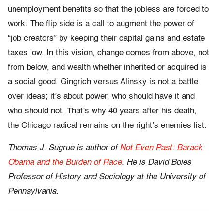
unemployment benefits so that the jobless are forced to
work. The flip side is a call to augment the power of
“job creators” by keeping their capital gains and estate
taxes low. In this vision, change comes from above, not
from below, and wealth whether inherited or acquired is
a social good. Gingrich versus Alinsky is not a battle
over ideas; it’s about power, who should have it and
who should not. That’s why 40 years after his death,
the Chicago radical remains on the right’s enemies list.
Thomas J. Sugrue is author of
Not Even Past: Barack
Obama and the Burden of Race
. He is David Boies
Professor of History and Sociology at the University of
Pennsylvania.