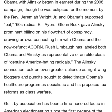
Obama with Alinsky began in earnest during the 2008
campaign, though he was eclipsed for the moment by
the Rev. Jeremiah Wright Jr. and Obama’s supposed
“pal,” ’60s radical Bill Ayers. Glenn Beck gave Alinsky
prominent billing on his flowchart of conspiracy,
drawing arrows connecting him with Obama and the
now-defunct ACORN. Rush Limbaugh has labeled both
Obama and Alinsky as representative of an elite class
of “genuine America-hating radicals.” The Alinsky
connection took on even greater salience as right-wing
bloggers and pundits sought to delegitimate Obama’s
healthcare program as socialistic and his proposed tax
reforms as class warfare.
Guilt by association has been a time-honored tactic in
American electioneering since the first decade of the