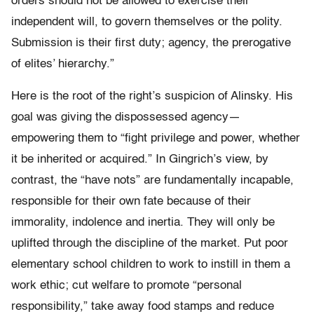
orders should not be allowed to exercise their
independent will, to govern themselves or the polity.
Submission is their first duty; agency, the prerogative
of elites’ hierarchy.”
Here is the root of the right’s suspicion of Alinsky. His
goal was giving the dispossessed agency—
empowering them to “fight privilege and power, whether
it be inherited or acquired.” In Gingrich’s view, by
contrast, the “have nots” are fundamentally incapable,
responsible for their own fate because of their
immorality, indolence and inertia. They will only be
uplifted through the discipline of the market. Put poor
elementary school children to work to instill in them a
work ethic; cut welfare to promote “personal
responsibility,” take away food stamps and reduce