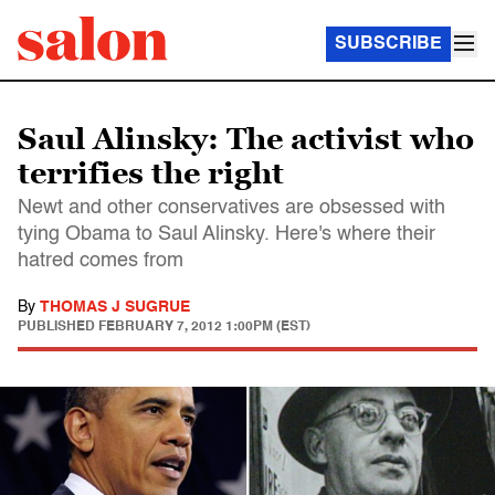
SUBSCRIBE
Saul Alinsky: The activist who
terrifies the right
Newt and other conservatives are obsessed with
tying Obama to Saul Alinsky. Here's where their
hatred comes from
By
THOMAS J SUGRUE
PUBLISHED
FEBRUARY 7, 2012 1:00PM (EST)