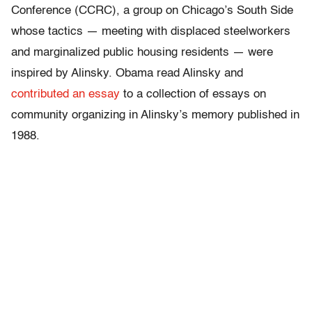
Conference (CCRC), a group on Chicago’s South Side
whose tactics — meeting with displaced steelworkers
and marginalized public housing residents — were
inspired by Alinsky. Obama read Alinsky and
contributed an essay
to a collection of essays on
community organizing in Alinsky’s memory published in
1988.