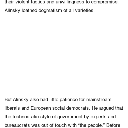
their violent tactics and unwillingness to compromise.
Alinsky loathed dogmatism of all varieties.
But Alinsky also had little patience for mainstream
liberals and European social democrats. He argued that
the technocratic style of government by experts and
bureaucrats was out of touch with “the people.” Before