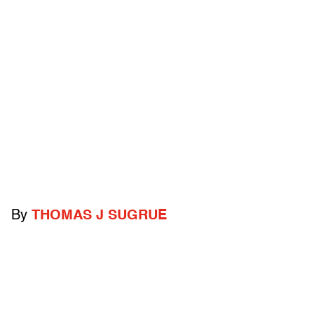
By
THOMAS J SUGRUE