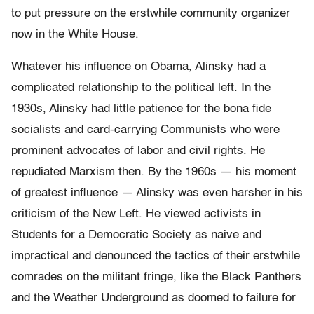
to put pressure on the erstwhile community organizer
now in the White House.
Whatever his influence on Obama, Alinsky had a
complicated relationship to the political left. In the
1930s, Alinsky had little patience for the bona fide
socialists and card-carrying Communists who were
prominent advocates of labor and civil rights. He
repudiated Marxism then. By the 1960s — his moment
of greatest influence — Alinsky was even harsher in his
criticism of the New Left. He viewed activists in
Students for a Democratic Society as naive and
impractical and denounced the tactics of their erstwhile
comrades on the militant fringe, like the Black Panthers
and the Weather Underground as doomed to failure for