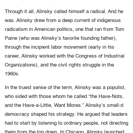
Through it all, Alinsky called himself a radical. And he
was. Alinsky drew from a deep current of indigenous
radicalism in American politics, one that ran from Tom
Paine (who was Alinsky’s favorite founding father),
through the incipient labor movement (early in his
career, Alinsky worked with the Congress of Industrial
Organizations), and the civil rights struggle in the
1960s.
In the truest sense of the term, Alinsky was a populist,
who sided with those whom he called “the Have-Nots,
and the Have-a-Little, Want Mores.” Alinsky’s small-d
democracy shaped his strategy. He argued that leaders
had to start by listening to ordinary people, not directing
them from the top down. In Chicago, Alinsky launched