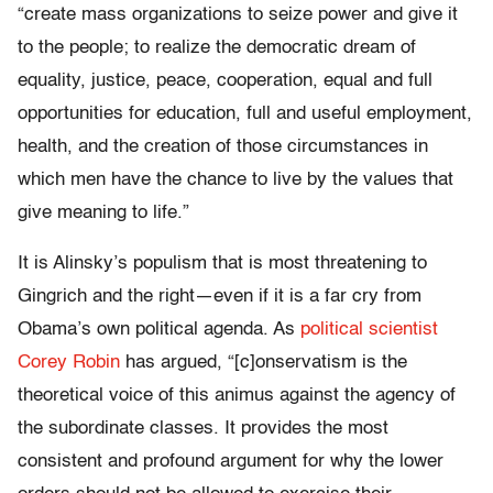
“create mass organizations to seize power and give it
to the people; to realize the democratic dream of
equality, justice, peace, cooperation, equal and full
opportunities for education, full and useful employment,
health, and the creation of those circumstances in
which men have the chance to live by the values that
give meaning to life.”
It is Alinsky’s populism that is most threatening to
Gingrich and the right—even if it is a far cry from
Obama’s own political agenda. As
political scientist
Corey Robin
has argued, “[c]onservatism is the
theoretical voice of this animus against the agency of
the subordinate classes. It provides the most
consistent and profound argument for why the lower