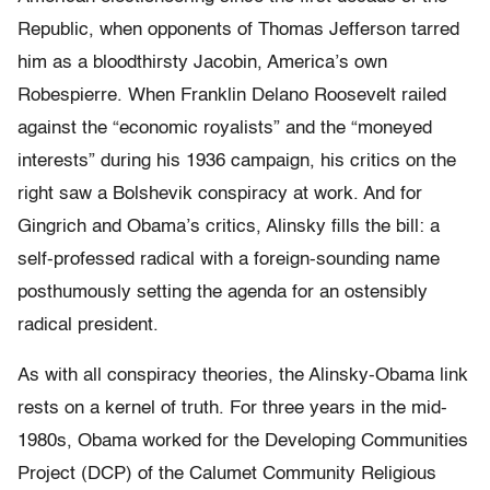
Republic, when opponents of Thomas Jefferson tarred
him as a bloodthirsty Jacobin, America’s own
Robespierre. When Franklin Delano Roosevelt railed
against the “economic royalists” and the “moneyed
interests” during his 1936 campaign, his critics on the
right saw a Bolshevik conspiracy at work. And for
Gingrich and Obama’s critics, Alinsky fills the bill: a
self-professed radical with a foreign-sounding name
posthumously setting the agenda for an ostensibly
radical president.
As with all conspiracy theories, the Alinsky-Obama link
rests on a kernel of truth. For three years in the mid-
1980s, Obama worked for the Developing Communities
Project (DCP) of the Calumet Community Religious