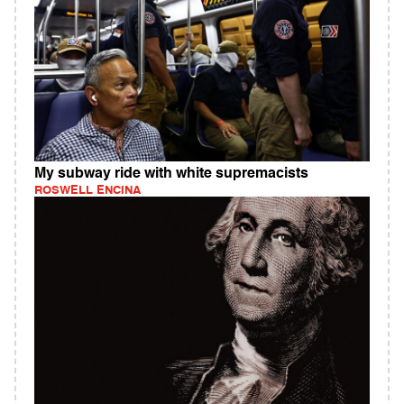
My subway ride with white supremacists
ROSWELL ENCINA