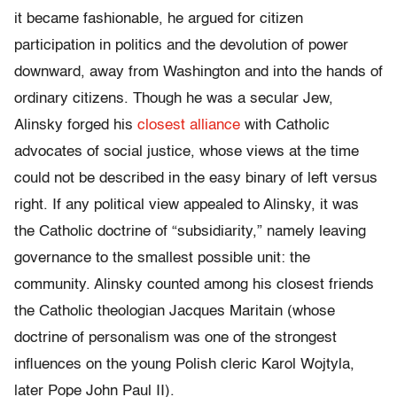
it became fashionable, he argued for citizen
participation in politics and the devolution of power
downward, away from Washington and into the hands of
ordinary citizens. Though he was a secular Jew,
Alinsky forged his
closest alliance
with Catholic
advocates of social justice, whose views at the time
could not be described in the easy binary of left versus
right. If any political view appealed to Alinsky, it was
the Catholic doctrine of “subsidiarity,” namely leaving
governance to the smallest possible unit: the
community. Alinsky counted among his closest friends
the Catholic theologian Jacques Maritain (whose
doctrine of personalism was one of the strongest
influences on the young Polish cleric Karol Wojtyla,
later Pope John Paul II).