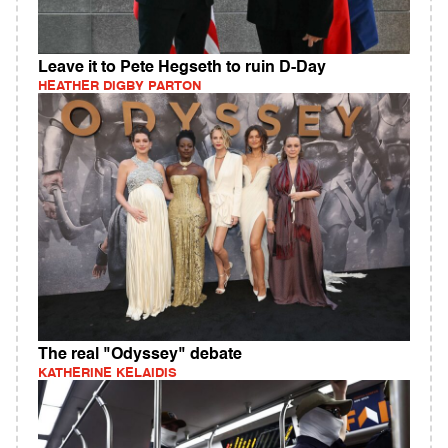
Leave it to Pete Hegseth to ruin D-Day
HEATHER DIGBY PARTON
The real "Odyssey" debate
KATHERINE KELAIDIS