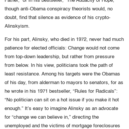
Father,” or in his bestseller, “The Audacity of Hope,”
though anti-Obama conspiracy theorists would, no
doubt, find that silence as evidence of his crypto-
Alinskyism.
For his part, Alinsky, who died in 1972, never had much
patience for elected officials: Change would not come
from top-down leadership, but rather from pressure
from below. In his view, politicians took the path of
least resistance. Among his targets were the Obamas
of his day, from alderman to mayors to senators, for as
he wrote in his 1971 bestseller, “Rules for Radicals”:
“No politician can sit on a hot issue if you make it hot
enough.” It’s easy to imagine Alinsky as an advocate
for “change we can believe in,” directing the
unemployed and the victims of mortgage foreclosures