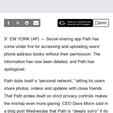
save
N
EW YORK (AP) — Social-sharing app Path has
come under fire for accessing and uploading users’
phone address books without their permission. The
information has now been deleted, and Path has
apologized.
Path dubs itself a “personal network,” letting its users
share photos, videos and updates with close friends.
That Path prides itself on strict privacy controls makes
the mishap even more glaring. CEO Dave Morin said in
a blog post Wednesday that Path is “deeply sorry” if its