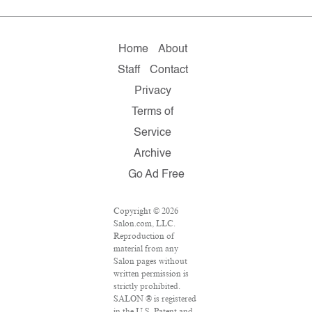
Home
About
Staff
Contact
Privacy
Terms of
Service
Archive
Go Ad Free
Copyright © 2026
Salon.com, LLC.
Reproduction of
material from any
Salon pages without
written permission is
strictly prohibited.
SALON ® is registered
in the U.S. Patent and