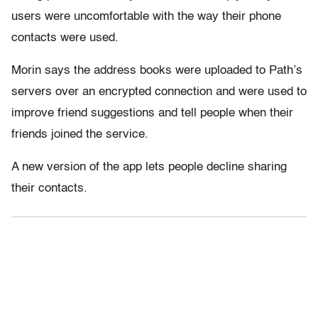
users were uncomfortable with the way their phone
contacts were used.
Morin says the address books were uploaded to Path’s
servers over an encrypted connection and were used to
improve friend suggestions and tell people when their
friends joined the service.
A new version of the app lets people decline sharing
their contacts.