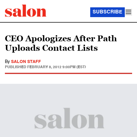
SUBSCRIBE
CEO Apologizes After Path
Uploads Contact Lists
By
SALON STAFF
PUBLISHED
FEBRUARY 8, 2012 9:00PM (EST)