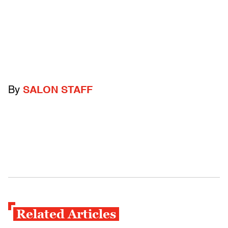
By
SALON STAFF
Related Articles