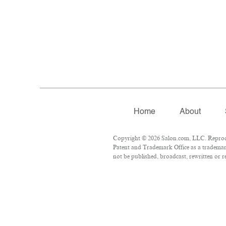
Home
About
Copyright © 2026 Salon.com, LLC. Reproduc
Patent and Trademark Office as a trademark
not be published, broadcast, rewritten or r