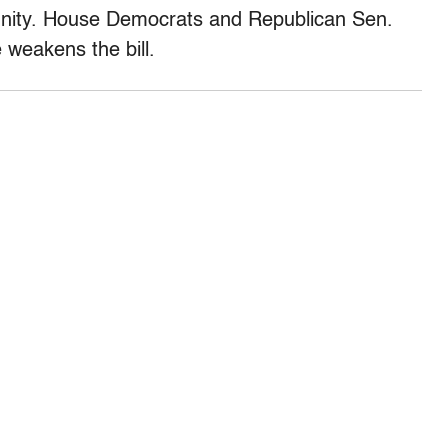
mmunity. House Democrats and Republican Sen.
 weakens the bill.