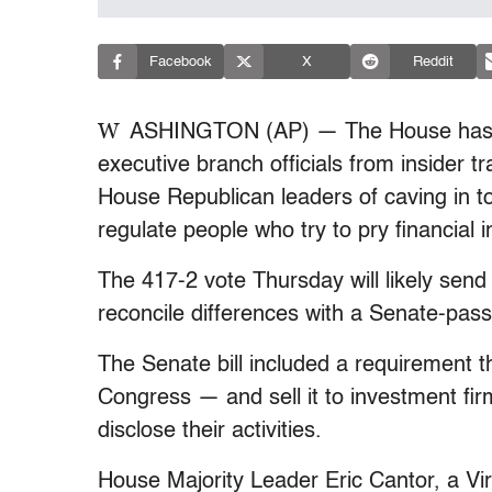
Facebook
X
Reddit
W
ASHINGTON (AP) — The House has p
executive branch officials from insider t
House Republican leaders of caving in to
regulate people who try to pry financial
The 417-2 vote Thursday will likely send
reconcile differences with a Senate-passe
The Senate bill included a requirement t
Congress — and sell it to investment firm
disclose their activities.
House Majority Leader Eric Cantor, a Vir