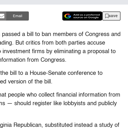
save
Email
assed a bill to ban members of Congress and
rading. But critics from both parties accuse
 investment firms by eliminating a proposal to
 information from Congress.
 the bill to a House-Senate conference to
d version of the bill.
hat people who collect financial information from
s — should register like lobbyists and publicly
ginia Republican, substituted instead a study of