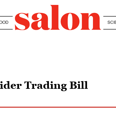
OOD
SCI
ider Trading Bill