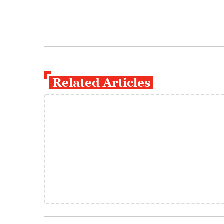
Related Articles