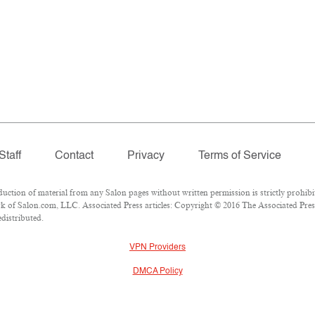
Staff
Contact
Privacy
Terms of Service
tion of material from any Salon pages without written permission is strictly prohibi
 of Salon.com, LLC. Associated Press articles: Copyright © 2016 The Associated Press.
edistributed.
VPN Providers
DMCA Policy