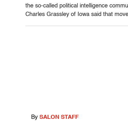
the so-called political intelligence co
Charles Grassley of Iowa said that move
By
SALON STAFF