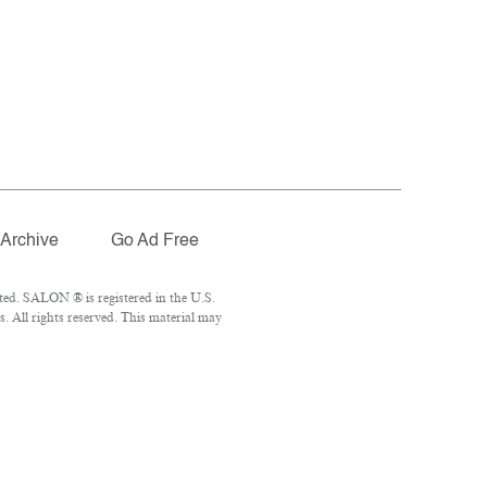
Archive
Go Ad Free
ted. SALON ® is registered in the U.S.
 All rights reserved. This material may