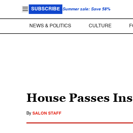
SUBSCRIBE
Summer sale: Save 58%
NEWS & POLITICS
CULTURE
F
House Passes Ins
By
SALON STAFF