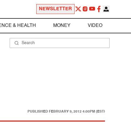
NEWSLETTER
ENCE & HEALTH
MONEY
VIDEO
PUBLISHED
FEBRUARY 9, 2012 4:00PM (EST)