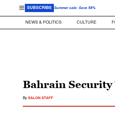
SUBSCRIBE
Summer sale: Save 58%
NEWS & POLITICS
CULTURE
F
Bahrain Security
By
SALON STAFF