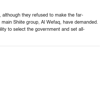
, although they refused to make the far-
e main Shiite group, Al Wefaq, have demanded.
ity to select the government and set all-