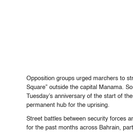
Opposition groups urged marchers to s
Square” outside the capital Manama. Som
Tuesday’s anniversary of the start of the
permanent hub for the uprising.
Street battles between security forces a
for the past months across Bahrain, parti