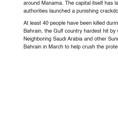
around Manama. The capital itself has la
authorities launched a punishing crackd
At least 40 people have been killed duri
Bahrain, the Gulf country hardest hit by 
Neighboring Saudi Arabia and other Sunn
Bahrain in March to help crush the prote