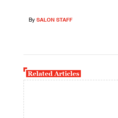
By
SALON STAFF
Related Articles