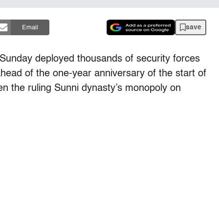
save
Email
unday deployed thousands of security forces
head of the one-year anniversary of the start of
osen the ruling Sunni dynasty’s monopoly on