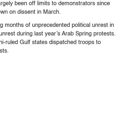
rgely been off limits to demonstrators since
own on dissent in March.
ng months of unprecedented political unrest in
unrest during last year’s Arab Spring protests.
i-ruled Gulf states dispatched troops to
sts.