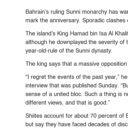
Bahrain’s ruling Sunni monarchy has warn
mark the anniversary. Sporadic clashes o
The island’s King Hamad bin Isa Al Khalif
although he downplayed the severity of t
year-old-rule of the Sunni dynasty.
The king says that a massive opposition 
“I regret the events of the past year,” 
interview that was published Sunday. “But
sense of a united bloc. Such a thing is no
different views, and that is good.”
Shiites account for about 70 percent of
but say they have faced decades of disc