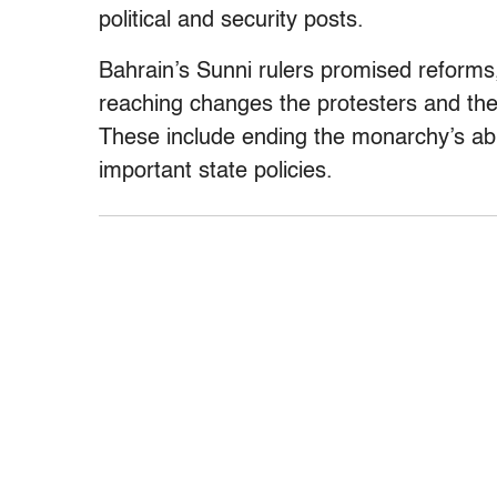
political and security posts.
Bahrain’s Sunni rulers promised reforms
reaching changes the protesters and th
These include ending the monarchy’s abil
important state policies.