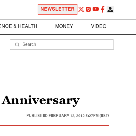
NEWSLETTER
ENCE & HEALTH
MONEY
VIDEO
g Anniversary
PUBLISHED
FEBRUARY 12, 2012 5:27PM (EST)