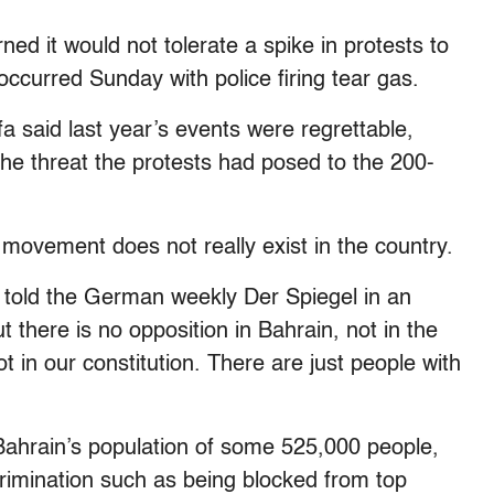
ed it would not tolerate a spike in protests to
ccurred Sunday with police firing tear gas.
a said last year’s events were regrettable,
he threat the protests had posed to the 200-
movement does not really exist in the country.
he told the German weekly Der Spiegel in an
 there is no opposition in Bahrain, not in the
t in our constitution. There are just people with
 Bahrain’s population of some 525,000 people,
rimination such as being blocked from top