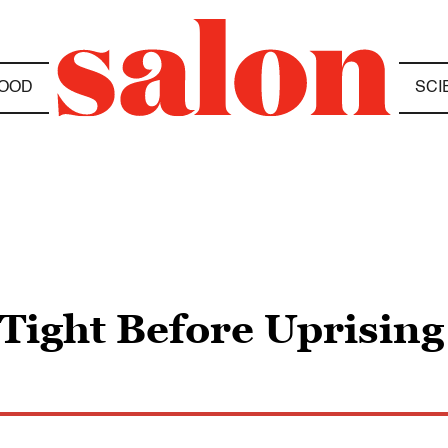
OOD
SCI
 Tight Before Uprisin