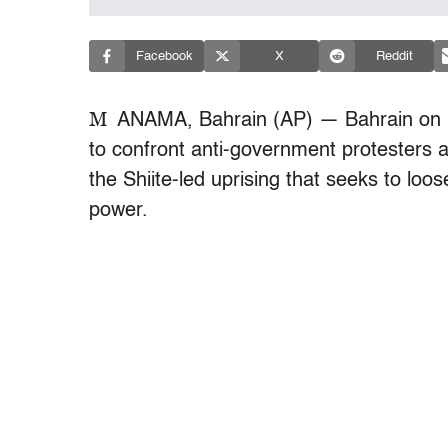
Facebook
X
Reddit
M
ANAMA, Bahrain (AP) — Bahrain on S
to confront anti-government protesters a
the Shiite-led uprising that seeks to lo
power.