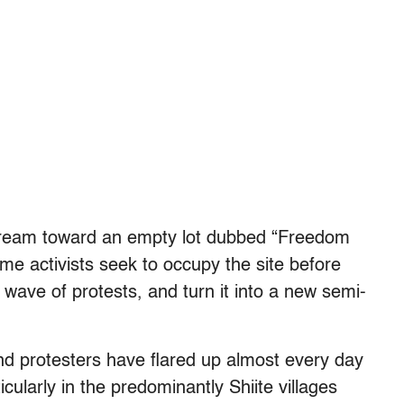
tream toward an empty lot dubbed “Freedom
e activists seek to occupy the site before
 wave of protests, and turn it into a new semi-
nd protesters have flared up almost every day
cularly in the predominantly Shiite villages