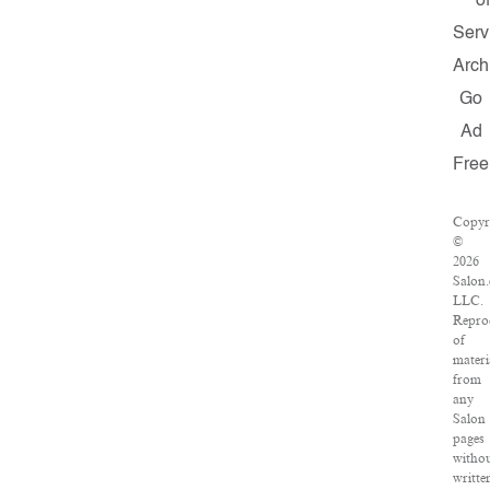
of
Serv
Arch
Go
Ad
Free
Copyr
©
2026
Salon
LLC.
Repro
of
materi
from
any
Salon
pages
witho
writte