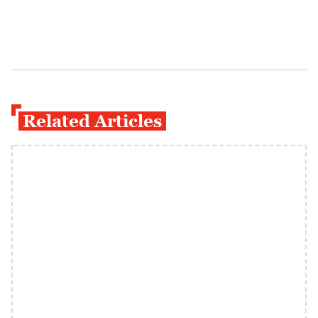
Related Articles