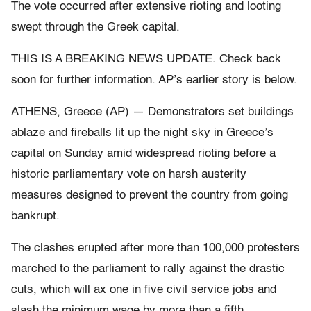
The vote occurred after extensive rioting and looting
swept through the Greek capital.
THIS IS A BREAKING NEWS UPDATE. Check back
soon for further information. AP’s earlier story is below.
ATHENS, Greece (AP) — Demonstrators set buildings
ablaze and fireballs lit up the night sky in Greece’s
capital on Sunday amid widespread rioting before a
historic parliamentary vote on harsh austerity
measures designed to prevent the country from going
bankrupt.
The clashes erupted after more than 100,000 protesters
marched to the parliament to rally against the drastic
cuts, which will ax one in five civil service jobs and
slash the minimum wage by more than a fifth.