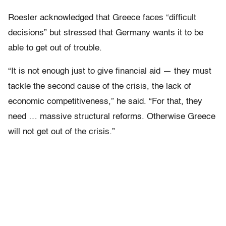
Roesler acknowledged that Greece faces “difficult
decisions” but stressed that Germany wants it to be
able to get out of trouble.
“It is not enough just to give financial aid — they must
tackle the second cause of the crisis, the lack of
economic competitiveness,” he said. “For that, they
need … massive structural reforms. Otherwise Greece
will not get out of the crisis.”