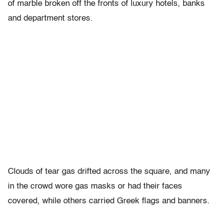
of marble broken off the fronts of luxury hotels, banks
and department stores.
Clouds of tear gas drifted across the square, and many
in the crowd wore gas masks or had their faces
covered, while others carried Greek flags and banners.