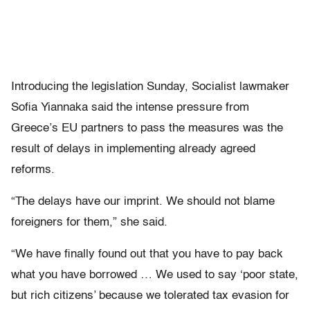
Introducing the legislation Sunday, Socialist lawmaker
Sofia Yiannaka said the intense pressure from
Greece’s EU partners to pass the measures was the
result of delays in implementing already agreed
reforms.
“The delays have our imprint. We should not blame
foreigners for them,” she said.
“We have finally found out that you have to pay back
what you have borrowed … We used to say ‘poor state,
but rich citizens’ because we tolerated tax evasion for