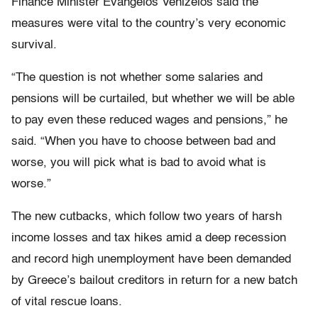
Finance Minister Evangelos Venizelos said the
measures were vital to the country’s very economic
survival.
“The question is not whether some salaries and
pensions will be curtailed, but whether we will be able
to pay even these reduced wages and pensions,” he
said. “When you have to choose between bad and
worse, you will pick what is bad to avoid what is
worse.”
The new cutbacks, which follow two years of harsh
income losses and tax hikes amid a deep recession
and record high unemployment have been demanded
by Greece’s bailout creditors in return for a new batch
of vital rescue loans.