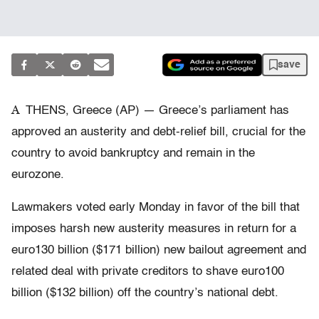
save
A
THENS, Greece (AP) — Greece’s parliament has
approved an austerity and debt-relief bill, crucial for the
country to avoid bankruptcy and remain in the
eurozone.
Lawmakers voted early Monday in favor of the bill that
imposes harsh new austerity measures in return for a
euro130 billion ($171 billion) new bailout agreement and
related deal with private creditors to shave euro100
billion ($132 billion) off the country’s national debt.