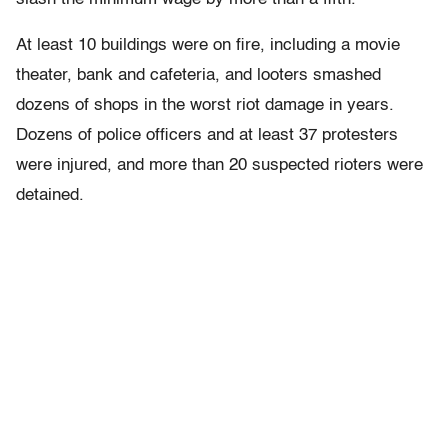
At least 10 buildings were on fire, including a movie
theater, bank and cafeteria, and looters smashed
dozens of shops in the worst riot damage in years.
Dozens of police officers and at least 37 protesters
were injured, and more than 20 suspected rioters were
detained.