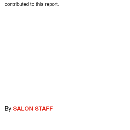
contributed to this report.
By
SALON STAFF