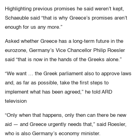
Highlighting previous promises he said weren’t kept,
Schaeuble said “that is why Greece’s promises aren’t
enough for us any more.”
Asked whether Greece has a long-term future in the
eurozone, Germany’s Vice Chancellor Philip Roesler
said “that is now in the hands of the Greeks alone.”
“We want … the Greek parliament also to approve laws
and, as far as possible, take the first steps to
implement what has been agreed,” he told ARD
television
“Only when that happens, only then can there be new
aid — and Greece urgently needs that,” said Roesler,
who is also Germany’s economy minister.