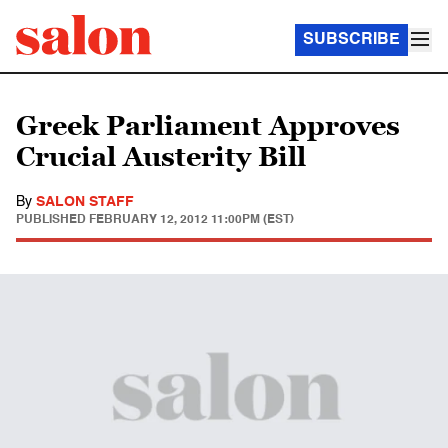
SUBSCRIBE
Greek Parliament Approves
Crucial Austerity Bill
By
SALON STAFF
PUBLISHED
FEBRUARY 12, 2012 11:00PM (EST)