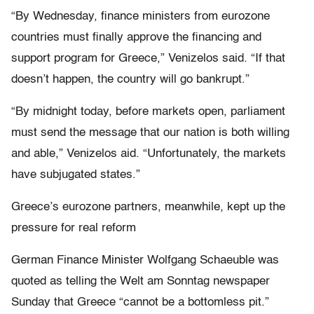
“By Wednesday, finance ministers from eurozone
countries must finally approve the financing and
support program for Greece,” Venizelos said. “If that
doesn’t happen, the country will go bankrupt.”
“By midnight today, before markets open, parliament
must send the message that our nation is both willing
and able,” Venizelos aid. “Unfortunately, the markets
have subjugated states.”
Greece’s eurozone partners, meanwhile, kept up the
pressure for real reform
German Finance Minister Wolfgang Schaeuble was
quoted as telling the Welt am Sonntag newspaper
Sunday that Greece “cannot be a bottomless pit.”