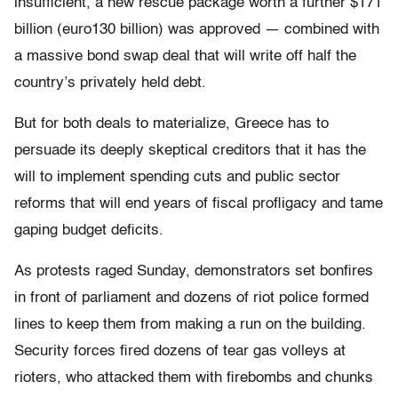
insufficient, a new rescue package worth a further $171
billion (euro130 billion) was approved — combined with
a massive bond swap deal that will write off half the
country’s privately held debt.
But for both deals to materialize, Greece has to
persuade its deeply skeptical creditors that it has the
will to implement spending cuts and public sector
reforms that will end years of fiscal profligacy and tame
gaping budget deficits.
As protests raged Sunday, demonstrators set bonfires
in front of parliament and dozens of riot police formed
lines to keep them from making a run on the building.
Security forces fired dozens of tear gas volleys at
rioters, who attacked them with firebombs and chunks