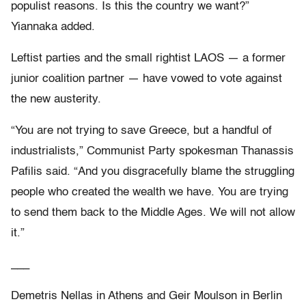
populist reasons. Is this the country we want?”
Yiannaka added.
Leftist parties and the small rightist LAOS — a former
junior coalition partner — have vowed to vote against
the new austerity.
“You are not trying to save Greece, but a handful of
industrialists,” Communist Party spokesman Thanassis
Pafilis said. “And you disgracefully blame the struggling
people who created the wealth we have. You are trying
to send them back to the Middle Ages. We will not allow
it.”
___
Demetris Nellas in Athens and Geir Moulson in Berlin