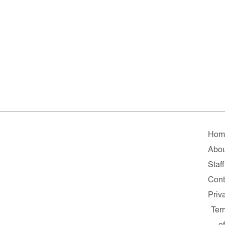
Hom
Abou
Staff
Cont
Priv
Ter