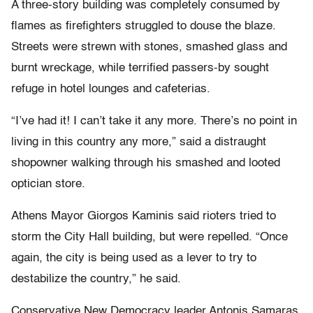
A three-story building was completely consumed by
flames as firefighters struggled to douse the blaze.
Streets were strewn with stones, smashed glass and
burnt wreckage, while terrified passers-by sought
refuge in hotel lounges and cafeterias.
“I’ve had it! I can’t take it any more. There’s no point in
living in this country any more,” said a distraught
shopowner walking through his smashed and looted
optician store.
Athens Mayor Giorgos Kaminis said rioters tried to
storm the City Hall building, but were repelled. “Once
again, the city is being used as a lever to try to
destabilize the country,” he said.
Conservative New Democracy leader Antonis Samaras