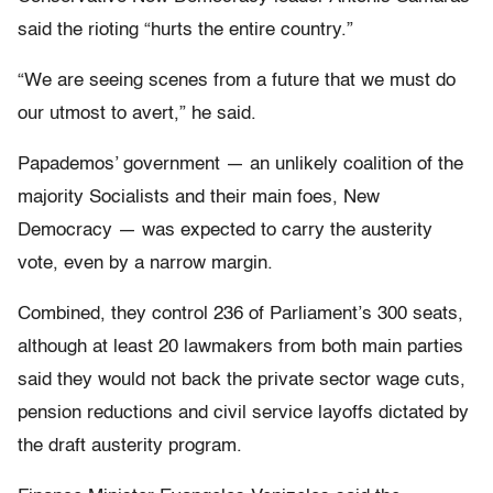
said the rioting “hurts the entire country.”
“We are seeing scenes from a future that we must do
our utmost to avert,” he said.
Papademos’ government — an unlikely coalition of the
majority Socialists and their main foes, New
Democracy — was expected to carry the austerity
vote, even by a narrow margin.
Combined, they control 236 of Parliament’s 300 seats,
although at least 20 lawmakers from both main parties
said they would not back the private sector wage cuts,
pension reductions and civil service layoffs dictated by
the draft austerity program.