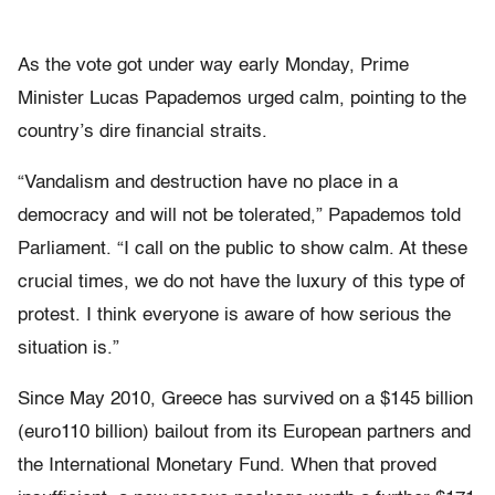
As the vote got under way early Monday, Prime
Minister Lucas Papademos urged calm, pointing to the
country’s dire financial straits.
“Vandalism and destruction have no place in a
democracy and will not be tolerated,” Papademos told
Parliament. “I call on the public to show calm. At these
crucial times, we do not have the luxury of this type of
protest. I think everyone is aware of how serious the
situation is.”
Since May 2010, Greece has survived on a $145 billion
(euro110 billion) bailout from its European partners and
the International Monetary Fund. When that proved