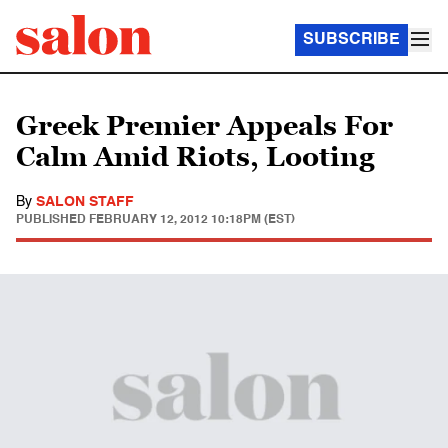
SUBSCRIBE
Greek Premier Appeals For
Calm Amid Riots, Looting
By
SALON STAFF
PUBLISHED
FEBRUARY 12, 2012 10:18PM (EST)