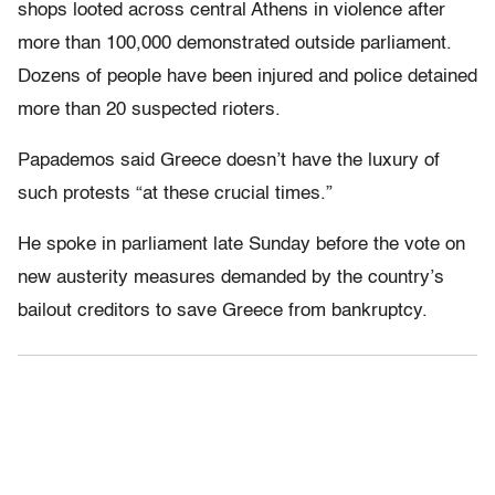
shops looted across central Athens in violence after
more than 100,000 demonstrated outside parliament.
Dozens of people have been injured and police detained
more than 20 suspected rioters.
Papademos said Greece doesn’t have the luxury of
such protests “at these crucial times.”
He spoke in parliament late Sunday before the vote on
new austerity measures demanded by the country’s
bailout creditors to save Greece from bankruptcy.