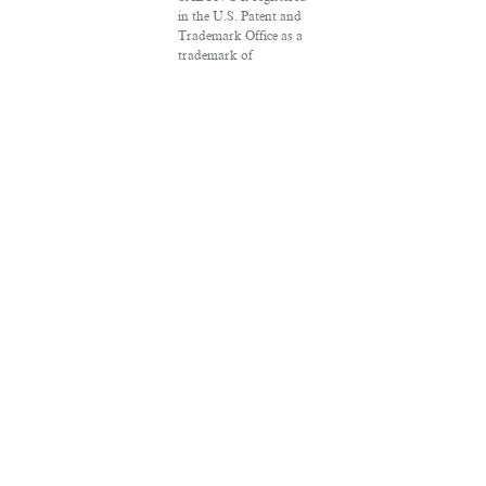
in the U.S. Patent and
Trademark Office as a
trademark of
Salon.com, LLC.
Associated Press
articles: Copyright ©
2016 The Associated
Press. All rights
reserved. This material
may not be published,
broadcast, rewritten or
redistributed.
VPN Providers
DMCA Policy