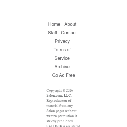
Home
About
Staff
Contact
Privacy
Terms of
Service
Archive
Go Ad Free
Copyright © 2026
Salon.com, LLC.
Reproduction of
material from any
Salon pages without
written permission is
strictly prohibited.
SALON ® is registered