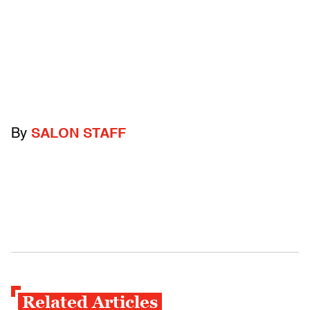
By
SALON STAFF
Related Articles