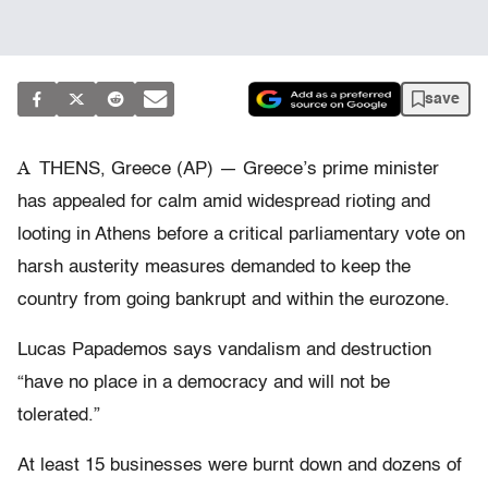
save
A
THENS, Greece (AP) — Greece’s prime minister
has appealed for calm amid widespread rioting and
looting in Athens before a critical parliamentary vote on
harsh austerity measures demanded to keep the
country from going bankrupt and within the eurozone.
Lucas Papademos says vandalism and destruction
“have no place in a democracy and will not be
tolerated.”
At least 15 businesses were burnt down and dozens of