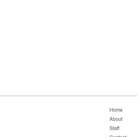
Home
About
Staff