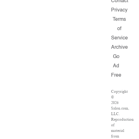
Contact
Privacy
Terms
of
Service
Archive
Go
Ad
Free
Copyright
©
2026
Salon.com,
LLC.
Reproduction
of
material
from