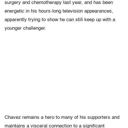
surgery and chemotherapy last year, and has been
energetic in his hours-long television appearances,
apparently trying to show he can still keep up with a
younger challenger.
Chavez remains a hero to many of his supporters and
maintains a visceral connection to a significant