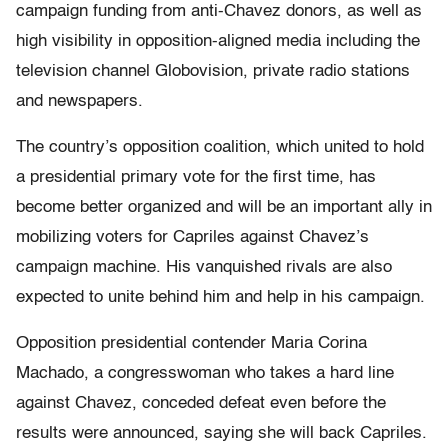
campaign funding from anti-Chavez donors, as well as
high visibility in opposition-aligned media including the
television channel Globovision, private radio stations
and newspapers.
The country’s opposition coalition, which united to hold
a presidential primary vote for the first time, has
become better organized and will be an important ally in
mobilizing voters for Capriles against Chavez’s
campaign machine. His vanquished rivals are also
expected to unite behind him and help in his campaign.
Opposition presidential contender Maria Corina
Machado, a congresswoman who takes a hard line
against Chavez, conceded defeat even before the
results were announced, saying she will back Capriles.