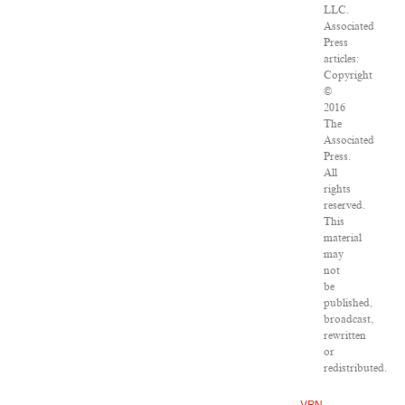
LLC.
Associated
Press
articles:
Copyright
©
2016
The
Associated
Press.
All
rights
reserved.
This
material
may
not
be
published,
broadcast,
rewritten
or
redistributed.