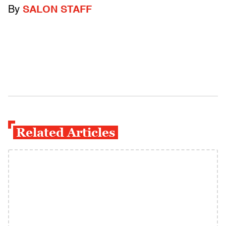
By
SALON STAFF
Related Articles