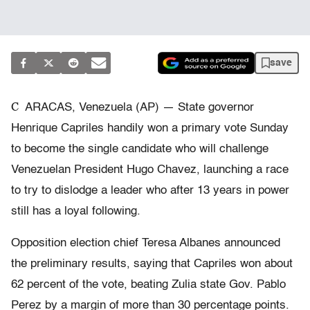
save
C
ARACAS, Venezuela (AP) — State governor
Henrique Capriles handily won a primary vote Sunday
to become the single candidate who will challenge
Venezuelan President Hugo Chavez, launching a race
to try to dislodge a leader who after 13 years in power
still has a loyal following.
Opposition election chief Teresa Albanes announced
the preliminary results, saying that Capriles won about
62 percent of the vote, beating Zulia state Gov. Pablo
Perez by a margin of more than 30 percentage points.