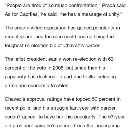
“People are tired of so much confrontation,” Prada said.
As for Capriles, he said, “he has a message of unity.”
The once-divided opposition has gained popularity in
recent years, and the race could end up being the
toughest re-election bid of Chavez’s career.
The lefist president easily won re-election with 63
percent of the vote in 2006, but since then his
popularity has declined, in part due to ills including
crime and economic troubles.
Chavez’s approval ratings have topped 50 percent in
recent polls, and his struggle last year with cancer
doesn’t appear to have hurt his popularity. The 57-year-
old president says he’s cancer-free after undergoing