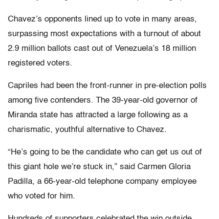
Chavez’s opponents lined up to vote in many areas,
surpassing most expectations with a turnout of about
2.9 million ballots cast out of Venezuela’s 18 million
registered voters.
Capriles had been the front-runner in pre-election polls
among five contenders. The 39-year-old governor of
Miranda state has attracted a large following as a
charismatic, youthful alternative to Chavez.
“He’s going to be the candidate who can get us out of
this giant hole we’re stuck in,” said Carmen Gloria
Padilla, a 66-year-old telephone company employee
who voted for him.
Hundreds of supporters celebrated the win outside