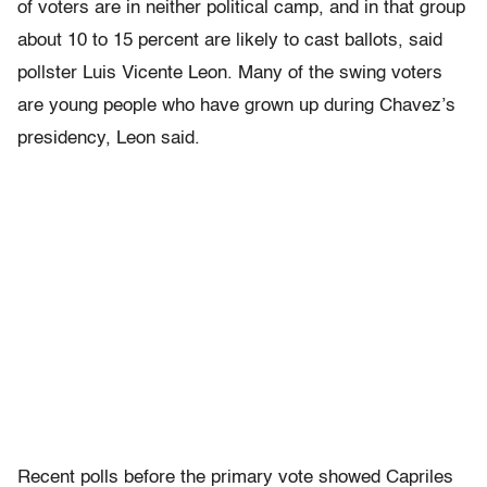
of voters are in neither political camp, and in that group
about 10 to 15 percent are likely to cast ballots, said
pollster Luis Vicente Leon. Many of the swing voters
are young people who have grown up during Chavez’s
presidency, Leon said.
Recent polls before the primary vote showed Capriles