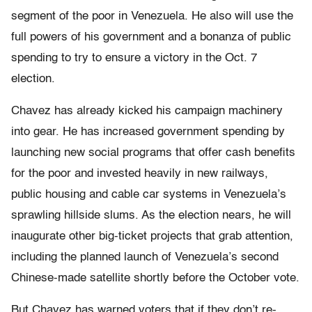
segment of the poor in Venezuela. He also will use the
full powers of his government and a bonanza of public
spending to try to ensure a victory in the Oct. 7
election.
Chavez has already kicked his campaign machinery
into gear. He has increased government spending by
launching new social programs that offer cash benefits
for the poor and invested heavily in new railways,
public housing and cable car systems in Venezuela’s
sprawling hillside slums. As the election nears, he will
inaugurate other big-ticket projects that grab attention,
including the planned launch of Venezuela’s second
Chinese-made satellite shortly before the October vote.
But Chavez has warned voters that if they don’t re-