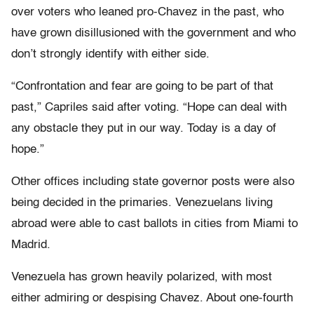
over voters who leaned pro-Chavez in the past, who
have grown disillusioned with the government and who
don’t strongly identify with either side.
“Confrontation and fear are going to be part of that
past,” Capriles said after voting. “Hope can deal with
any obstacle they put in our way. Today is a day of
hope.”
Other offices including state governor posts were also
being decided in the primaries. Venezuelans living
abroad were able to cast ballots in cities from Miami to
Madrid.
Venezuela has grown heavily polarized, with most
either admiring or despising Chavez. About one-fourth