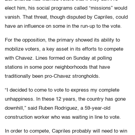
elect him, his social programs called “missions” would
vanish. That threat, though disputed by Capriles, could
have an influence on some in the run-up to the vote.
For the opposition, the primary showed its ability to
mobilize voters, a key asset in its efforts to compete
with Chavez. Lines formed on Sunday at polling
stations in some poor neighborhoods that have
traditionally been pro-Chavez strongholds.
“I decided to come to vote to express my complete
unhappiness. In these 12 years, the country has gone
downhill,” said Ruben Rodriguez, a 59-year-old
construction worker who was waiting in line to vote.
In order to compete, Capriles probably will need to win