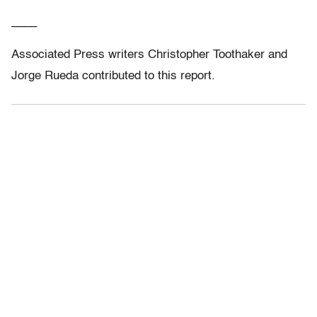
____
Associated Press writers Christopher Toothaker and
Jorge Rueda contributed to this report.