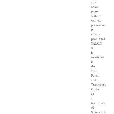
any
Salon
pages
without
written
permission
is
strictly
prohibited.
SALON
®
is
registered
in
the
U.S.
Patent
and
Trademark
Office
as
a
trademark
of
Salon.com,