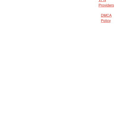
VPN
Providers
DMCA
Policy