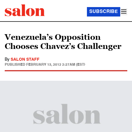
SUBSCRIBE
Venezuela’s Opposition
Chooses Chavez’s Challenger
By
SALON STAFF
PUBLISHED
FEBRUARY 13, 2012 2:27AM (EST)