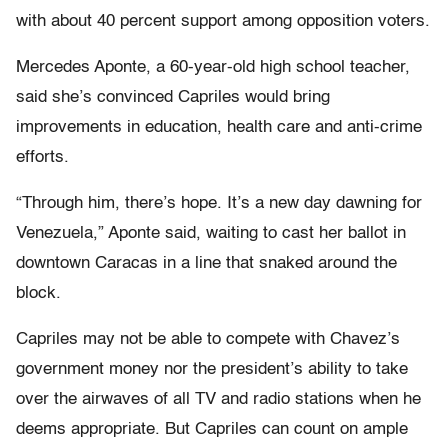
with about 40 percent support among opposition voters.
Mercedes Aponte, a 60-year-old high school teacher,
said she’s convinced Capriles would bring
improvements in education, health care and anti-crime
efforts.
“Through him, there’s hope. It’s a new day dawning for
Venezuela,” Aponte said, waiting to cast her ballot in
downtown Caracas in a line that snaked around the
block.
Capriles may not be able to compete with Chavez’s
government money nor the president’s ability to take
over the airwaves of all TV and radio stations when he
deems appropriate. But Capriles can count on ample