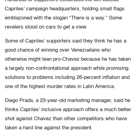
Capriles’ campaign headquarters, holding small flags
emblazoned with the slogan “There is a way.” Some
revelers stood on cars to get a view.
Some of Capriles’ supporters said they think he has a
good chance of winning over Venezuelans who
otherwise might lean pro-Chavez because he has taken
a largely non-confrontational approach while promising
solutions to problems including 26-percent inflation and
one of the highest murder rates in Latin America.
Diego Prada, a 23-year-old marketing manager, said he
thinks Capriles’ inclusive approach offers a much better
shot against Chavez than other competitors who have
taken a hard line against the president.