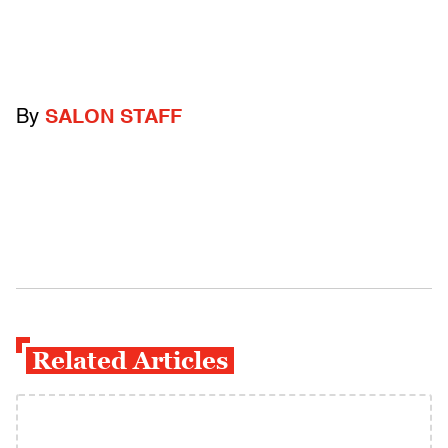
By
SALON STAFF
Related Articles