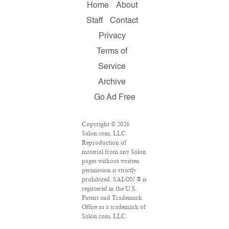
Home
About
Staff
Contact
Privacy
Terms of
Service
Archive
Go Ad Free
Copyright © 2026
Salon.com, LLC.
Reproduction of
material from any Salon
pages without written
permission is strictly
prohibited. SALON ® is
registered in the U.S.
Patent and Trademark
Office as a trademark of
Salon.com, LLC.
Associated Press