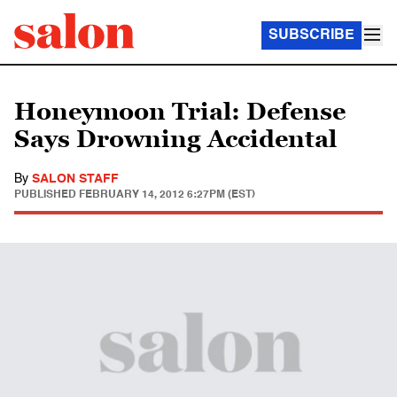
SUBSCRIBE
Honeymoon Trial: Defense
Says Drowning Accidental
By
SALON STAFF
PUBLISHED
FEBRUARY 14, 2012 6:27PM (EST)