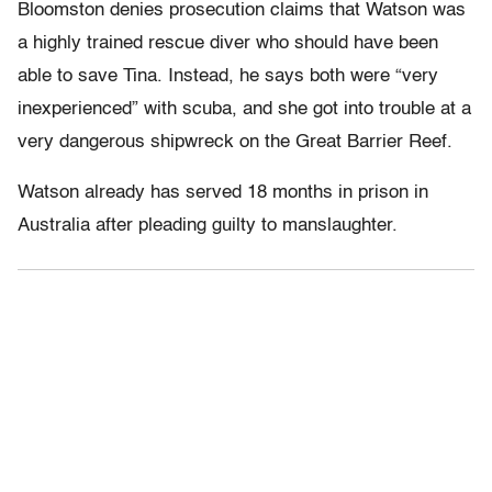
Bloomston denies prosecution claims that Watson was
a highly trained rescue diver who should have been
able to save Tina. Instead, he says both were “very
inexperienced” with scuba, and she got into trouble at a
very dangerous shipwreck on the Great Barrier Reef.
Watson already has served 18 months in prison in
Australia after pleading guilty to manslaughter.