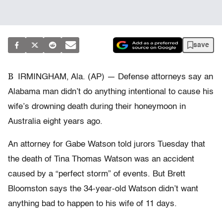
save
B
IRMINGHAM, Ala. (AP) — Defense attorneys say an
Alabama man didn’t do anything intentional to cause his
wife’s drowning death during their honeymoon in
Australia eight years ago.
An attorney for Gabe Watson told jurors Tuesday that
the death of Tina Thomas Watson was an accident
caused by a “perfect storm” of events. But Brett
Bloomston says the 34-year-old Watson didn’t want
anything bad to happen to his wife of 11 days.