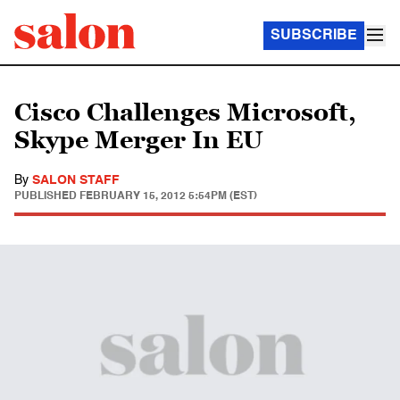
SUBSCRIBE
Cisco Challenges Microsoft,
Skype Merger In EU
By
SALON STAFF
PUBLISHED
FEBRUARY 15, 2012 5:54PM (EST)