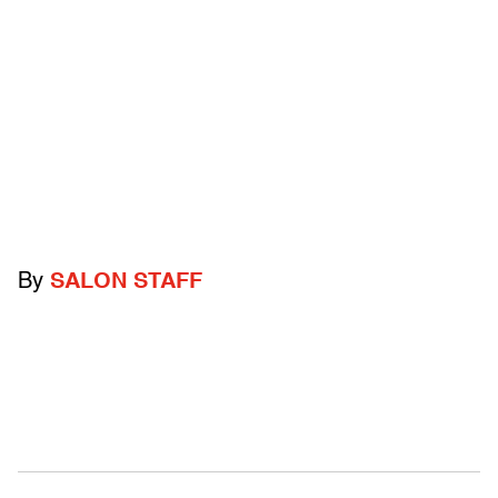
By
SALON STAFF