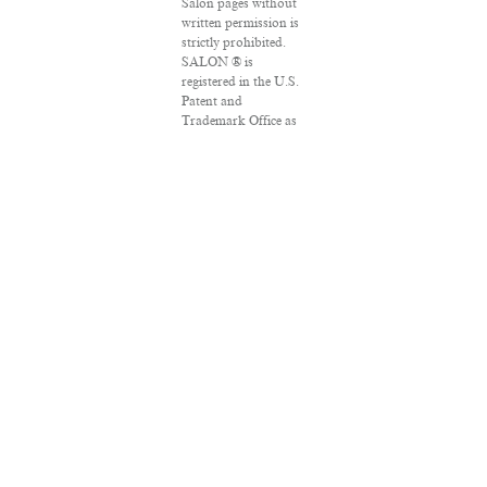
Salon pages without
written permission is
strictly prohibited.
SALON ® is
registered in the U.S.
Patent and
Trademark Office as
a trademark of
Salon.com, LLC.
Associated Press
articles: Copyright ©
2016 The Associated
Press. All rights
reserved. This
material may not be
published, broadcast,
rewritten or
redistributed.
VPN Providers
DMCA Policy