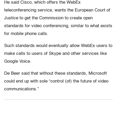
He said Cisco, which offers the WebEx
teleconferencing service, wants the European Court of
Justice to get the Commission to create open
standards for video conferencing, similar to what exists
for mobile phone calls.
Such standards would eventually allow WebEx users to
make calls to users of Skype and other services like
Google Voice.
De Beer said that without these standards, Microsoft
could end up with sole “control (of) the future of video
communications.”