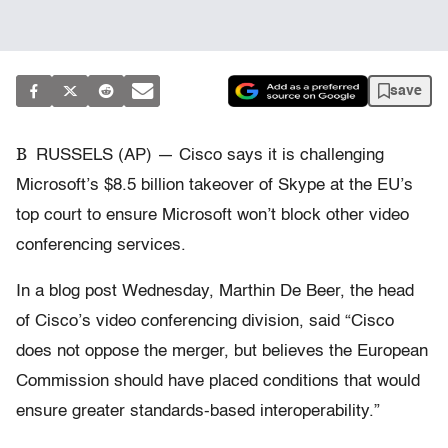
save
B
RUSSELS (AP) — Cisco says it is challenging
Microsoft’s $8.5 billion takeover of Skype at the EU’s
top court to ensure Microsoft won’t block other video
conferencing services.
In a blog post Wednesday, Marthin De Beer, the head
of Cisco’s video conferencing division, said “Cisco
does not oppose the merger, but believes the European
Commission should have placed conditions that would
ensure greater standards-based interoperability.”