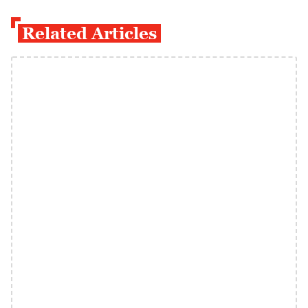
Related Articles