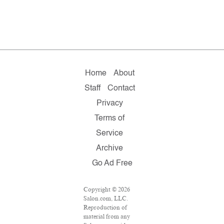
Home
About
Staff
Contact
Privacy
Terms of
Service
Archive
Go Ad Free
Copyright © 2026
Salon.com, LLC.
Reproduction of
material from any