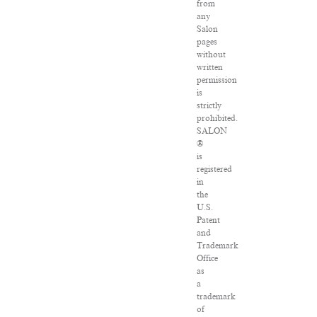
from
any
Salon
pages
without
written
permission
is
strictly
prohibited.
SALON
®
is
registered
in
the
U.S.
Patent
and
Trademark
Office
as
a
trademark
of