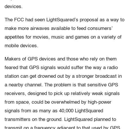
devices.
The FCC had seen LightSquared’s proposal as a way to
make more airwaves available to feed consumers’
appetites for movies, music and games on a variety of
mobile devices.
Makers of GPS devices and those who rely on them
feared that GPS signals would suffer the way a radio
station can get drowned out by a stronger broadcast in
a nearby channel. The problem is that sensitive GPS
receivers, designed to pick up relatively weak signals
from space, could be overwhelmed by high-power
signals from as many as 40,000 LightSquared
transmitters on the ground. LightSquared planned to
transmit on a frequency adjacent to that used by GPS.