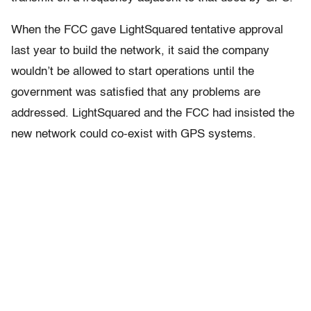
When the FCC gave LightSquared tentative approval
last year to build the network, it said the company
wouldn’t be allowed to start operations until the
government was satisfied that any problems are
addressed. LightSquared and the FCC had insisted the
new network could co-exist with GPS systems.