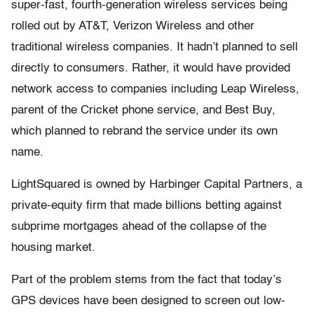
super-fast, fourth-generation wireless services being
rolled out by AT&T, Verizon Wireless and other
traditional wireless companies. It hadn’t planned to sell
directly to consumers. Rather, it would have provided
network access to companies including Leap Wireless,
parent of the Cricket phone service, and Best Buy,
which planned to rebrand the service under its own
name.
LightSquared is owned by Harbinger Capital Partners, a
private-equity firm that made billions betting against
subprime mortgages ahead of the collapse of the
housing market.
Part of the problem stems from the fact that today’s
GPS devices have been designed to screen out low-