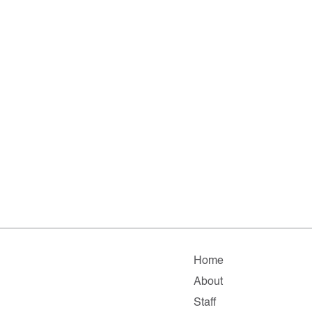
Home
About
Staff