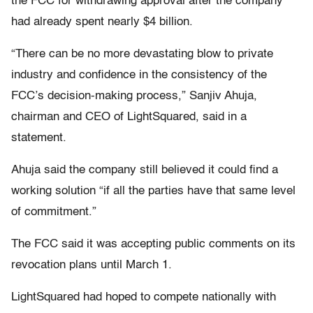
the FCC for withdrawing approval after the company
had already spent nearly $4 billion.
“There can be no more devastating blow to private
industry and confidence in the consistency of the
FCC’s decision-making process,” Sanjiv Ahuja,
chairman and CEO of LightSquared, said in a
statement.
Ahuja said the company still believed it could find a
working solution “if all the parties have that same level
of commitment.”
The FCC said it was accepting public comments on its
revocation plans until March 1.
LightSquared had hoped to compete nationally with