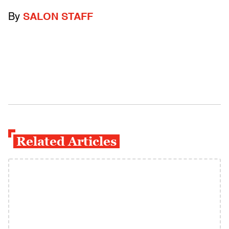
By
SALON STAFF
Related Articles