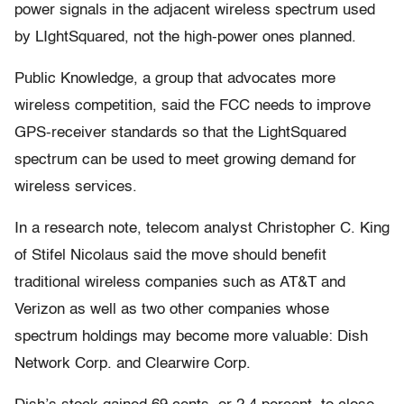
power signals in the adjacent wireless spectrum used
by LIghtSquared, not the high-power ones planned.
Public Knowledge, a group that advocates more
wireless competition, said the FCC needs to improve
GPS-receiver standards so that the LightSquared
spectrum can be used to meet growing demand for
wireless services.
In a research note, telecom analyst Christopher C. King
of Stifel Nicolaus said the move should benefit
traditional wireless companies such as AT&T and
Verizon as well as two other companies whose
spectrum holdings may become more valuable: Dish
Network Corp. and Clearwire Corp.