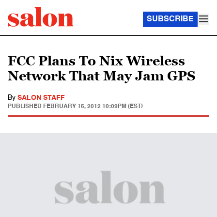
SUBSCRIBE
FCC Plans To Nix Wireless
Network That May Jam GPS
By
SALON STAFF
PUBLISHED
FEBRUARY 15, 2012 10:09PM (EST)