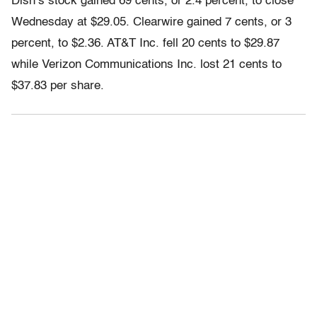
Dish’s stock gained 69 cents, or 2.4 percent, to close
Wednesday at $29.05. Clearwire gained 7 cents, or 3
percent, to $2.36. AT&T Inc. fell 20 cents to $29.87
while Verizon Communications Inc. lost 21 cents to
$37.83 per share.