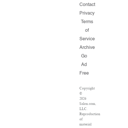
Contact
Privacy
Terms
of
Service
Archive
Go
Ad
Free
Copyright
©
2026
Salon.com,
LLC.
Reproduction
of
material