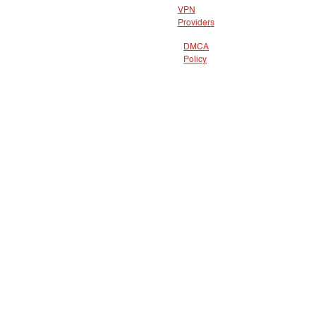
VPN
Providers
DMCA
Policy