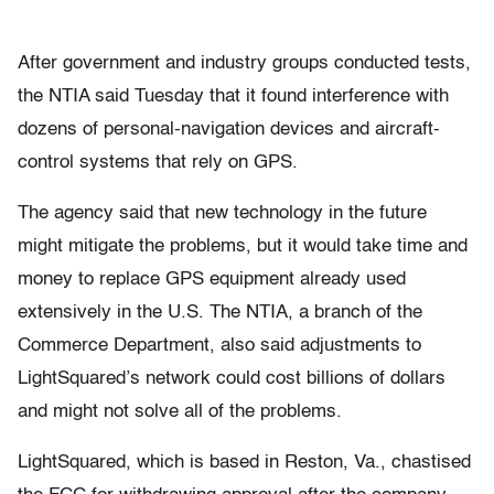
After government and industry groups conducted tests,
the NTIA said Tuesday that it found interference with
dozens of personal-navigation devices and aircraft-
control systems that rely on GPS.
The agency said that new technology in the future
might mitigate the problems, but it would take time and
money to replace GPS equipment already used
extensively in the U.S. The NTIA, a branch of the
Commerce Department, also said adjustments to
LightSquared’s network could cost billions of dollars
and might not solve all of the problems.
LightSquared, which is based in Reston, Va., chastised