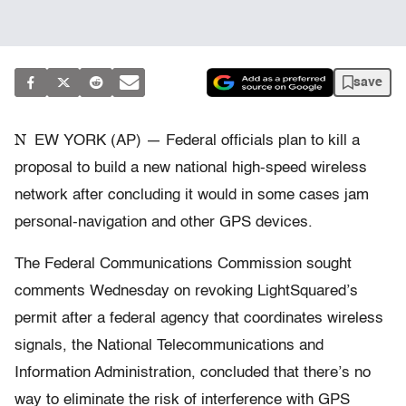
save
N
EW YORK (AP) — Federal officials plan to kill a
proposal to build a new national high-speed wireless
network after concluding it would in some cases jam
personal-navigation and other GPS devices.
The Federal Communications Commission sought
comments Wednesday on revoking LightSquared’s
permit after a federal agency that coordinates wireless
signals, the National Telecommunications and
Information Administration, concluded that there’s no
way to eliminate the risk of interference with GPS