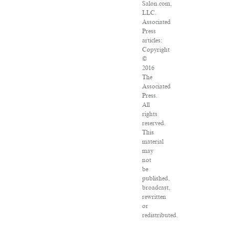
Salon.com,
LLC.
Associated
Press
articles:
Copyright
©
2016
The
Associated
Press.
All
rights
reserved.
This
material
may
not
be
published,
broadcast,
rewritten
or
redistributed.