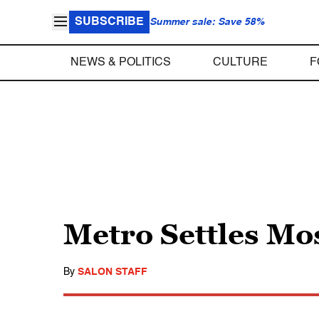
SUBSCRIBE
Summer sale: Save 58%
NEWS & POLITICS
CULTURE
F
Metro Settles Mo
By
SALON STAFF