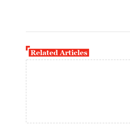
Related Articles