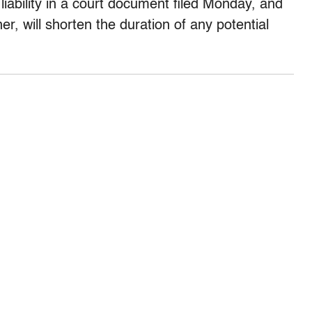
ability in a court document filed Monday, and
r, will shorten the duration of any potential