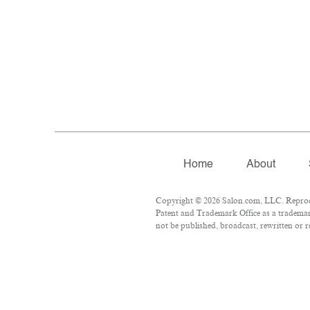
Home
About
Copyright © 2026 Salon.com, LLC. Reproduc
Patent and Trademark Office as a trademark
not be published, broadcast, rewritten or r