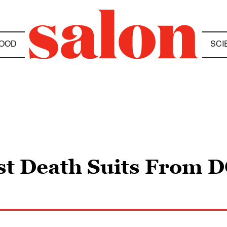
OOD
SCI
st Death Suits From D