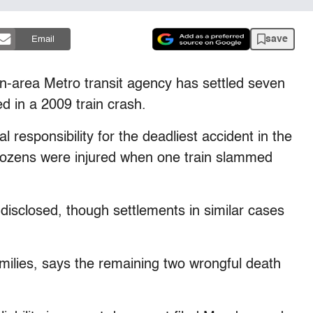
save
Email
rea Metro transit agency has settled seven
led in a 2009 train crash.
al responsibility for the deadliest accident in the
 dozens were injured when one train slammed
disclosed, though settlements in similar cases
amilies, says the remaining two wrongful death