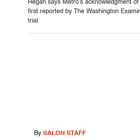
Regan says Metro’s acknowledgment of li
first reported by The Washington Examine
trial.
By
SALON STAFF