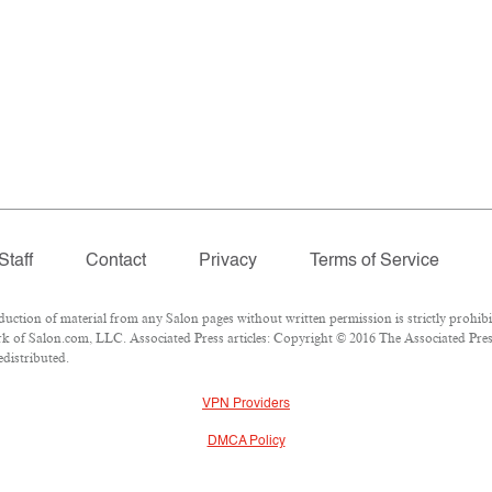
Staff
Contact
Privacy
Terms of Service
tion of material from any Salon pages without written permission is strictly prohibi
 of Salon.com, LLC. Associated Press articles: Copyright © 2016 The Associated Press.
edistributed.
VPN Providers
DMCA Policy