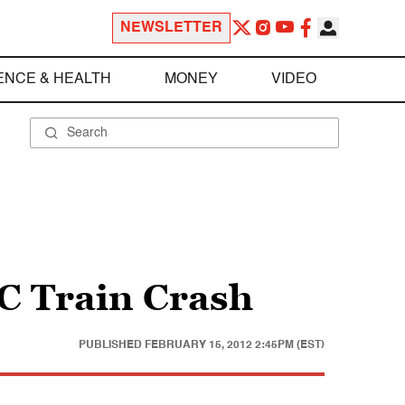
NEWSLETTER
ENCE & HEALTH
MONEY
VIDEO
C Train Crash
PUBLISHED
FEBRUARY 15, 2012 2:45PM (EST)