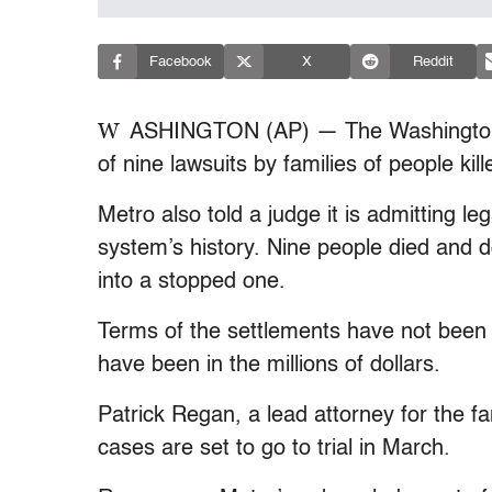
Facebook
X
Reddit
W
ASHINGTON (AP) — The Washington-a
of nine lawsuits by families of people kil
Metro also told a judge it is admitting leg
system’s history. Nine people died and
into a stopped one.
Terms of the settlements have not been 
have been in the millions of dollars.
Patrick Regan, a lead attorney for the f
cases are set to go to trial in March.