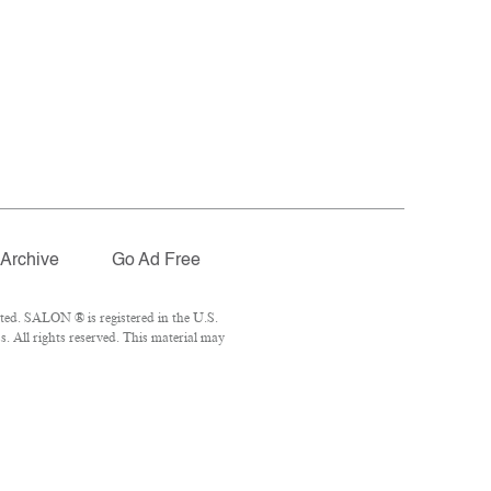
Archive
Go Ad Free
ted. SALON ® is registered in the U.S.
 All rights reserved. This material may