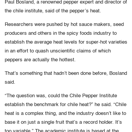
Paul Bosland, a renowned pepper expert and director of
the chile institute, said of the pepper’s heat.
Researchers were pushed by hot sauce makers, seed
producers and others in the spicy foods industry to
establish the average heat levels for super-hot varieties
in an effort to quash unscientific claims of which
peppers are actually the hottest.
That’s something that hadn’t been done before, Bosland
said.
“The question was, could the Chile Pepper Institute
establish the benchmark for chile heat?” he said. “Chile
heat is a complex thing, and the industry doesn’t like to
base it on just a single fruit that’s a record holder. It’s
too variable.” The academic institute is based at the