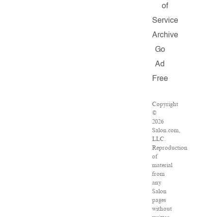
of
Service
Archive
Go
Ad
Free
Copyright
©
2026
Salon.com,
LLC.
Reproduction
of
material
from
any
Salon
pages
without