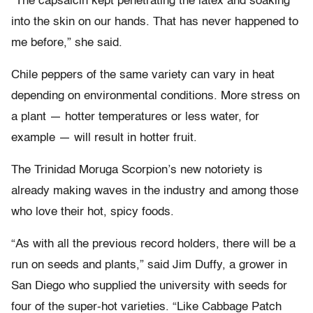
“The capsaicin kept penetrating the latex and soaking
into the skin on our hands. That has never happened to
me before,” she said.
Chile peppers of the same variety can vary in heat
depending on environmental conditions. More stress on
a plant — hotter temperatures or less water, for
example — will result in hotter fruit.
The Trinidad Moruga Scorpion’s new notoriety is
already making waves in the industry and among those
who love their hot, spicy foods.
“As with all the previous record holders, there will be a
run on seeds and plants,” said Jim Duffy, a grower in
San Diego who supplied the university with seeds for
four of the super-hot varieties. “Like Cabbage Patch