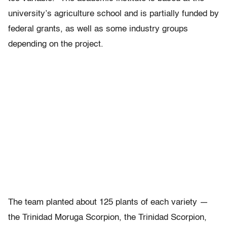
university’s agriculture school and is partially funded by
federal grants, as well as some industry groups
depending on the project.
The team planted about 125 plants of each variety —
the Trinidad Moruga Scorpion, the Trinidad Scorpion,