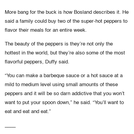
More bang for the buck is how Bosland describes it. He
said a family could buy two of the super-hot peppers to
flavor their meals for an entire week.
The beauty of the peppers is they’re not only the
hottest in the world, but they’re also some of the most
flavorful peppers, Duffy said.
“You can make a barbeque sauce or a hot sauce at a
mild to medium level using small amounts of these
peppers and it will be so darn addictive that you won’t
want to put your spoon down,” he said. “You’ll want to
eat and eat and eat.”
____