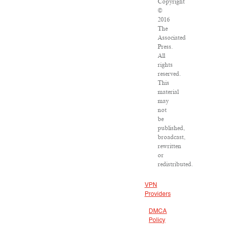
Copyright
©
2016
The
Associated
Press.
All
rights
reserved.
This
material
may
not
be
published,
broadcast,
rewritten
or
redistributed.
VPN
Providers
DMCA
Policy