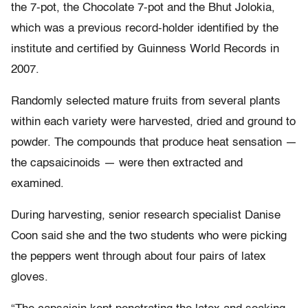
the 7-pot, the Chocolate 7-pot and the Bhut Jolokia,
which was a previous record-holder identified by the
institute and certified by Guinness World Records in
2007.
Randomly selected mature fruits from several plants
within each variety were harvested, dried and ground to
powder. The compounds that produce heat sensation —
the capsaicinoids — were then extracted and
examined.
During harvesting, senior research specialist Danise
Coon said she and the two students who were picking
the peppers went through about four pairs of latex
gloves.