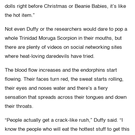
dolls right before Christmas or Beanie Babies, it’s like
the hot item.”
Not even Duffy or the researchers would dare to pop a
whole Trinidad Moruga Scorpion in their mouths, but
there are plenty of videos on social networking sites
where heat-loving daredevils have tried.
The blood flow increases and the endorphins start
flowing. Their faces turn red, the sweat starts rolling,
their eyes and noses water and there’s a fiery
sensation that spreads across their tongues and down
their throats.
“People actually get a crack-like rush,” Duffy said. “I
know the people who will eat the hottest stuff to get this