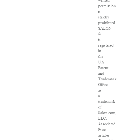
written
permission
is
strictly
prohibited.
SALON
®
is
registered
in
the
U.S.
Patent
and
Trademark
Office
as
a
trademark
of
Salon.com,
LLC.
Associated
Press
articles: