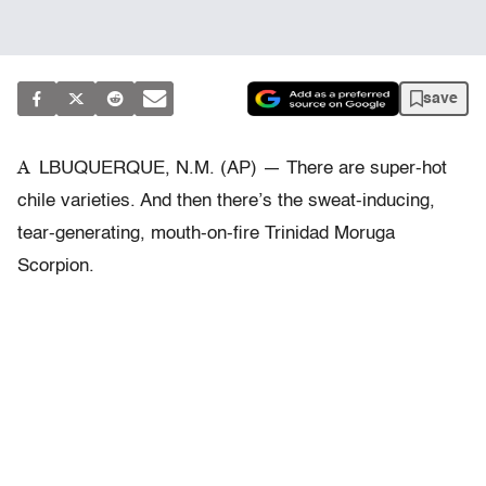
save
A
LBUQUERQUE, N.M. (AP) — There are super-hot
chile varieties. And then there’s the sweat-inducing,
tear-generating, mouth-on-fire Trinidad Moruga
Scorpion.