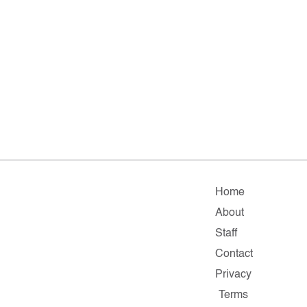
Home
About
Staff
Contact
Privacy
Terms