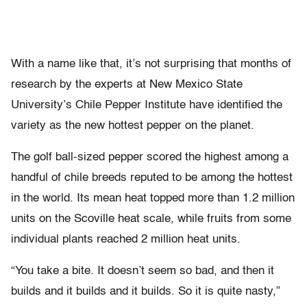
With a name like that, it’s not surprising that months of
research by the experts at New Mexico State
University’s Chile Pepper Institute have identified the
variety as the new hottest pepper on the planet.
The golf ball-sized pepper scored the highest among a
handful of chile breeds reputed to be among the hottest
in the world. Its mean heat topped more than 1.2 million
units on the Scoville heat scale, while fruits from some
individual plants reached 2 million heat units.
“You take a bite. It doesn’t seem so bad, and then it
builds and it builds and it builds. So it is quite nasty,”