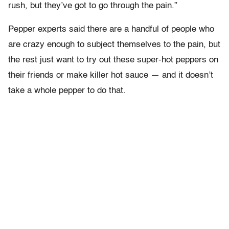
rush, but they’ve got to go through the pain.”
Pepper experts said there are a handful of people who
are crazy enough to subject themselves to the pain, but
the rest just want to try out these super-hot peppers on
their friends or make killer hot sauce — and it doesn’t
take a whole pepper to do that.