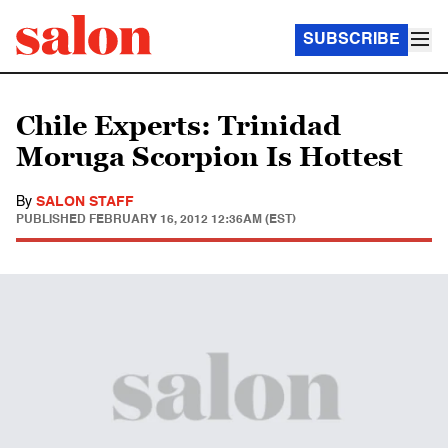
SUBSCRIBE
Chile Experts: Trinidad
Moruga Scorpion Is Hottest
By
SALON STAFF
PUBLISHED
FEBRUARY 16, 2012 12:36AM (EST)