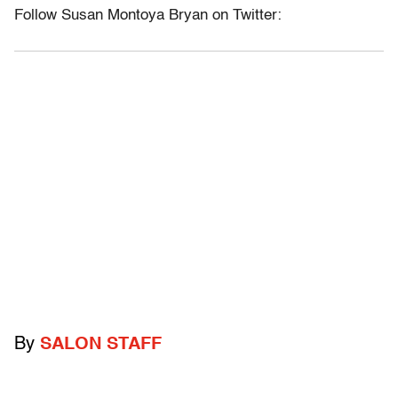
Follow Susan Montoya Bryan on Twitter:
By
SALON STAFF