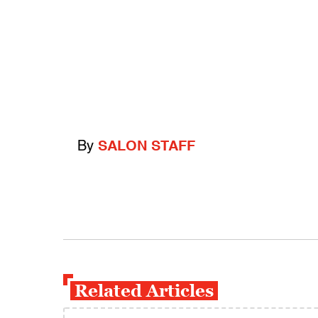
By
SALON STAFF
Related Articles