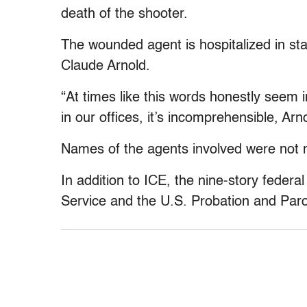
death of the shooter.
The wounded agent is hospitalized in sta
Claude Arnold.
“At times like this words honestly seem
in our offices, it’s incomprehensible, Arn
Names of the agents involved were not re
In addition to ICE, the nine-story federa
Service and the U.S. Probation and Paro