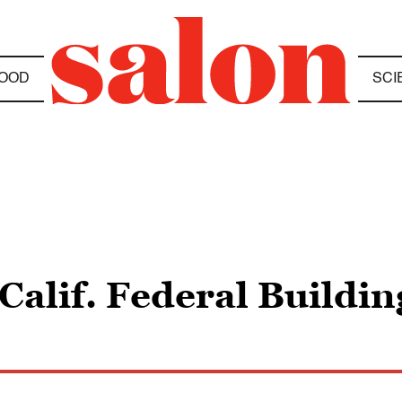
OOD
SCI
 Calif. Federal Buildi