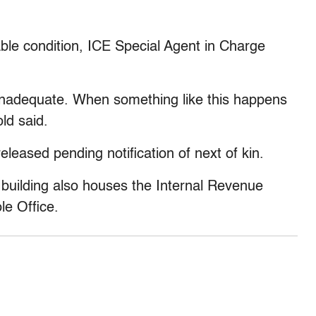
ble condition, ICE Special Agent in Charge
 inadequate. When something like this happens
old said.
leased pending notification of next of kin.
l building also houses the Internal Revenue
le Office.