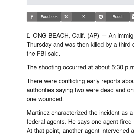
Facebook
X
Reddit
L
ONG BEACH, Calif. (AP) — An immigra
Thursday and was then killed by a third 
the FBI said.
The shooting occurred at about 5:30 p.m
There were conflicting early reports abo
authorities saying two were dead and o
one wounded.
Martinez characterized the incident as a
federal agents. He says one agent fired
At that point, another agent intervened a