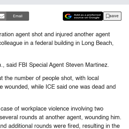
save
Email
tion agent shot and injured another agent
colleague in a federal building in Long Beach,
., said FBI Special Agent Steven Martinez.
ut the number of people shot, with local
ne wounded, while ICE said one was dead and
 case of workplace violence involving two
 several rounds at another agent, wounding him.
nd additional rounds were fired, resulting in the