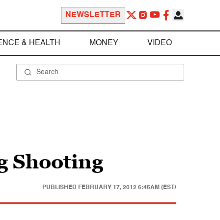
NEWSLETTER
ENCE & HEALTH
MONEY
VIDEO
ng Shooting
PUBLISHED
FEBRUARY 17, 2012 6:45AM (EST)