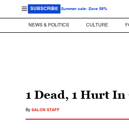
SUBSCRIBE
Summer sale: Save 58%
NEWS & POLITICS
CULTURE
F
1 Dead, 1 Hurt In
By
SALON STAFF