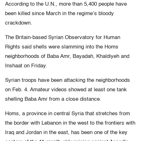
According to the U.N., more than 5,400 people have
been killed since March in the regime’s bloody
crackdown.
The Britain-based Syrian Observatory for Human
Rights said shells were slamming into the Homs
neighborhoods of Baba Amr, Bayadah, Khaldiyeh and
Inshaat on Friday.
Syrian troops have been attacking the neighborhoods
on Feb. 4. Amateur videos showed at least one tank
shelling Baba Amr from a close distance.
Homs, a province in central Syria that stretches from
the border with Lebanon in the west to the frontiers with
Iraq and Jordan in the east, has been one of the key