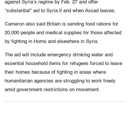
against Syria’s regime by Feb. 27 and offer
“substantial” aid to Syria if and when Assad leaves.
Cameron also said Britain is sending food rations for
20,000 people and medical supplies for those affected
by fighting in Homs and elsewhere in Syria.
The aid will include emergency drinking water and
essential household items for refugees forced to leave
their homes because of fighting in areas where
humanitarian agencies are struggling to work freely
amid government restrictions on movement.