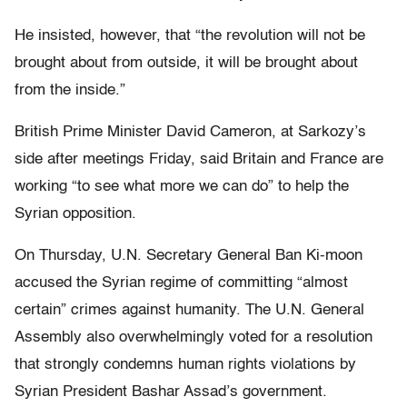
He insisted, however, that “the revolution will not be
brought about from outside, it will be brought about
from the inside.”
British Prime Minister David Cameron, at Sarkozy’s
side after meetings Friday, said Britain and France are
working “to see what more we can do” to help the
Syrian opposition.
On Thursday, U.N. Secretary General Ban Ki-moon
accused the Syrian regime of committing “almost
certain” crimes against humanity. The U.N. General
Assembly also overwhelmingly voted for a resolution
that strongly condemns human rights violations by
Syrian President Bashar Assad’s government.