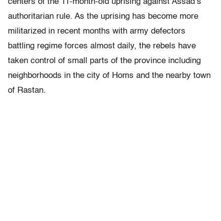
centers of the 11-month-old uprising against Assad’s
authoritarian rule. As the uprising has become more
militarized in recent months with army defectors
battling regime forces almost daily, the rebels have
taken control of small parts of the province including
neighborhoods in the city of Homs and the nearby town
of Rastan.