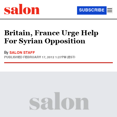
SUBSCRIBE
Britain, France Urge Help
For Syrian Opposition
By
SALON STAFF
PUBLISHED
FEBRUARY 17, 2012 1:27PM (EST)