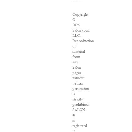
Copyright
©
2026
Salon.com,
LLC.
Reproduction
of
material
from
any
Salon
pages
without
written
permission
is
strictly
prohibited.
SALON
®
is
registered
in