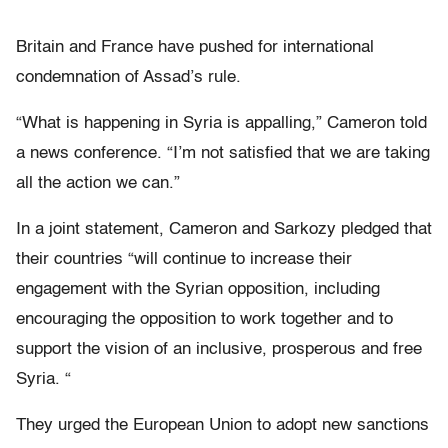
Britain and France have pushed for international
condemnation of Assad’s rule.
“What is happening in Syria is appalling,” Cameron told
a news conference. “I’m not satisfied that we are taking
all the action we can.”
In a joint statement, Cameron and Sarkozy pledged that
their countries “will continue to increase their
engagement with the Syrian opposition, including
encouraging the opposition to work together and to
support the vision of an inclusive, prosperous and free
Syria. “
They urged the European Union to adopt new sanctions