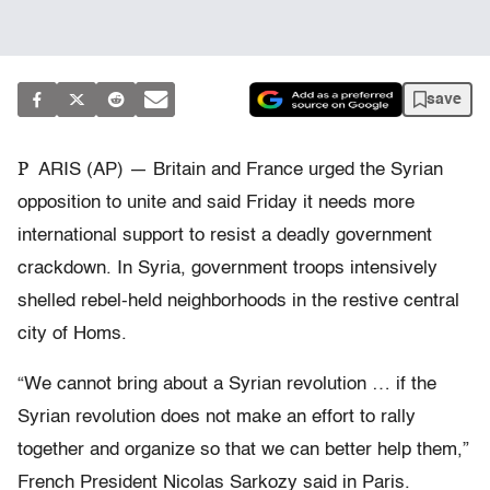
save
P
ARIS (AP) — Britain and France urged the Syrian
opposition to unite and said Friday it needs more
international support to resist a deadly government
crackdown. In Syria, government troops intensively
shelled rebel-held neighborhoods in the restive central
city of Homs.
“We cannot bring about a Syrian revolution … if the
Syrian revolution does not make an effort to rally
together and organize so that we can better help them,”
French President Nicolas Sarkozy said in Paris.