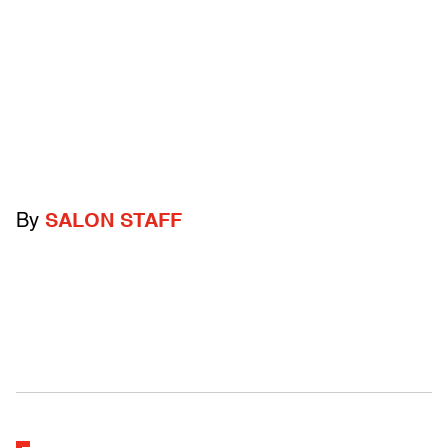
By
SALON STAFF