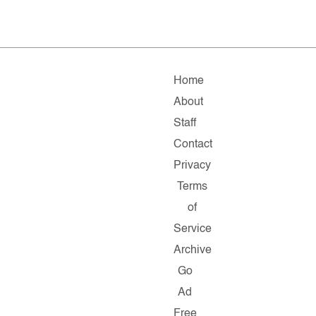
Home
About
Staff
Contact
Privacy
Terms
of
Service
Archive
Go
Ad
Free