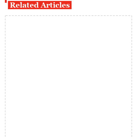
Related Articles