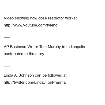
___
Video showing how dose restrictor works:
http://www.youtube.com/tylenol
___
AP Business Writer Tom Murphy in Indianpolis
contributed to ths story.
___
Linda A. Johnson can be followed at
http://twitter.com/LindaJ_onPharma