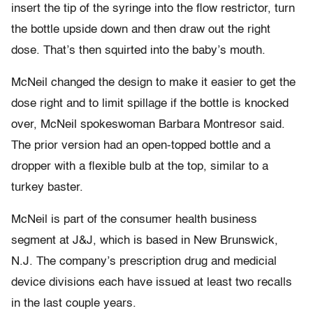
insert the tip of the syringe into the flow restrictor, turn
the bottle upside down and then draw out the right
dose. That’s then squirted into the baby’s mouth.
McNeil changed the design to make it easier to get the
dose right and to limit spillage if the bottle is knocked
over, McNeil spokeswoman Barbara Montresor said.
The prior version had an open-topped bottle and a
dropper with a flexible bulb at the top, similar to a
turkey baster.
McNeil is part of the consumer health business
segment at J&J, which is based in New Brunswick,
N.J. The company’s prescription drug and medicial
device divisions each have issued at least two recalls
in the last couple years.