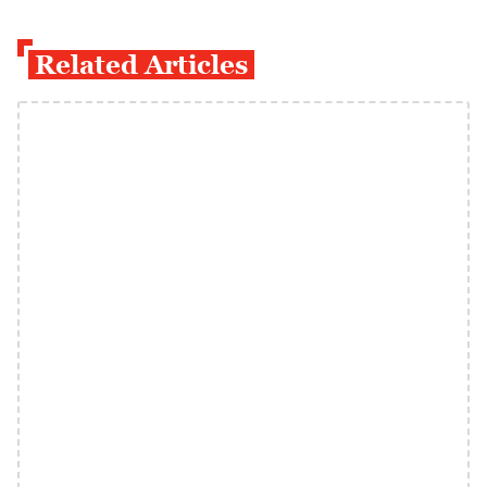
Related Articles