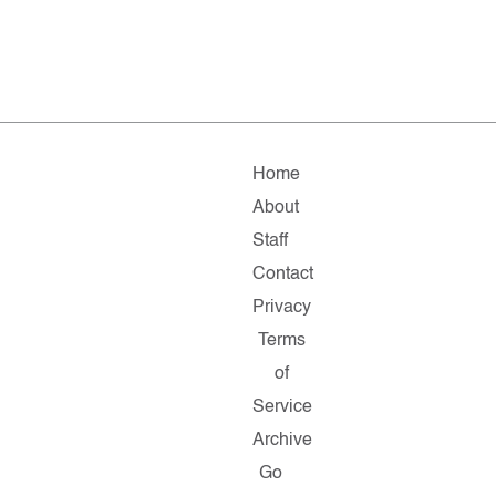
Home
About
Staff
Contact
Privacy
Terms
of
Service
Archive
Go