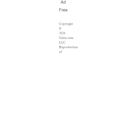
Ad
Free
Copyright
©
2026
Salon.com,
LLC.
Reproduction
of
material
from
any
Salon
pages
without
written
permission
is
strictly
prohibited.
SALON
®