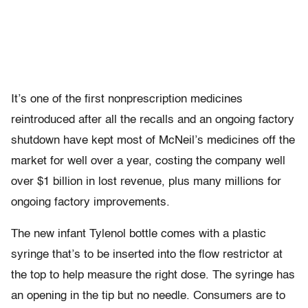
It’s one of the first nonprescription medicines
reintroduced after all the recalls and an ongoing factory
shutdown have kept most of McNeil’s medicines off the
market for well over a year, costing the company well
over $1 billion in lost revenue, plus many millions for
ongoing factory improvements.
The new infant Tylenol bottle comes with a plastic
syringe that’s to be inserted into the flow restrictor at
the top to help measure the right dose. The syringe has
an opening in the tip but no needle. Consumers are to