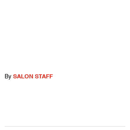
By
SALON STAFF