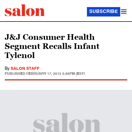
SUBSCRIBE
J&J Consumer Health
Segment Recalls Infant
Tylenol
By
SALON STAFF
PUBLISHED
FEBRUARY 17, 2012 3:36PM (EST)