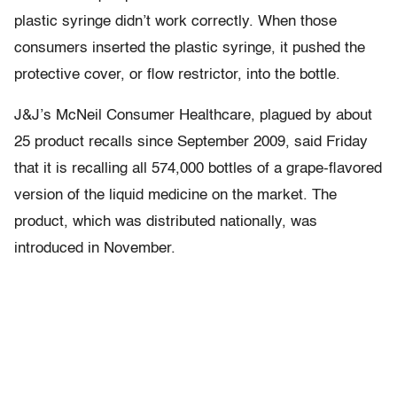
plastic syringe didn’t work correctly. When those
consumers inserted the plastic syringe, it pushed the
protective cover, or flow restrictor, into the bottle.
J&J’s McNeil Consumer Healthcare, plagued by about
25 product recalls since September 2009, said Friday
that it is recalling all 574,000 bottles of a grape-flavored
version of the liquid medicine on the market. The
product, which was distributed nationally, was
introduced in November.