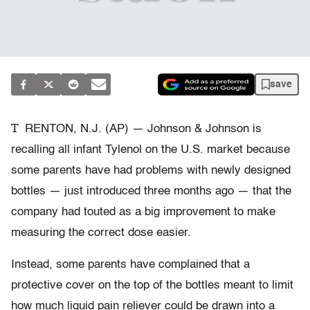
save
T
RENTON, N.J. (AP) — Johnson & Johnson is
recalling all infant Tylenol on the U.S. market because
some parents have had problems with newly designed
bottles — just introduced three months ago — that the
company had touted as a big improvement to make
measuring the correct dose easier.
Instead, some parents have complained that a
protective cover on the top of the bottles meant to limit
how much liquid pain reliever could be drawn into a