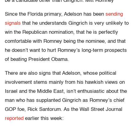
be a candidate other than Gingrich: Mitt Romney
Since the Florida primary, Adelson has been
sending
signals
that he understands Gingrich is very unlikely to
win the Republican nomination, that he is perfectly
comfortable with Romney being the nominee, and that
he doesn’t want to hurt Romney’s long-term prospects
of beating President Obama.
There are also signs that Adelson, whose political
involvement stems mainly from his hawkish views on
Israel and the Middle East, isn’t enthusiastic about the
man who has supplanted Gingrich as Romney’s chief
GOP foe, Rick Santorum. As the Wall Street Journal
reported
earlier this week: