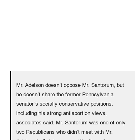
Mr. Adelson doesn’t oppose Mr. Santorum, but
he doesn’t share the former Pennsylvania
senator’s socially conservative positions,
including his strong antiabortion views,
associates said. Mr. Santorum was one of only
two Republicans who didn’t meet with Mr.