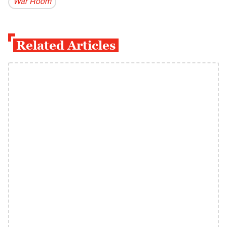
War Room
Related Articles