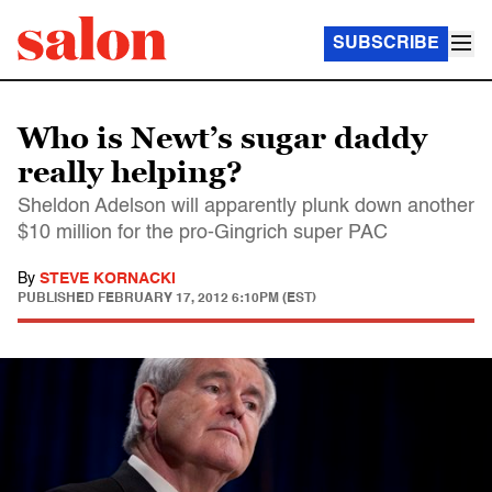
SUBSCRIBE
Who is Newt’s sugar daddy
really helping?
Sheldon Adelson will apparently plunk down another
$10 million for the pro-Gingrich super PAC
By
STEVE KORNACKI
PUBLISHED
FEBRUARY 17, 2012 6:10PM (EST)