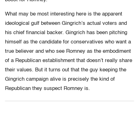
What may be most interesting here is the apparent
ideological gulf between Gingrich’s actual voters and
his chief financial backer. Gingrich has been pitching
himself as the candidate for conservatives who want a
true believer and who see Romney as the embodiment
of a Republican establishment that doesn’t really share
their values. But it turns out that the guy keeping the
Gingrich campaign alive is precisely the kind of
Republican they suspect Romney is.