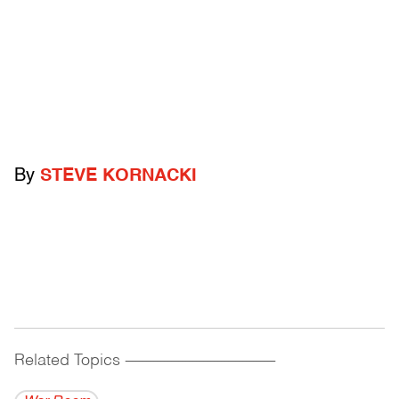
By
STEVE KORNACKI
Related Topics
------------------------------------------