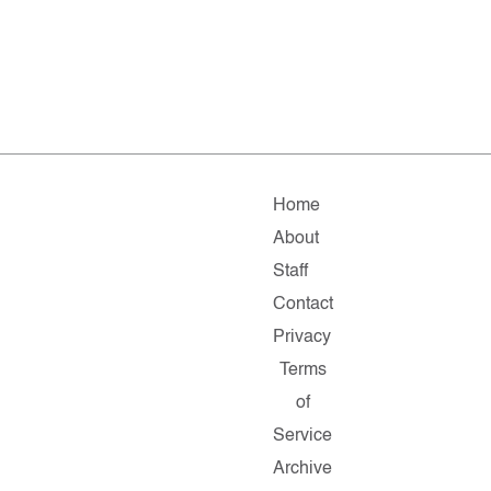
Home
About
Staff
Contact
Privacy
Terms
of
Service
Archive