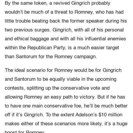
By the same token, a revived Gingrich probably
wouldn’t be much of a threat to Romney, who has had
little trouble beating back the former speaker during his
two previous surges. Gingrich, with all of his personal
and ethical baggage and with all his influential enemies
within the Republican Party, is a much easier target
than Santorum for the Romney campaign.
The ideal scenario for Romney would be for Gingrich
and Santorum to be equally viable in the upcoming
contests, splitting up the conservative vote and
allowing Romney an easy path to victory. But if he has
to have one main conservative foe, he’ll be much better
off if it’s Gingrich. To the extent Adelson’s $10 million
makes either of these scenarios more likely, it’s a huge
boost for Romney.