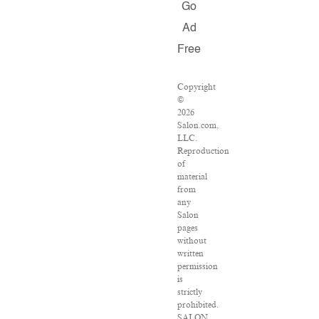
Go
Ad
Free
Copyright
©
2026
Salon.com,
LLC.
Reproduction
of
material
from
any
Salon
pages
without
written
permission
is
strictly
prohibited.
SALON