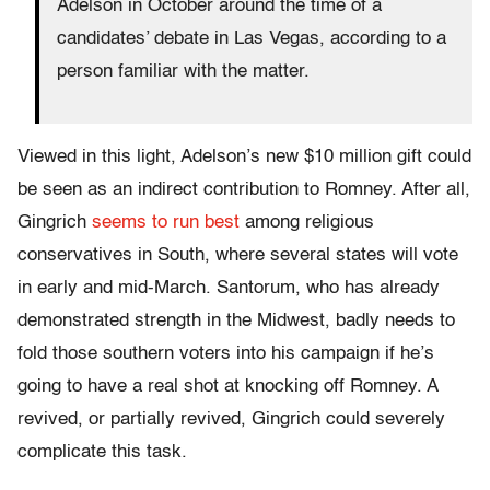
Adelson in October around the time of a
candidates’ debate in Las Vegas, according to a
person familiar with the matter.
Viewed in this light, Adelson’s new $10 million gift could
be seen as an indirect contribution to Romney. After all,
Gingrich
seems to run best
among religious
conservatives in South, where several states will vote
in early and mid-March. Santorum, who has already
demonstrated strength in the Midwest, badly needs to
fold those southern voters into his campaign if he’s
going to have a real shot at knocking off Romney. A
revived, or partially revived, Gingrich could severely
complicate this task.