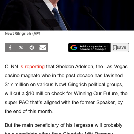
Newt Gingrich (AP)
save
C
NN
is reporting
that Sheldon Adelson, the Las Vegas
casino magnate who in the past decade has lavished
$17 million on various Newt Gingrich political groups,
will cut a $10 million check for Winning Our Future, the
super PAC that’s aligned with the former Speaker, by
the end of this month.
But the main beneficiary of his largesse will probably