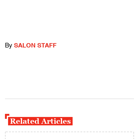
By
SALON STAFF
Related Articles