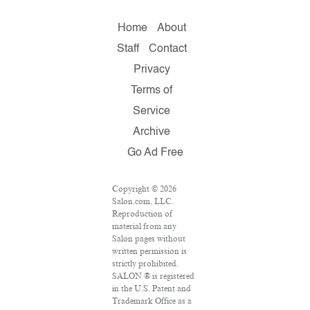
Home
About
Staff
Contact
Privacy
Terms of
Service
Archive
Go Ad Free
Copyright © 2026
Salon.com, LLC.
Reproduction of
material from any
Salon pages without
written permission is
strictly prohibited.
SALON ® is registered
in the U.S. Patent and
Trademark Office as a