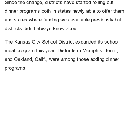
Since the change, districts have started rolling out
dinner programs both in states newly able to offer them
and states where funding was available previously but
districts didn’t always know about it.
The Kansas City School District expanded its school
meal program this year. Districts in Memphis, Tenn.,
and Oakland, Calif., were among those adding dinner
programs.