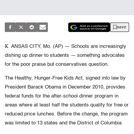
save
K
ANSAS CITY, Mo. (AP) — Schools are increasingly
dishing up dinner to students — something advocates
for the poor praise but conservatives question.
The Healthy, Hunger-Free Kids Act, signed into law by
President Barack Obama in December 2010, provides
federal funds for the after-school dinner program in
areas where at least half the students qualify for free or
reduced price lunches. Before the change, the program
was limited to 13 states and the District of Columbia.