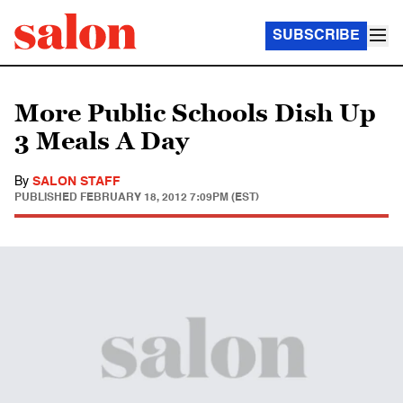
SUBSCRIBE
More Public Schools Dish Up
3 Meals A Day
By
SALON STAFF
PUBLISHED
FEBRUARY 18, 2012 7:09PM (EST)