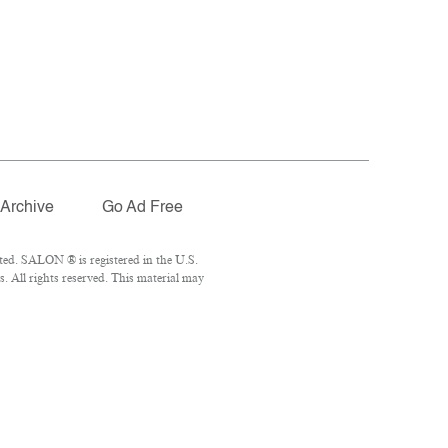
Archive
Go Ad Free
ted. SALON ® is registered in the U.S.
 All rights reserved. This material may