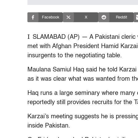
Facebook
X
Reddit
I
SLAMABAD (AP) — A Pakistani cleric wi
met with Afghan President Hamid Karzai, 
insurgents to the negotiating table.
Maulana Samiul Haq said he told Karzai 
as it was clear what was wanted from th
Haq runs a large seminary where many o
reportedly still provides recruits for the 
Karzai’s meeting suggests he is pressin
inside Pakistan.