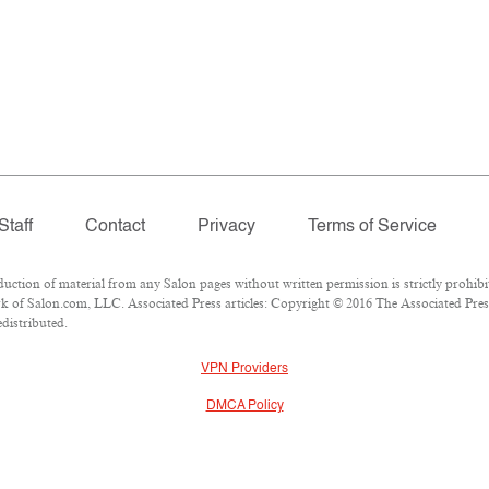
Staff
Contact
Privacy
Terms of Service
ion of material from any Salon pages without written permission is strictly prohibi
 of Salon.com, LLC. Associated Press articles: Copyright © 2016 The Associated Press.
edistributed.
VPN Providers
DMCA Policy