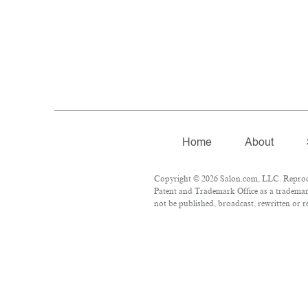
Home
About
Copyright © 2026 Salon.com, LLC. Reproduct
Patent and Trademark Office as a trademark
not be published, broadcast, rewritten or r