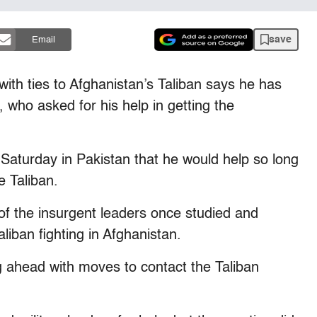
save
Email
th ties to Afghanistan’s Taliban says he has
who asked for his help in getting the
Saturday in Pakistan that he would help so long
e Taliban.
f the insurgent leaders once studied and
Taliban fighting in Afghanistan.
g ahead with moves to contact the Taliban