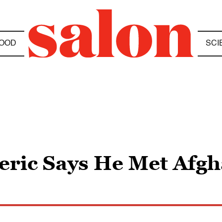
OOD
SCI
leric Says He Met Afg