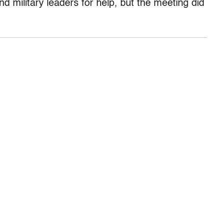
nd military leaders for help, but the meeting did