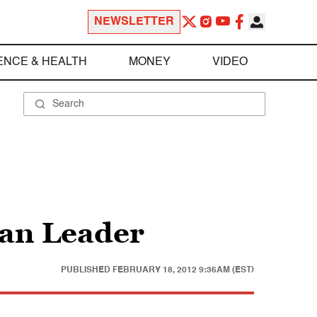
NEWSLETTER
ENCE & HEALTH
MONEY
VIDEO
han Leader
PUBLISHED
FEBRUARY 18, 2012 9:36AM (EST)