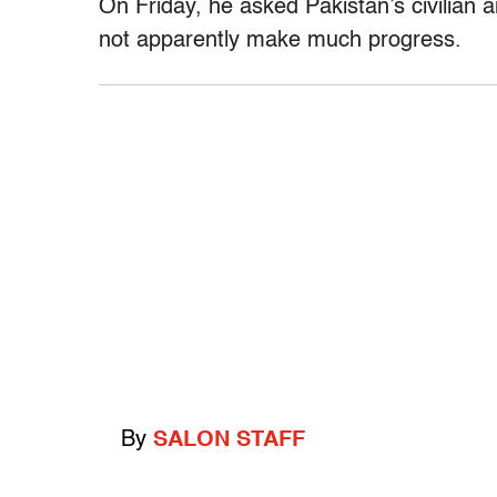
On Friday, he asked Pakistan’s civilian a
not apparently make much progress.
By
SALON STAFF