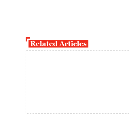
Related Articles