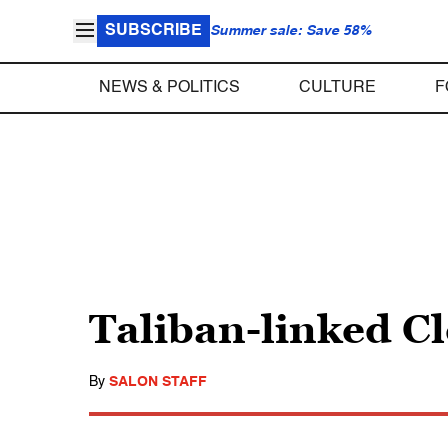
SUBSCRIBE
Summer sale: Save 58%
NEWS & POLITICS
CULTURE
F
Taliban-linked C
By
SALON STAFF