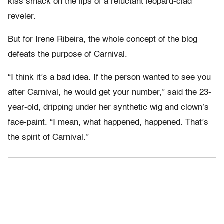
kiss smack on the lips of a reluctant leopard-clad
reveler.
But for Irene Ribeira, the whole concept of the blog
defeats the purpose of Carnival.
“I think it’s a bad idea. If the person wanted to see you
after Carnival, he would get your number,” said the 23-
year-old, dripping under her synthetic wig and clown’s
face-paint. “I mean, what happened, happened. That’s
the spirit of Carnival.”