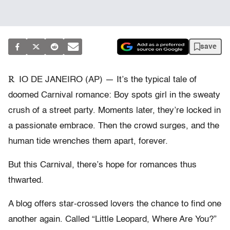
save
R
IO DE JANEIRO (AP) — It’s the typical tale of
doomed Carnival romance: Boy spots girl in the sweaty
crush of a street party. Moments later, they’re locked in
a passionate embrace. Then the crowd surges, and the
human tide wrenches them apart, forever.
But this Carnival, there’s hope for romances thus
thwarted.
A blog offers star-crossed lovers the chance to find one
another again. Called “Little Leopard, Where Are You?”