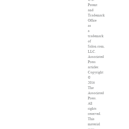
Patent
and
Trademark
Office
as
a
trademark
of
Salon.com,
LLC.
Associated
Press
articles:
Copyright
©
2016
The
Associated
Press.
All
rights
reserved.
This
material