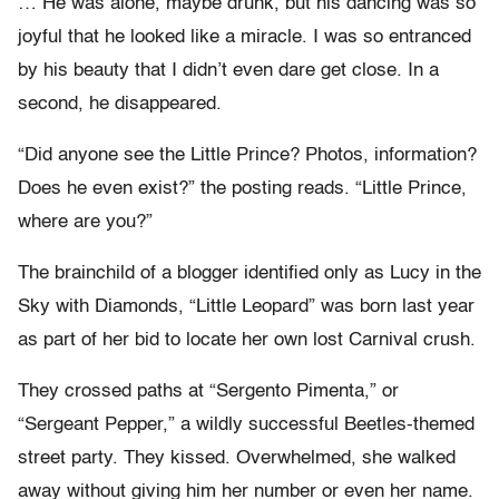
… He was alone, maybe drunk, but his dancing was so
joyful that he looked like a miracle. I was so entranced
by his beauty that I didn’t even dare get close. In a
second, he disappeared.
“Did anyone see the Little Prince? Photos, information?
Does he even exist?” the posting reads. “Little Prince,
where are you?”
The brainchild of a blogger identified only as Lucy in the
Sky with Diamonds, “Little Leopard” was born last year
as part of her bid to locate her own lost Carnival crush.
They crossed paths at “Sergento Pimenta,” or
“Sergeant Pepper,” a wildly successful Beetles-themed
street party. They kissed. Overwhelmed, she walked
away without giving him her number or even her name.