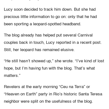
Lucy soon decided to track him down. But she had
precious little information to go on: only that he had
been sporting a leopard-spotted headband.
The blog already has helped put several Carnival
couples back in touch, Lucy reported in a recent post.
Still, her leopard has remained elusive.
“He still hasn’t showed up,” she wrote. “I’ve kind of lost
hope, but I’m having fun with the blog. That’s what
matters.”
Revelers at the early morning “Ceu na Terra” or
“Heaven on Earth” party in Rio’s historic Santa Teresa
neighbor were split on the usefulness of the blog.