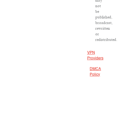
may
not
be
published,
broadcast,
rewritten
or
redistributed.
VPN
Providers
DMCA
Policy