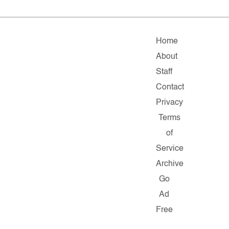
Home
About
Staff
Contact
Privacy
Terms
of
Service
Archive
Go
Ad
Free