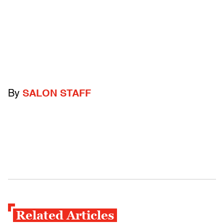
By
SALON STAFF
Related Articles