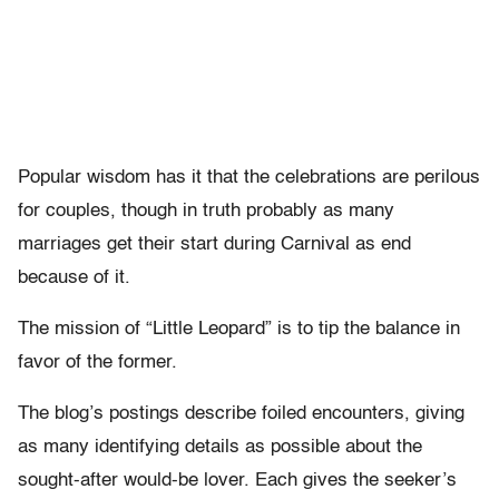
Popular wisdom has it that the celebrations are perilous
for couples, though in truth probably as many
marriages get their start during Carnival as end
because of it.
The mission of “Little Leopard” is to tip the balance in
favor of the former.
The blog’s postings describe foiled encounters, giving
as many identifying details as possible about the
sought-after would-be lover. Each gives the seeker’s