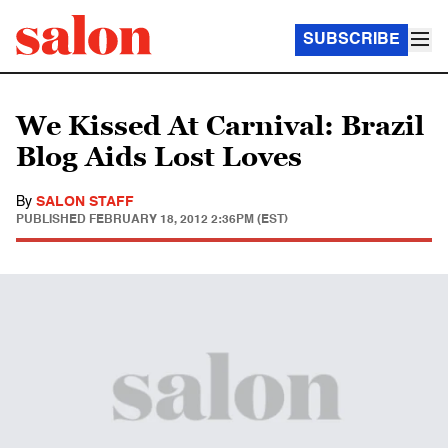
SUBSCRIBE
We Kissed At Carnival: Brazil
Blog Aids Lost Loves
By
SALON STAFF
PUBLISHED
FEBRUARY 18, 2012 2:36PM (EST)