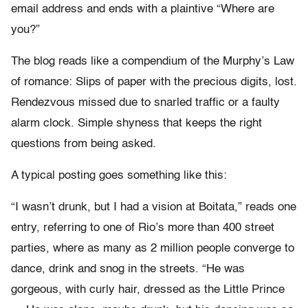
email address and ends with a plaintive “Where are
you?”
The blog reads like a compendium of the Murphy’s Law
of romance: Slips of paper with the precious digits, lost.
Rendezvous missed due to snarled traffic or a faulty
alarm clock. Simple shyness that keeps the right
questions from being asked.
A typical posting goes something like this:
“I wasn’t drunk, but I had a vision at Boitata,” reads one
entry, referring to one of Rio’s more than 400 street
parties, where as many as 2 million people converge to
dance, drink and snog in the streets. “He was
gorgeous, with curly hair, dressed as the Little Prince