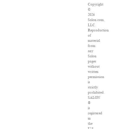
Copyright
©
2026
Salon.com,
LLC.
Reproduction
of
material
from
any
Salon
pages
without
written
permission
is
strictly
prohibited.
SALON
®
is
registered
in
the
U.S.