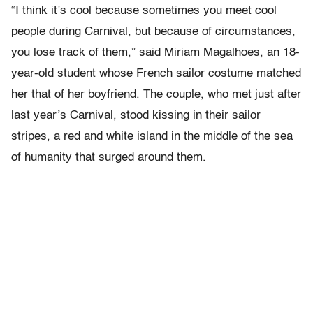
“I think it’s cool because sometimes you meet cool
people during Carnival, but because of circumstances,
you lose track of them,” said Miriam Magalhoes, an 18-
year-old student whose French sailor costume matched
her that of her boyfriend. The couple, who met just after
last year’s Carnival, stood kissing in their sailor
stripes, a red and white island in the middle of the sea
of humanity that surged around them.