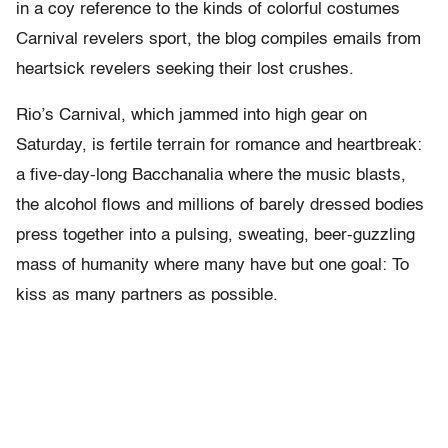
in a coy reference to the kinds of colorful costumes
Carnival revelers sport, the blog compiles emails from
heartsick revelers seeking their lost crushes.
Rio’s Carnival, which jammed into high gear on
Saturday, is fertile terrain for romance and heartbreak:
a five-day-long Bacchanalia where the music blasts,
the alcohol flows and millions of barely dressed bodies
press together into a pulsing, sweating, beer-guzzling
mass of humanity where many have but one goal: To
kiss as many partners as possible.