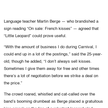
Language teacher Martin Berge — who brandished a
sign reading “On sale: French kisses” — agreed that
“Little Leopard” could prove useful.
“With the amount of business I do during Carnival, I
could end up in a lot of the postings,” said the 25-year-
old, though he added, “I don’t always sell kisses.
Sometimes I give them away for free and other times
there’s a lot of negotiation before we strike a deal on
the price.”
The crowd roared, whistled and cat-called over the
band’s booming drumbeat as Berge placed a gratuitous