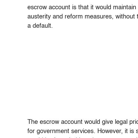
escrow account is that it would maintain
austerity and reform measures, without t
a default.
The escrow account would give legal pri
for government services. However, it is s