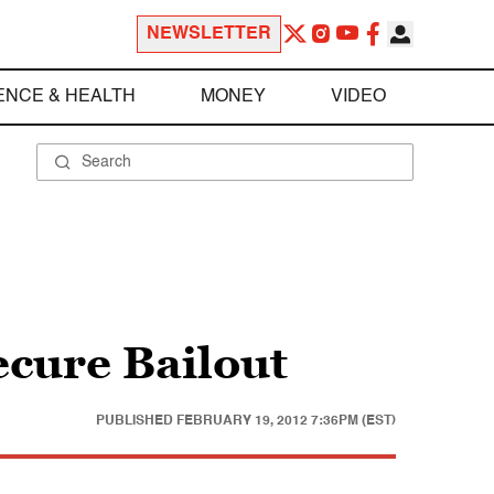
NEWSLETTER
ENCE & HEALTH
MONEY
VIDEO
cure Bailout
PUBLISHED
FEBRUARY 19, 2012 7:36PM (EST)