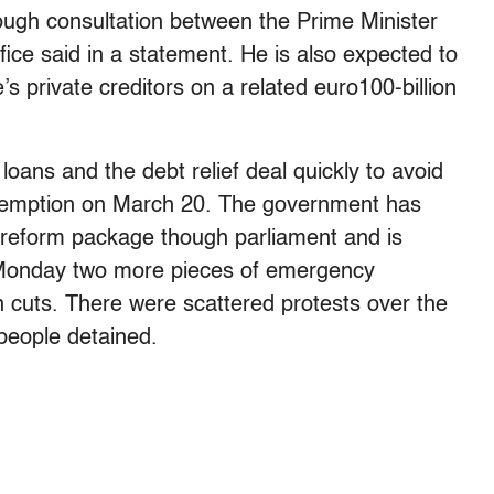
ough consultation between the Prime Minister
ice said in a statement. He is also expected to
’s private creditors on a related euro100-billion
loans and the debt relief deal quickly to avoid
redemption on March 20. The government has
 reform package though parliament and is
 Monday two more pieces of emergency
n cuts. There were scattered protests over the
people detained.