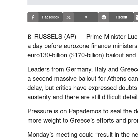
Facebook
X
Reddit
B
RUSSELS (AP) — Prime Minister Luc
a day before eurozone finance ministers
euro130-billion ($170-billion) bailout and
Leaders from Germany, Italy and Greece 
a second massive bailout for Athens can
delay, but critics have expressed doubts
austerity and there are still difficult deta
Pressure is on Papademos to seal the de
more weight to Greece’s efforts and pro
Monday’s meeting could “result in the ne