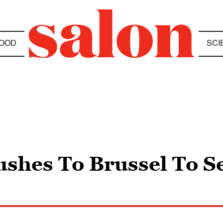
OOD
SCI
shes To Brussel To Se