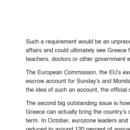
Such a requirement would be an unprecede
affairs and could ultimately see Greece f
teachers, doctors or other government 
The European Commission, the EU’s exec
escrow account for Sunday’s and Monday
the idea of such an account, the official 
The second big outstanding issue is how 
Greece can actually bring the country’s
term. In October, eurozone leaders and 
reduced to around 120 percent of annua