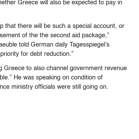
ether Greece will also be expected to pay in
 that there will be such a special account, or
ursement of the the second aid package,”
euble told German daily Tagesspiegel’s
riority for debt reduction.”
ing Greece to also channel government revenue
able.” He was speaking on condition of
 ministry officials were still going on.