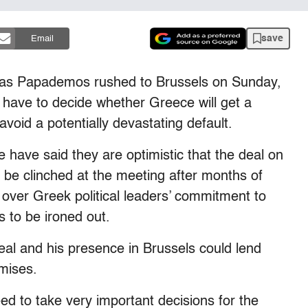
save
Email
as Papademos rushed to Brussels on Sunday,
 have to decide whether Greece will get a
 avoid a potentially devastating default.
have said they are optimistic that the deal on
 be clinched at the meeting after months of
 over Greek political leaders’ commitment to
ils to be ironed out.
al and his presence in Brussels could lend
mises.
ed to take very important decisions for the