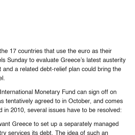
 the 17 countries that use the euro as their
ls Sunday to evaluate Greece’s latest austerity
 and a related debt-relief plan could bring the
l.
 International Monetary Fund can sign off on
 tentatively agreed to in October, and comes
ed in 2010, several issues have to be resolved:
want Greece to set up a separately managed
ry services its debt. The idea of such an