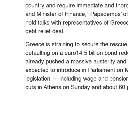
country and require immediate and thor
and Minister of Finance,” Papademos’ off
hold talks with representatives of Greece
debt relief deal.
Greece is straining to secure the rescue 
defaulting on a euro14.5 billion bond 
already pushed a massive austerity and
expected to introduce in Parliament on
legislation — including wage and pensio
cuts in Athens on Sunday and about 60 