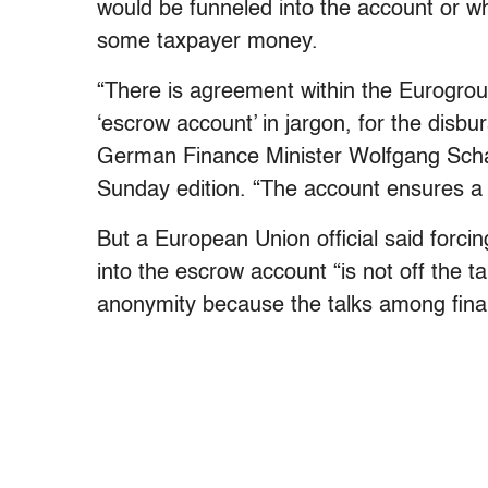
would be funneled into the account or wh
some taxpayer money.
“There is agreement within the Eurogroup
‘escrow account’ in jargon, for the disb
German Finance Minister Wolfgang Scha
Sunday edition. “The account ensures a p
But a European Union official said forc
into the escrow account “is not off the t
anonymity because the talks among finance