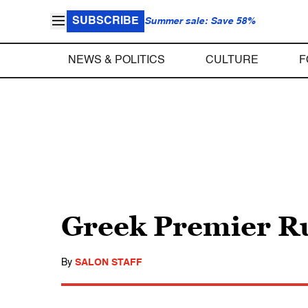
SUBSCRIBE
Summer sale: Save 58%
NEWS & POLITICS
CULTURE
F
Greek Premier Ru
By
SALON STAFF