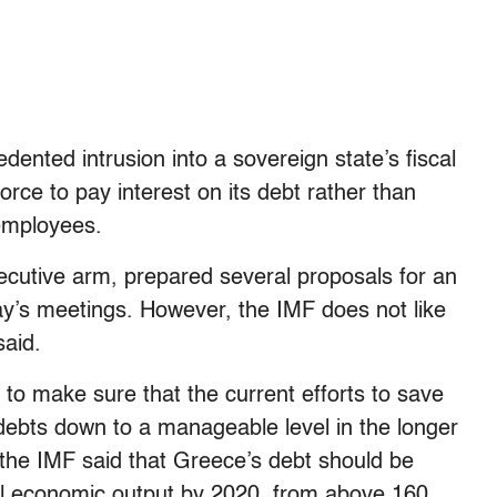
nted intrusion into a sovereign state’s fiscal
orce to pay interest on its debt rather than
employees.
utive arm, prepared several proposals for an
’s meetings. However, the IMF does not like
said.
to make sure that the current efforts to save
 debts down to a manageable level in the longer
the IMF said that Greece’s debt should be
l economic output by 2020, from above 160