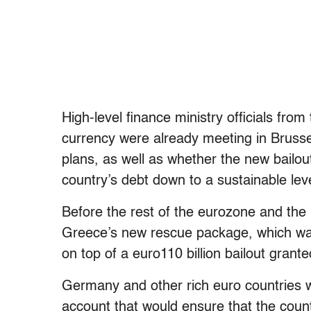
High-level finance ministry officials from
currency were already meeting in Brusse
plans, as well as whether the new bailout
country’s debt down to a sustainable leve
Before the rest of the eurozone and the
Greece’s new rescue package, which was
on top of a euro110 billion bailout grant
Germany and other rich euro countries 
account that would ensure that the count