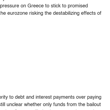
 pressure on Greece to stick to promised
he eurozone risking the destabilizing effects of
ority to debt and interest payments over paying
till unclear whether only funds from the bailout