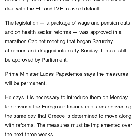
deal with the EU and IMF to avoid default.
The legislation — a package of wage and pension cuts
and on health sector reforms — was approved in a
marathon Cabinet meeting that began Saturday
afternoon and dragged into early Sunday. It must still
be approved by Parliament.
Prime Minister Lucas Papademos says the measures
will be permanent.
He says it is necessary to introduce them on Monday
to convince the Eurogroup finance ministers convening
the same day that Greece is determined to move along
with reforms. The measures must be implemented over
the next three weeks.