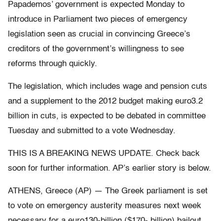
Papademos’ government is expected Monday to
introduce in Parliament two pieces of emergency
legislation seen as crucial in convincing Greece’s
creditors of the government’s willingness to see
reforms through quickly.
The legislation, which includes wage and pension cuts
and a supplement to the 2012 budget making euro3.2
billion in cuts, is expected to be debated in committee
Tuesday and submitted to a vote Wednesday.
THIS IS A BREAKING NEWS UPDATE. Check back
soon for further information. AP’s earlier story is below.
ATHENS, Greece (AP) — The Greek parliament is set
to vote on emergency austerity measures next week
necessary for a euro130-billion ($170- billion) bailout