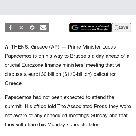
save
A
THENS, Greece (AP) — Prime Minister Lucas
Papademos is on his way to Brussels a day ahead of a
crucial Eurozone finance ministers’ meeting that will
discuss a euro130 billion ($170-billion) bailout for
Greece.
Papademos had not been expected to attend the
summit. His office told The Associated Press they were
not aware of any scheduled meetings Sunday and that
they will share his Monday schedule later.