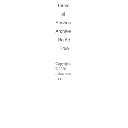
Terms
of
Service
Archive
Go Ad
Free
Copyright
© 2026
Salon.com,
LLC.
Reproduction
of material
from any
Salon
pages
without
written
permission
is strictly