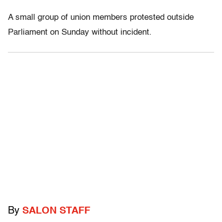
A small group of union members protested outside
Parliament on Sunday without incident.
By
SALON STAFF