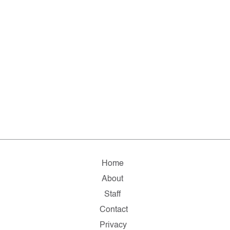
Home
About
Staff
Contact
Privacy