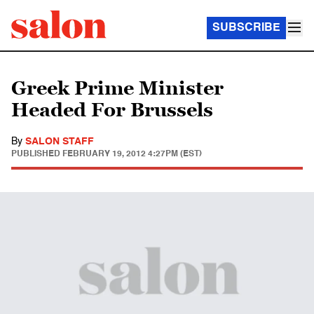
SUBSCRIBE
Greek Prime Minister
Headed For Brussels
By
SALON STAFF
PUBLISHED
FEBRUARY 19, 2012 4:27PM (EST)