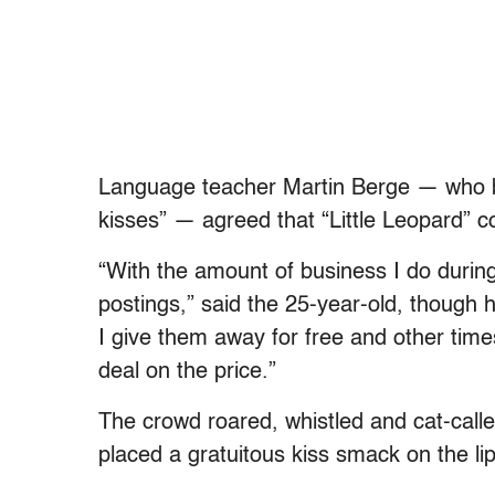
Language teacher Martin Berge — who b
kisses” — agreed that “Little Leopard” c
“With the amount of business I do during 
postings,” said the 25-year-old, though 
I give them away for free and other times
deal on the price.”
The crowd roared, whistled and cat-cal
placed a gratuitous kiss smack on the lip