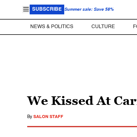
SUBSCRIBE
Summer sale: Save 58%
NEWS & POLITICS
CULTURE
F
We Kissed At Carn
By
SALON STAFF