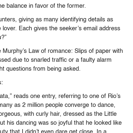
the balance in favor of the former.
nters, giving as many identifying details as
e lover. Each gives the seeker’s email address
u?”
 Murphy’s Law of romance: Slips of paper with
sed due to snarled traffic or a faulty alarm
ght questions from being asked.
s:
tata,” reads one entry, referring to one of Rio’s
many as 2 million people converge to dance,
rgeous, with curly hair, dressed as the Little
 his dancing was so joyful that he looked like
ty that I didn’t even dare get close. In a