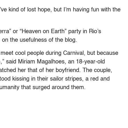
’ve kind of lost hope, but I’m having fun with the
rra” or “Heaven on Earth” party in Rio’s
 on the usefulness of the blog.
u meet cool people during Carnival, but because
m,” said Miriam Magalhoes, an 18-year-old
ched her that of her boyfriend. The couple,
ood kissing in their sailor stripes, a red and
 humanity that surged around them.