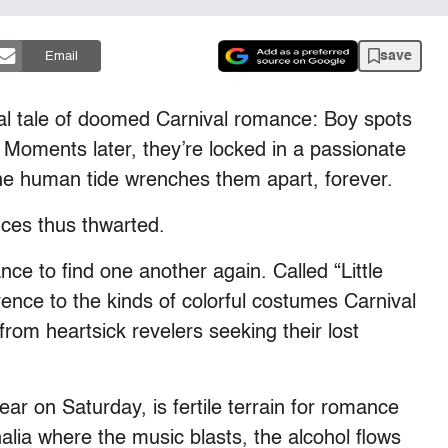
save
Email
al tale of doomed Carnival romance: Boy spots
y. Moments later, they’re locked in a passionate
e human tide wrenches them apart, forever.
nces thus thwarted.
nce to find one another again. Called “Little
ence to the kinds of colorful costumes Carnival
from heartsick revelers seeking their lost
ar on Saturday, is fertile terrain for romance
lia where the music blasts, the alcohol flows