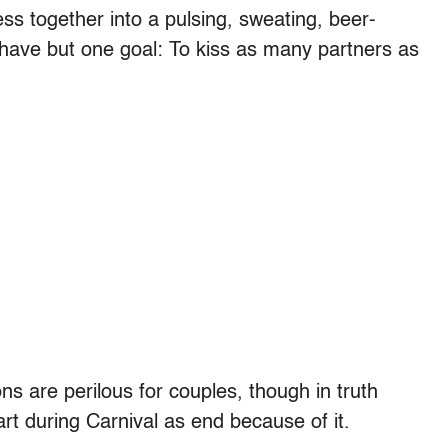
ss together into a pulsing, sweating, beer-
ave but one goal: To kiss as many partners as
ns are perilous for couples, though in truth
rt during Carnival as end because of it.