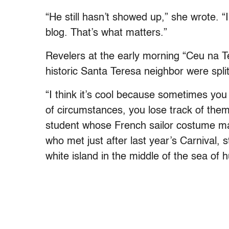
“He still hasn’t showed up,” she wrote. “I
blog. That’s what matters.”
Revelers at the early morning “Ceu na Te
historic Santa Teresa neighbor were split
“I think it’s cool because sometimes yo
of circumstances, you lose track of the
student whose French sailor costume mat
who met just after last year’s Carnival, st
white island in the middle of the sea of