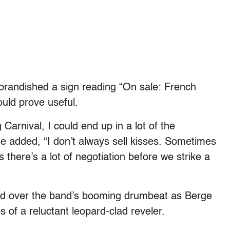
randished a sign reading “On sale: French
ould prove useful.
Carnival, I could end up in a lot of the
he added, “I don’t always sell kisses. Sometimes
 there’s a lot of negotiation before we strike a
led over the band’s booming drumbeat as Berge
s of a reluctant leopard-clad reveler.