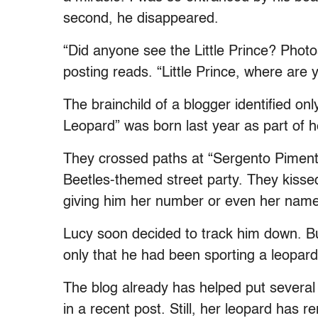
second, he disappeared.
“Did anyone see the Little Prince? Photo
posting reads. “Little Prince, where are 
The brainchild of a blogger identified on
Leopard” was born last year as part of he
They crossed paths at “Sergento Pimenta
Beetles-themed street party. They kiss
giving him her number or even her name
Lucy soon decided to track him down. But
only that he had been sporting a leopar
The blog already has helped put several
in a recent post. Still, her leopard has r