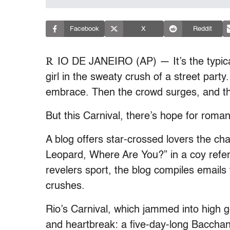
Facebook
X
Reddit
R
IO DE JANEIRO (AP) — It’s the typic
girl in the sweaty crush of a street part
embrace. Then the crowd surges, and th
But this Carnival, there’s hope for roma
A blog offers star-crossed lovers the cha
Leopard, Where Are You?” in a coy refer
revelers sport, the blog compiles emails 
crushes.
Rio’s Carnival, which jammed into high ge
and heartbreak: a five-day-long Bacchana