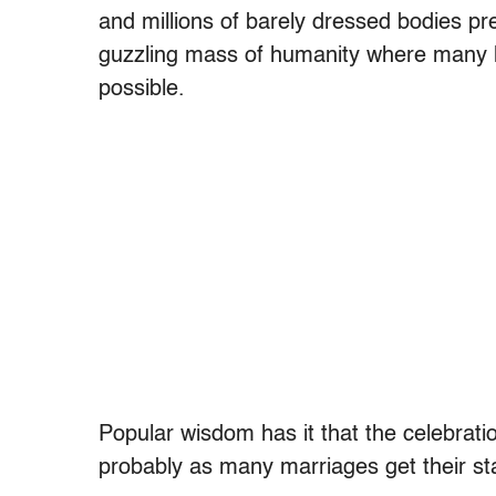
and millions of barely dressed bodies pre
guzzling mass of humanity where many h
possible.
Popular wisdom has it that the celebratio
probably as many marriages get their sta