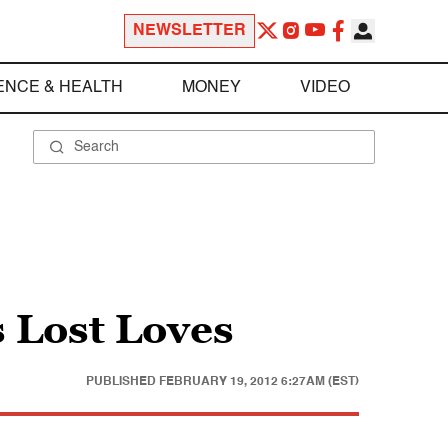
NEWSLETTER
ENCE & HEALTH
MONEY
VIDEO
s Lost Loves
PUBLISHED
FEBRUARY 19, 2012 6:27AM (EST)