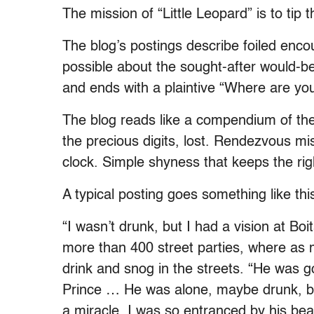
The mission of “Little Leopard” is to tip 
The blog’s postings describe foiled encou
possible about the sought-after would-b
and ends with a plaintive “Where are yo
The blog reads like a compendium of the
the precious digits, lost. Rendezvous mis
clock. Simple shyness that keeps the ri
A typical posting goes something like thi
“I wasn’t drunk, but I had a vision at Boi
more than 400 street parties, where as 
drink and snog in the streets. “He was go
Prince … He was alone, maybe drunk, but
a miracle. I was so entranced by his beau