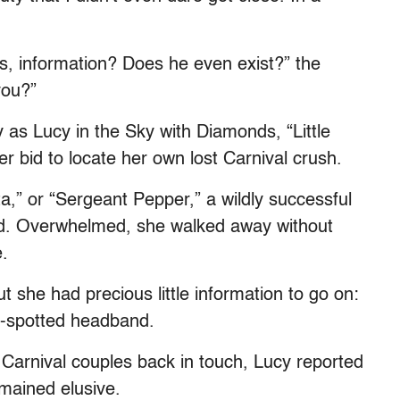
s, information? Does he even exist?” the
you?”
ly as Lucy in the Sky with Diamonds, “Little
r bid to locate her own lost Carnival crush.
,” or “Sergeant Pepper,” a wildly successful
ed. Overwhelmed, she walked away without
.
 she had precious little information to go on:
d-spotted headband.
 Carnival couples back in touch, Lucy reported
emained elusive.