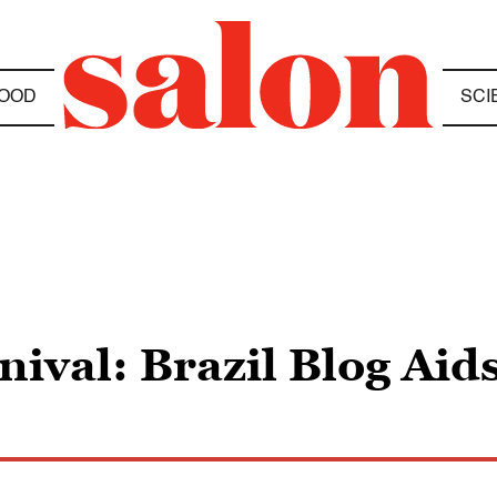
OOD
SCI
ival: Brazil Blog Aid