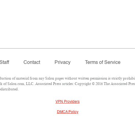
Staff
Contact
Privacy
Terms of Service
ion of material from any Salon pages without written permission is strictly prohibi
 of Salon.com, LLC. Associated Press articles: Copyright © 2016 The Associated Press.
edistributed.
VPN Providers
DMCA Policy