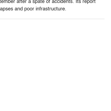
ember after a spate of accidents. Its report
apses and poor infrastructure.