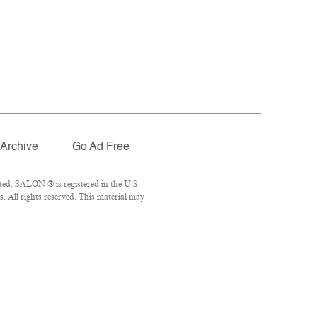
Archive
Go Ad Free
ted. SALON ® is registered in the U.S.
 All rights reserved. This material may