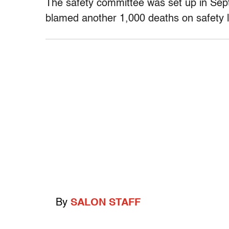
The safety committee was set up in Sept
blamed another 1,000 deaths on safety l
By
SALON STAFF