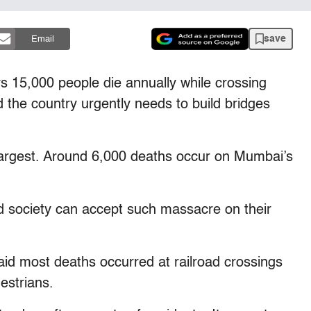
save
Email
 15,000 people die annually while crossing
d the country urgently needs to build bridges
th largest. Around 6,000 deaths occur on Mumbai’s
ed society can accept such massacre on their
id most deaths occurred at railroad crossings
estrians.