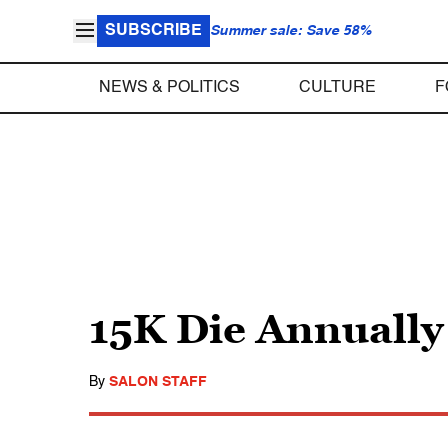
SUBSCRIBE
Summer sale: Save 58%
NEWS & POLITICS
CULTURE
F
15K Die Annually
By
SALON STAFF