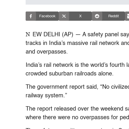
Facebook
X
Reddit
N
EW DELHI (AP) — A safety panel says
tracks in India’s massive rail network an
and overpasses.
India’s rail network is the world’s four
crowded suburban railroads alone.
The government report said, “No civiliz
railway system.”
The report released over the weekend sa
where there were no overpasses for ped