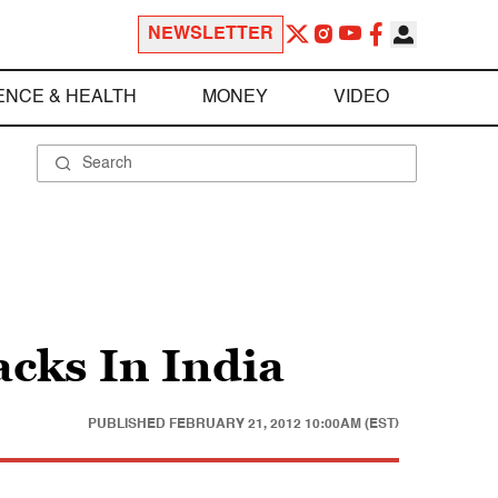
NEWSLETTER
ENCE & HEALTH
MONEY
VIDEO
acks In India
PUBLISHED
FEBRUARY 21, 2012 10:00AM (EST)