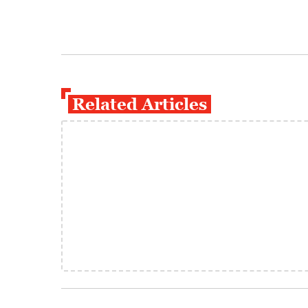
Related Articles