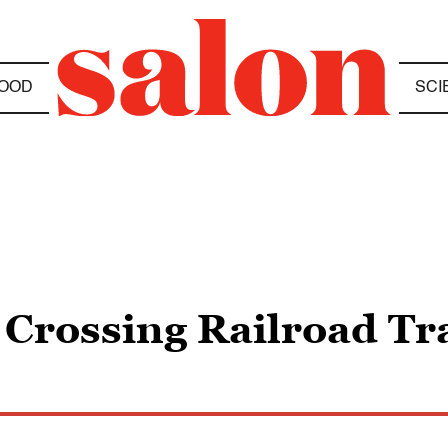
OOD
SCI
 Crossing Railroad Tr