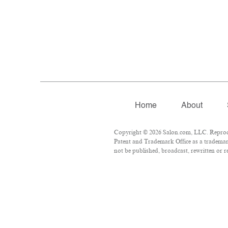
Home
About
Copyright © 2026 Salon.com, LLC. Reproduct
Patent and Trademark Office as a trademark
not be published, broadcast, rewritten or r