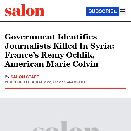
SUBSCRIBE
Government Identifies
Journalists Killed In Syria:
France’s Remy Ochlik,
American Marie Colvin
By
SALON STAFF
PUBLISHED
FEBRUARY 22, 2012 10:45AM (EST)