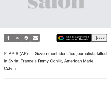
save
P
ARIS (AP) — Government identifies journalists killed
in Syria: France’s Remy Ochlik, American Marie
Colvin.