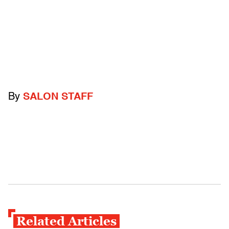
By
SALON STAFF
Related Articles