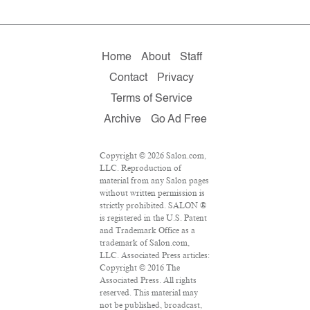
Home
About
Staff
Contact
Privacy
Terms of Service
Archive
Go Ad Free
Copyright © 2026 Salon.com,
LLC. Reproduction of
material from any Salon pages
without written permission is
strictly prohibited. SALON ®
is registered in the U.S. Patent
and Trademark Office as a
trademark of Salon.com,
LLC. Associated Press articles:
Copyright © 2016 The
Associated Press. All rights
reserved. This material may
not be published, broadcast,