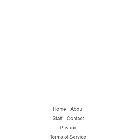
Home
About
Staff
Contact
Privacy
Terms of Service