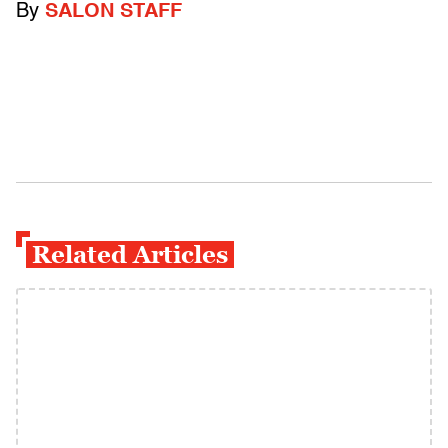
By
SALON STAFF
Related Articles