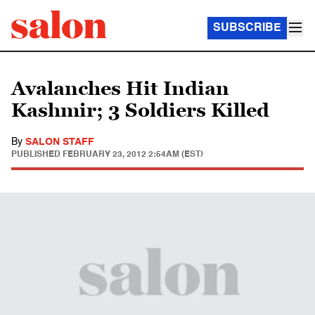
SUBSCRIBE
Avalanches Hit Indian
Kashmir; 3 Soldiers Killed
By
SALON STAFF
PUBLISHED
FEBRUARY 23, 2012 2:54AM (EST)