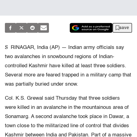
save
S
RINAGAR, India (AP) — Indian army officials say
two avalanches in snowbound regions of Indian-
controlled Kashmir have killed at least three soldiers.
Several more are feared trapped in a military camp that
was partially buried under snow.
Col. K.S. Grewal said Thursday that three soldiers
were killed in an avalanche in the mountainous area of
Sonamarg. A second avalanche took place in Dawar, a
town close to the militarized line of control that divides
Kashmir between India and Pakistan. Part of a massive