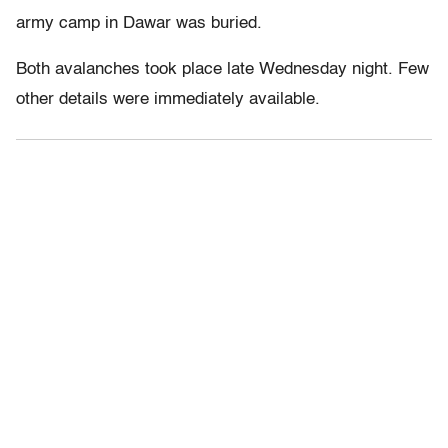
army camp in Dawar was buried.
Both avalanches took place late Wednesday night. Few
other details were immediately available.