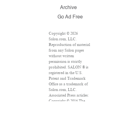
Archive
Go Ad Free
Copyright © 2026
Salon.com, LLC.
Reproduction of material
from any Salon pages
without written
permission is strictly
prohibited. SALON ® is
registered in the U.S.
Patent and Trademark
Office as a trademark of
Salon.com, LLC.
Associated Press articles:
Copyright © 2016 The
Associated Press. All
rights reserved. This
material may not be
published, broadcast,
rewritten or redistributed.