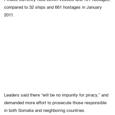
compared to 32 ships and 661 hostages in January
2011.
Leaders said there “will be no impunity for piracy,” and
demanded more effort to prosecute those responsible
in both Somalia and neighboring countries.