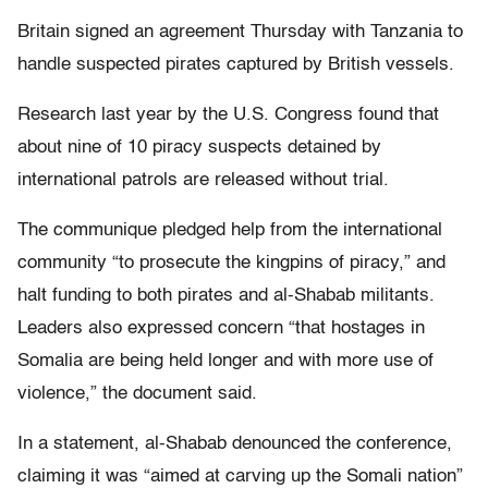
Britain signed an agreement Thursday with Tanzania to
handle suspected pirates captured by British vessels.
Research last year by the U.S. Congress found that
about nine of 10 piracy suspects detained by
international patrols are released without trial.
The communique pledged help from the international
community “to prosecute the kingpins of piracy,” and
halt funding to both pirates and al-Shabab militants.
Leaders also expressed concern “that hostages in
Somalia are being held longer and with more use of
violence,” the document said.
In a statement, al-Shabab denounced the conference,
claiming it was “aimed at carving up the Somali nation”