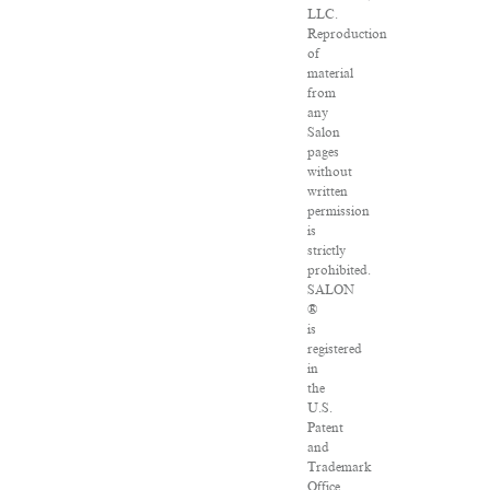
LLC.
Reproduction
of
material
from
any
Salon
pages
without
written
permission
is
strictly
prohibited.
SALON
®
is
registered
in
the
U.S.
Patent
and
Trademark
Office