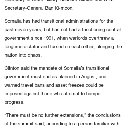
Secretary-General Ban Ki-moon.
Somalia has had transitional administrations for the
past seven years, but has not had a functioning central
government since 1991, when warlords overthrew a
longtime dictator and turned on each other, plunging the
nation into chaos.
Clinton said the mandate of Somalia’s transitional
government must end as planned in August, and
warned travel bans and asset freezes could be
imposed against those who attempt to hamper
progress.
“There must be no further extensions,” the conclusions
of the summit said, according to a person familiar with