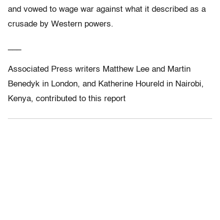
and vowed to wage war against what it described as a
crusade by Western powers.
___
Associated Press writers Matthew Lee and Martin
Benedyk in London, and Katherine Houreld in Nairobi,
Kenya, contributed to this report