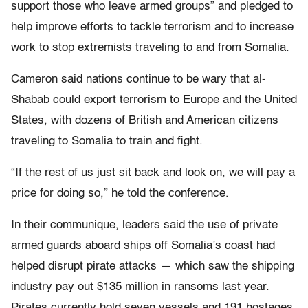
support those who leave armed groups” and pledged to
help improve efforts to tackle terrorism and to increase
work to stop extremists traveling to and from Somalia.
Cameron said nations continue to be wary that al-
Shabab could export terrorism to Europe and the United
States, with dozens of British and American citizens
traveling to Somalia to train and fight.
“If the rest of us just sit back and look on, we will pay a
price for doing so,” he told the conference.
In their communique, leaders said the use of private
armed guards aboard ships off Somalia’s coast had
helped disrupt pirate attacks — which saw the shipping
industry pay out $135 million in ransoms last year.
Pirates currently hold seven vessels and 191 hostages,