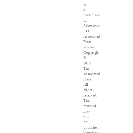
as
a
trademark
of
Salon.com,
LLC.
Associated
Press
articles:
Copyright
©
2016
The
Associated
Press.
All
rights
reserved.
This
material
may
not
be
published,
broadcast,