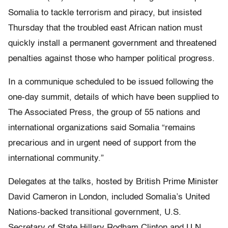
Somalia to tackle terrorism and piracy, but insisted
Thursday that the troubled east African nation must
quickly install a permanent government and threatened
penalties against those who hamper political progress.
In a communique scheduled to be issued following the
one-day summit, details of which have been supplied to
The Associated Press, the group of 55 nations and
international organizations said Somalia “remains
precarious and in urgent need of support from the
international community.”
Delegates at the talks, hosted by British Prime Minister
David Cameron in London, included Somalia’s United
Nations-backed transitional government, U.S.
Secretary of State Hillary Rodham Clinton and U.N.