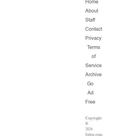
Home
About
Staff
Contact
Privacy
Terms
of
Service
Archive
Go
Ad
Free
Copyright
©
2026
Salon.com,