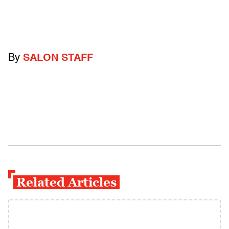
By
SALON STAFF
Related Articles