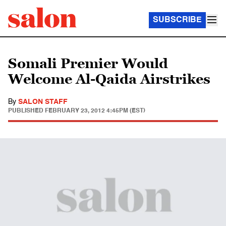
SUBSCRIBE
Somali Premier Would
Welcome Al-Qaida Airstrikes
By
SALON STAFF
PUBLISHED
FEBRUARY 23, 2012 4:45PM (EST)