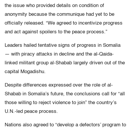
the issue who provided details on condition of
anonymity because the communique had yet to be
officially released. “We agreed to incentivize progress
and act against spoilers to the peace process.”
Leaders hailed tentative signs of progress in Somalia
— with piracy attacks in decline and the al-Qaida-
linked militant group al-Shabab largely driven out of the
capital Mogadishu.
Despite differences expressed over the role of al-
Shabab in Somalia’s future, the conclusions call for “all
those willing to reject violence to join” the country’s
U.N.-led peace process.
Nations also agreed to “develop a defectors’ program to