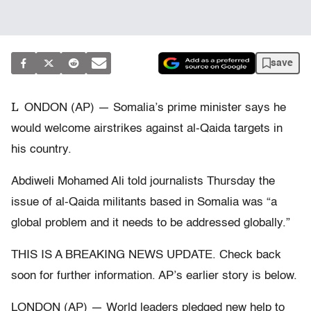
save
L
ONDON (AP) — Somalia’s prime minister says he
would welcome airstrikes against al-Qaida targets in
his country.
Abdiweli Mohamed Ali told journalists Thursday the
issue of al-Qaida militants based in Somalia was “a
global problem and it needs to be addressed globally.”
THIS IS A BREAKING NEWS UPDATE. Check back
soon for further information. AP’s earlier story is below.
LONDON (AP) — World leaders pledged new help to