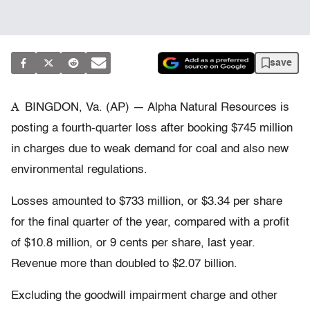
save
A
BINGDON, Va. (AP) — Alpha Natural Resources is
posting a fourth-quarter loss after booking $745 million
in charges due to weak demand for coal and also new
environmental regulations.
Losses amounted to $733 million, or $3.34 per share
for the final quarter of the year, compared with a profit
of $10.8 million, or 9 cents per share, last year.
Revenue more than doubled to $2.07 billion.
Excluding the goodwill impairment charge and other