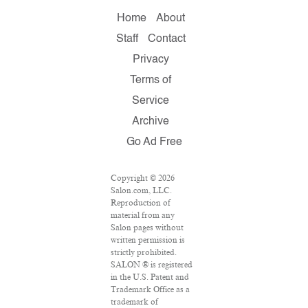
Home
About
Staff
Contact
Privacy
Terms of
Service
Archive
Go Ad Free
Copyright © 2026
Salon.com, LLC.
Reproduction of
material from any
Salon pages without
written permission is
strictly prohibited.
SALON ® is registered
in the U.S. Patent and
Trademark Office as a
trademark of