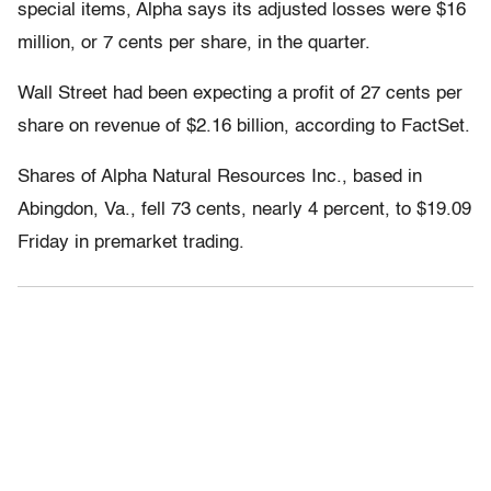
special items, Alpha says its adjusted losses were $16
million, or 7 cents per share, in the quarter.
Wall Street had been expecting a profit of 27 cents per
share on revenue of $2.16 billion, according to FactSet.
Shares of Alpha Natural Resources Inc., based in
Abingdon, Va., fell 73 cents, nearly 4 percent, to $19.09
Friday in premarket trading.