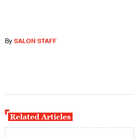
By
SALON STAFF
Related Articles