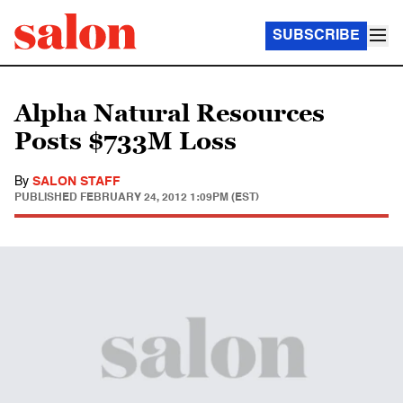
SUBSCRIBE
Alpha Natural Resources
Posts $733M Loss
By
SALON STAFF
PUBLISHED
FEBRUARY 24, 2012 1:09PM (EST)