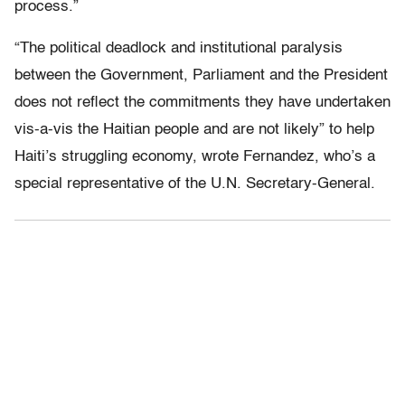
process.”
“The political deadlock and institutional paralysis
between the Government, Parliament and the President
does not reflect the commitments they have undertaken
vis-a-vis the Haitian people and are not likely” to help
Haiti’s struggling economy, wrote Fernandez, who’s a
special representative of the U.N. Secretary-General.