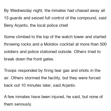
By Wednesday night, the inmates had chased away all
13 guards and seized full control of the compound, said
Beny Arjanto, the local police chief.
Some climbed to the top of the watch tower and started
throwing rocks and a Molotov cocktail at more than 500
soldiers and police stationed outside. Others tried to
break down the front gates.
Troops responded by firing tear gas and shots in the
air. Others stormed the facility, but they were forced
back out 10 minutes later, said Arjanto.
A few inmates have been injured, he said, but none of
them seriously.