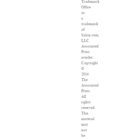
Trademark
Office
as
a
trademark
of
Salon.com,
LLC.
Associated
Press
articles:
Copyright
©
2016
The
Associated
Press.
All
rights
reserved.
This
material
may
not
be