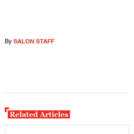
By
SALON STAFF
Related Articles