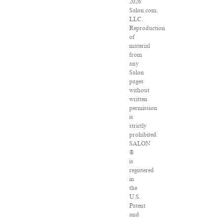
2026
Salon.com,
LLC.
Reproduction
of
material
from
any
Salon
pages
without
written
permission
is
strictly
prohibited.
SALON
®
is
registered
in
the
U.S.
Patent
and