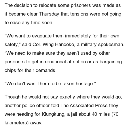
The decision to relocate some prisoners was made as
it became clear Thursday that tensions were not going
to ease any time soon.
“We want to evacuate them immediately for their own
safety,” said Col. Wing Handoko, a military spokesman.
“We need to make sure they aren’t used by other
prisoners to get international attention or as bargaining
chips for their demands.
“We don’t want them to be taken hostage.”
Though he would not say exactly where they would go,
another police officer told The Associated Press they
were heading for Klungkung, a jail about 40 miles (70
kilometers) away.