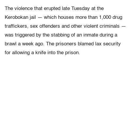
The violence that erupted late Tuesday at the
Kerobokan jail — which houses more than 1,000 drug
traffickers, sex offenders and other violent criminals —
was triggered by the stabbing of an inmate during a
brawl a week ago. The prisoners blamed lax security
for allowing a knife into the prison.