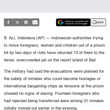
save
B
ALI, Indonesia (AP) — Indonesian authorities trying
to move foreigners, women and children out of a prison
hit by two days of riots have returned 13 of them to the
tense, overcrowded jail on the resort island of Bali.
The military had said the evacuations were planned for
the safety of inmates who could become hostages or
international bargaining chips as tensions at the prison
showed no signs of easing. Fourteen foreigners who
had rejected being transferred were among 31 inmates
initially moved out earlier in the evening.