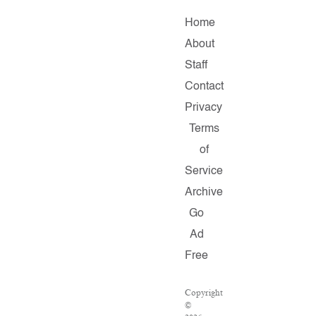
Home
About
Staff
Contact
Privacy
Terms
of
Service
Archive
Go
Ad
Free
Copyright
©