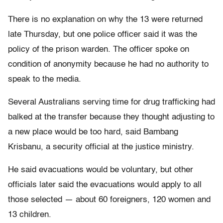
There is no explanation on why the 13 were returned
late Thursday, but one police officer said it was the
policy of the prison warden. The officer spoke on
condition of anonymity because he had no authority to
speak to the media.
Several Australians serving time for drug trafficking had
balked at the transfer because they thought adjusting to
a new place would be too hard, said Bambang
Krisbanu, a security official at the justice ministry.
He said evacuations would be voluntary, but other
officials later said the evacuations would apply to all
those selected — about 60 foreigners, 120 women and
13 children.