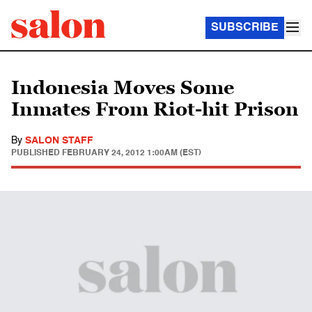
SUBSCRIBE
Indonesia Moves Some
Inmates From Riot-hit Prison
By
SALON STAFF
PUBLISHED
FEBRUARY 24, 2012 1:00AM (EST)