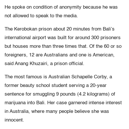
He spoke on condition of anonymity because he was
not allowed to speak to the media.
The Kerobokan prison about 20 minutes from Bali’s
international airport was built for around 300 prisoners
but houses more than three times that. Of the 60 or so
foreigners, 12 are Australians and one is American,
said Anang Khuzairi, a prison official.
The most famous is Australian Schapelle Corby, a
former beauty school student serving a 20-year
sentence for smuggling 9 pounds (4.2 kilograms) of
marijuana into Bali. Her case garnered intense interest
in Australia, where many people believe she was
innocent.