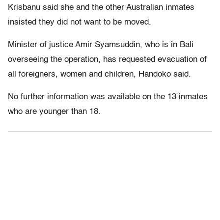
Krisbanu said she and the other Australian inmates
insisted they did not want to be moved.
Minister of justice Amir Syamsuddin, who is in Bali
overseeing the operation, has requested evacuation of
all foreigners, women and children, Handoko said.
No further information was available on the 13 inmates
who are younger than 18.