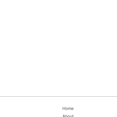
Home
About