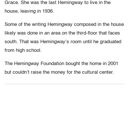
Grace. She was the last Hemingway to live in the
house, leaving in 1936.
Some of the writing Hemingway composed in the house
likely was done in an area on the third-floor that faces
south. That was Hemingway’s room until he graduated
from high school.
The Hemingway Foundation bought the home in 2001
but couldn’t raise the money for the cultural center.