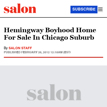
SUBSCRIBE
Hemingway Boyhood Home
For Sale In Chicago Suburb
By
SALON STAFF
PUBLISHED
FEBRUARY 26, 2012 12:18AM (EST)