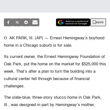
save
O
AK PARK, Ill. (AP) — Ernest Hemingway’s boyhood
home in a Chicago suburb is for sale.
Its current owner, the Ernest Hemingway Foundation of
Oak Park, put the home on the market for $525,000 this
week. That’s after a plan to turn the building into a
cultural center fell through because of financial
challenges.
The slate-blue, three-story stucco home in Oak Park,
Ill., was designed in part by Hemingway’s mother,