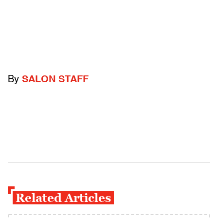
By
SALON STAFF
Related Articles