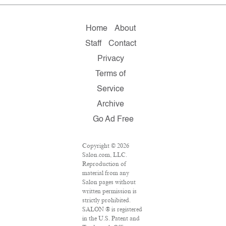
Home
About
Staff
Contact
Privacy
Terms of
Service
Archive
Go Ad Free
Copyright © 2026
Salon.com, LLC.
Reproduction of
material from any
Salon pages without
written permission is
strictly prohibited.
SALON ® is registered
in the U.S. Patent and