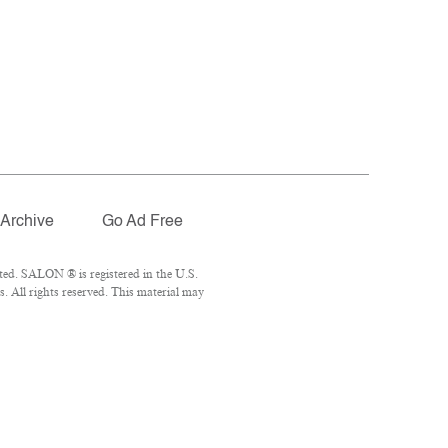
Archive
Go Ad Free
ted. SALON ® is registered in the U.S.
 All rights reserved. This material may