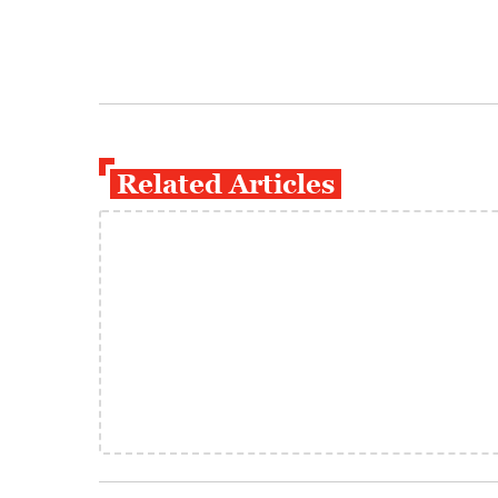
Related Articles