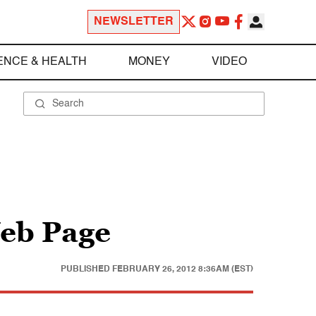
NEWSLETTER
ENCE & HEALTH
MONEY
VIDEO
eb Page
PUBLISHED
FEBRUARY 26, 2012 8:36AM (EST)