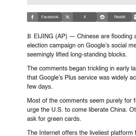
Facebook
X
Reddit
B
EIJING (AP) — Chinese are flooding 
election campaign on Google’s social me
seemingly lifted long-standing blocks.
The comments began trickling in early l
that Google’s Plus service was widely ac
few days.
Most of the comments seem purely for fu
urge the U.S. to come liberate China. Ot
ask for green cards.
The Internet offers the liveliest platfor