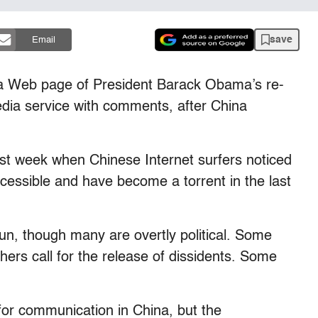
save
Email
a Web page of President Barack Obama’s re-
dia service with comments, after China
ast week when Chinese Internet surfers noticed
cessible and have become a torrent in the last
n, though many are overtly political. Some
hers call for the release of dissidents. Some
m for communication in China, but the