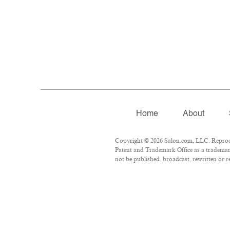
Home
About
Copyright © 2026 Salon.com, LLC. Reproduc
Patent and Trademark Office as a trademark
not be published, broadcast, rewritten or r