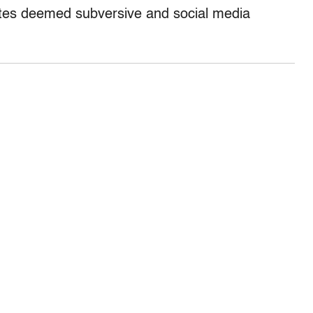
ites deemed subversive and social media