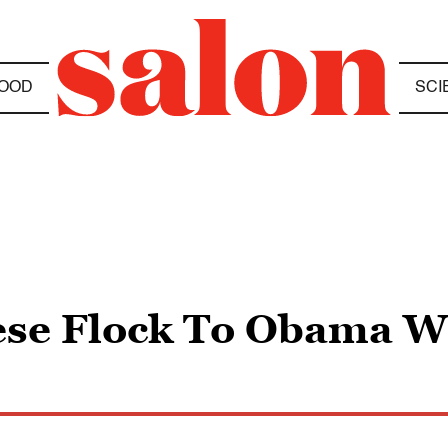
OOD
SCI
ese Flock To Obama W