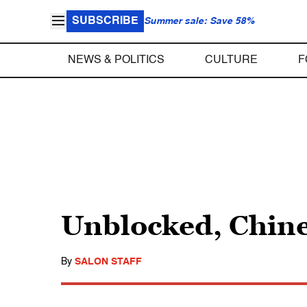
SUBSCRIBE
Summer sale: Save 58%
NEWS & POLITICS
CULTURE
F
Unblocked, Chin
By
SALON STAFF