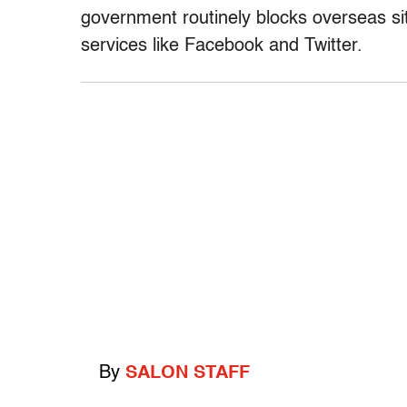
government routinely blocks overseas s
services like Facebook and Twitter.
By
SALON STAFF