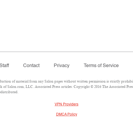
Staff
Contact
Privacy
Terms of Service
tion of material from any Salon pages without written permission is strictly prohibi
 of Salon.com, LLC. Associated Press articles: Copyright © 2016 The Associated Press.
edistributed.
VPN Providers
DMCA Policy