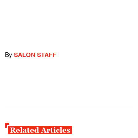
By
SALON STAFF
Related Articles