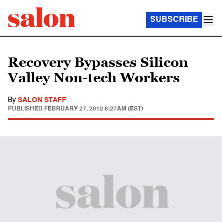
SUBSCRIBE
Recovery Bypasses Silicon
Valley Non-tech Workers
By
SALON STAFF
PUBLISHED
FEBRUARY 27, 2012 8:27AM (EST)