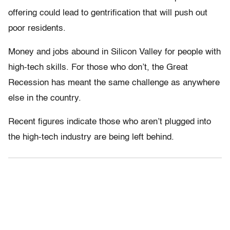
offering could lead to gentrification that will push out
poor residents.
Money and jobs abound in Silicon Valley for people with
high-tech skills. For those who don’t, the Great
Recession has meant the same challenge as anywhere
else in the country.
Recent figures indicate those who aren’t plugged into
the high-tech industry are being left behind.