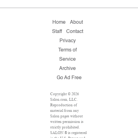
Home
About
Staff
Contact
Privacy
Terms of
Service
Archive
Go Ad Free
Copyright © 2026
Salon.com, LLC.
Reproduction of
material from any
Salon pages without
written permission is
strictly prohibited.
SALON ® is registered