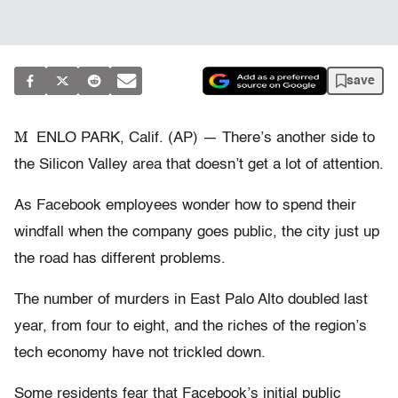
save
M
ENLO PARK, Calif. (AP) — There’s another side to
the Silicon Valley area that doesn’t get a lot of attention.
As Facebook employees wonder how to spend their
windfall when the company goes public, the city just up
the road has different problems.
The number of murders in East Palo Alto doubled last
year, from four to eight, and the riches of the region’s
tech economy have not trickled down.
Some residents fear that Facebook’s initial public