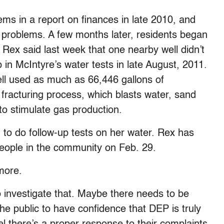
ms in a report on finances in late 2010, and
h problems. A few months later, residents began
 Rex said last week that one nearby well didn’t
in McIntyre’s water tests in late August, 2011.
ll used as much as 66,446 gallons of
c fracturing process, which blasts water, sand
 stimulate gas production.
 to do follow-up tests on her water. Rex has
 people in the community on Feb. 29.
more.
o investigate that. Maybe there needs to be
 the public to have confidence that DEP is truly