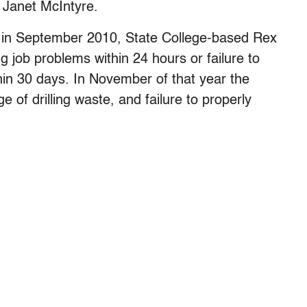
d Janet McIntyre.
 in September 2010, State College-based Rex
ing job problems within 24 hours or failure to
hin 30 days. In November of that year the
of drilling waste, and failure to properly