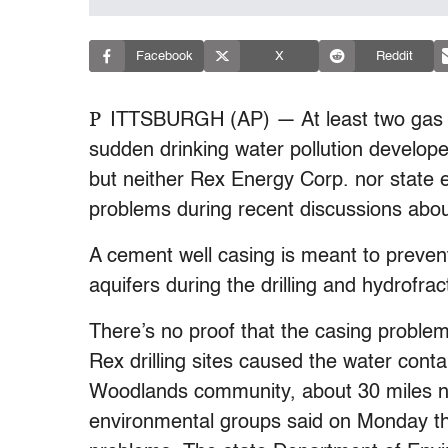
Facebook
X
Reddit
P
ITTSBURGH (AP) — At least two gas w
sudden drinking water pollution develope
but neither Rex Energy Corp. nor state 
problems during recent discussions abou
A cement well casing is meant to prevent
aquifers during the drilling and hydrofract
There’s no proof that the casing proble
Rex drilling sites caused the water conta
Woodlands community, about 30 miles no
environmental groups said on Monday tha