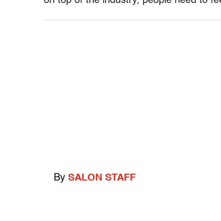
on top of the industry, people need to fe
By
SALON STAFF