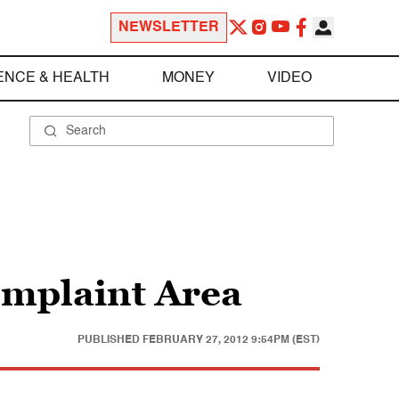
NEWSLETTER
ENCE & HEALTH
MONEY
VIDEO
omplaint Area
PUBLISHED
FEBRUARY 27, 2012 9:54PM (EST)