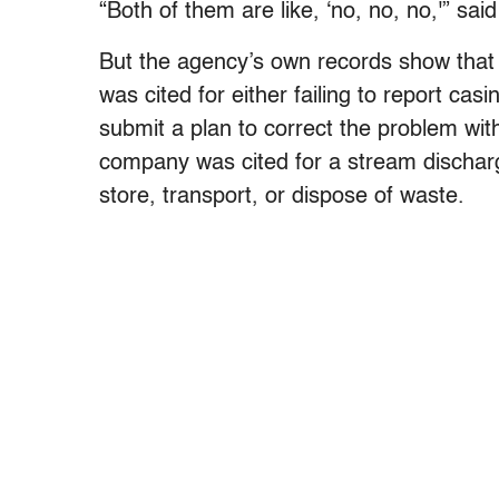
“Both of them are like, ‘no, no, no,'” sai
But the agency’s own records show that
was cited for either failing to report cas
submit a plan to correct the problem wit
company was cited for a stream discharge 
store, transport, or dispose of waste.