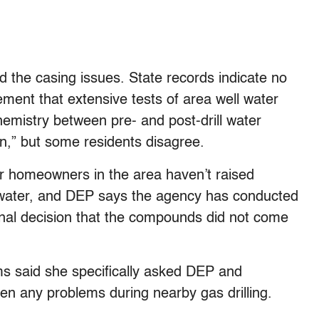
the casing issues. State records indicate no
ement that extensive tests of area well water
hemistry between pre- and post-drill water
ion,” but some residents disagree.
 homeowners in the area haven’t raised
l water, and DEP says the agency has conducted
nal decision that the compounds did not come
ms said she specifically asked DEP and
en any problems during nearby gas drilling.