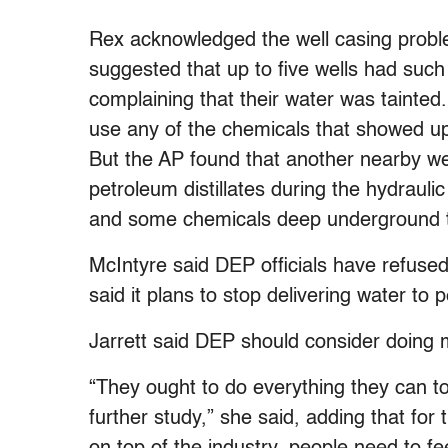
Rex acknowledged the well casing proble
suggested that up to five wells had suc
complaining that their water was tainted.
use any of the chemicals that showed up 
But the AP found that another nearby we
petroleum distillates during the hydrauli
and some chemicals deep underground to
McIntyre said DEP officials have refused
said it plans to stop delivering water to
Jarrett said DEP should consider doing 
“They ought to do everything they can t
further study,” she said, adding that for