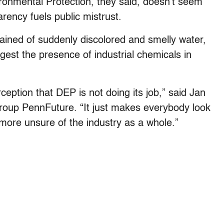
onmental Protection, they said, doesn’t seem
arency fuels public mistrust.
ained of suddenly discolored and smelly water,
gest the presence of industrial chemicals in
eption that DEP is not doing its job,” said Jan
group PennFuture. “It just makes everybody look
ore unsure of the industry as a whole.”