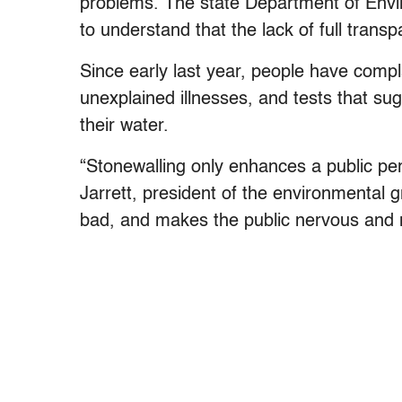
problems. The state Department of Envir
to understand that the lack of full transp
Since early last year, people have compl
unexplained illnesses, and tests that sug
their water.
“Stonewalling only enhances a public perc
Jarrett, president of the environmental 
bad, and makes the public nervous and m