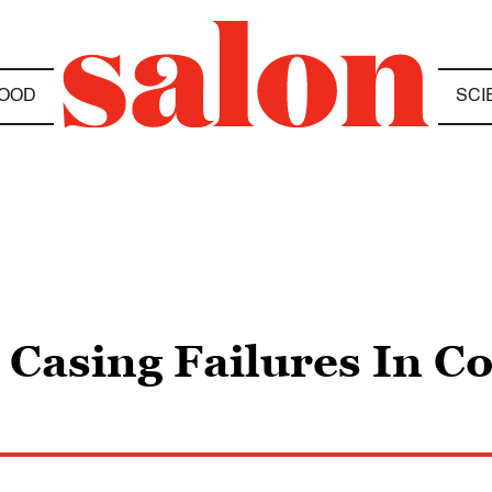
OOD
SCI
 Casing Failures In C