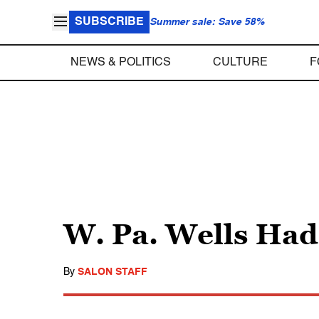
SUBSCRIBE
Summer sale: Save 58%
NEWS & POLITICS
CULTURE
F
W. Pa. Wells Had
By
SALON STAFF