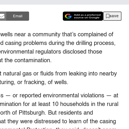
save
Email
ells near a community that’s complained of
d casing problems during the drilling process,
environmental regulators disclosed those
t the contamination.
 natural gas or fluids from leaking into nearby
uring, or fracking, of wells.
ms — or reported environmental violations — at
mination for at least 10 households in the rural
rth of Pittsburgh. But residents and
t they were distressed to learn of the casing