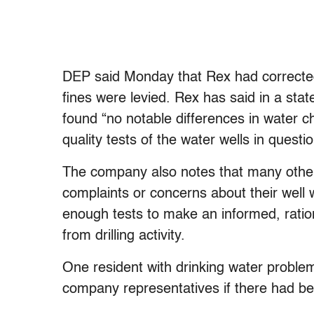
DEP said Monday that Rex had corrected 
fines were levied. Rex has said in a stat
found “no notable differences in water c
quality tests of the water wells in quest
The company also notes that many other
complaints or concerns about their wel
enough tests to make an informed, ratio
from drilling activity.
One resident with drinking water proble
company representatives if there had be