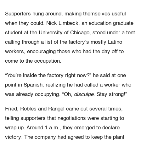
Supporters hung around, making themselves useful
when they could. Nick Limbeck, an education graduate
student at the University of Chicago, stood under a tent
calling through a list of the factory’s mostly Latino
workers, encouraging those who had the day off to
come to the occupation.
“You’re inside the factory right now?” he said at one
point in Spanish, realizing he had called a worker who
was already occupying. “Oh,
disculpe
. Stay strong!”
Fried, Robles and Rangel came out several times,
telling supporters that negotiations were starting to
wrap up. Around 1 a.m., they emerged to declare
victory: The company had agreed to keep the plant