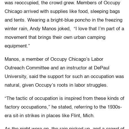
was reoccupied, the crowd grew. Members of Occupy
Chicago arrived with supplies like food, sleeping bags
and tents. Wearing a bright-blue poncho in the freezing
winter rain, Andy Manos joked, “I love that I’m part of a
movement that brings their own urban camping
equipment.”
Manos, a member of Occupy Chicago’s Labor
Outreach Committee and an instructor at DePaul
University, said the support for such an occupation was
natural, given Occupy’s roots in labor struggles.
“The tactic of occupation is inspired from these kinds of
factory occupations,” he stated, referring to the 1930s-
era sit-in strikes in places like Flint, Mich.