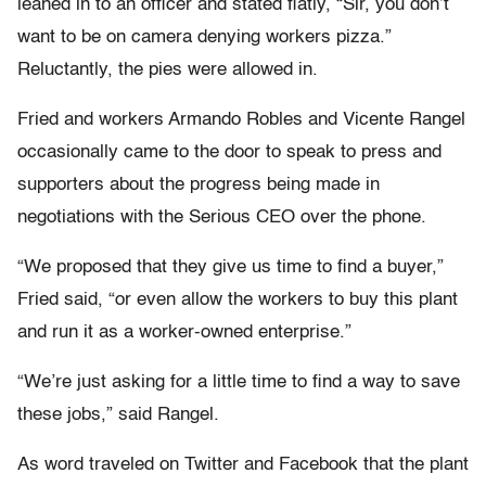
leaned in to an officer and stated flatly, “Sir, you don’t
want to be on camera denying workers pizza.”
Reluctantly, the pies were allowed in.
Fried and workers Armando Robles and Vicente Rangel
occasionally came to the door to speak to press and
supporters about the progress being made in
negotiations with the Serious CEO over the phone.
“We proposed that they give us time to find a buyer,”
Fried said, “or even allow the workers to buy this plant
and run it as a worker-owned enterprise.”
“We’re just asking for a little time to find a way to save
these jobs,” said Rangel.
As word traveled on Twitter and Facebook that the plant