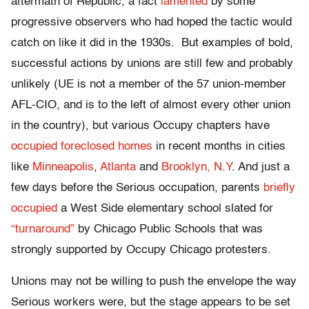
aftermath of Republic, a fact
lamented
by some
progressive observers who had hoped the tactic would
catch on like it did in the 1930s. But examples of bold,
successful actions by unions are still few and probably
unlikely (UE is not a member of the 57 union-member
AFL-CIO, and is to the left of almost every other union
in the country), but various Occupy chapters have
occupied foreclosed homes
in recent months in cities
like
Minneapolis
,
Atlanta
and
Brooklyn, N.Y
. And just a
few days before the Serious occupation, parents
briefly
occupied
a West Side elementary school slated for
“turnaround”
by Chicago Public Schools that was
strongly supported by Occupy Chicago protesters.
Unions may not be willing to push the envelope the way
Serious workers were, but the stage appears to be set