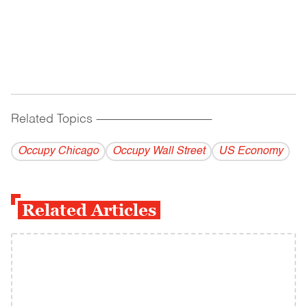
Related Topics
------------------------------------------
Occupy Chicago
Occupy Wall Street
US Economy
Related Articles