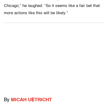
Chicago,” he laughed. “So it seems like a fair bet that
more actions like this will be likely.”
By
MICAH UETRICHT