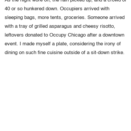
As the night wore on, the rain picked up, and a crowd of
40 or so hunkered down. Occupiers arrived with
sleeping bags, more tents, groceries. Someone arrived
with a tray of grilled asparagus and cheesy risotto,
leftovers donated to Occupy Chicago after a downtown
event. I made myself a plate, considering the irony of
dining on such fine cuisine outside of a sit-down strike.