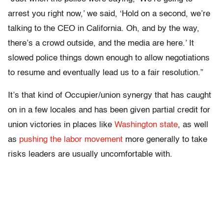
arrest you right now,’ we said, ‘Hold on a second, we’re
talking to the CEO in California. Oh, and by the way,
there’s a crowd outside, and the media are here.’ It
slowed police things down enough to allow negotiations
to resume and eventually lead us to a fair resolution.”
It’s that kind of Occupier/union synergy that has caught
on in a few locales and has been given partial credit for
union victories in places like
Washington state
, as well
as
pushing the labor movement
more generally to take
risks leaders are usually uncomfortable with.