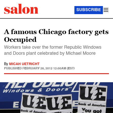
SUBSCRIBE
A famous Chicago factory gets
Occupied
Workers take over the former Republic Windows
and Doors plant celebrated by Michael Moore
By
MICAH UETRICHT
PUBLISHED
FEBRUARY 28, 2012 12:00AM (EST)