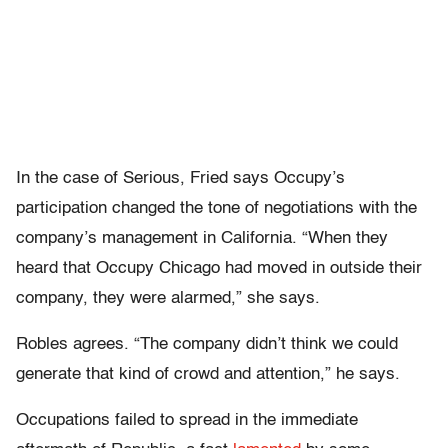
In the case of Serious, Fried says Occupy’s
participation changed the tone of negotiations with the
company’s management in California. “When they
heard that Occupy Chicago had moved in outside their
company, they were alarmed,” she says.
Robles agrees. “The company didn’t think we could
generate that kind of crowd and attention,” he says.
Occupations failed to spread in the immediate