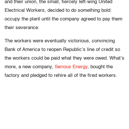
and their union, the small, fiercely left-wing United
Electrical Workers, decided to do something bold:
occupy the plant until the company agreed to pay them
their severance.
The workers were eventually victorious, convincing
Bank of America to reopen Republic’s line of credit so
the workers could be paid what they were owed. What’s
more, a new company,
Serious Energy
, bought the
factory and pledged to rehire all of the fired workers.