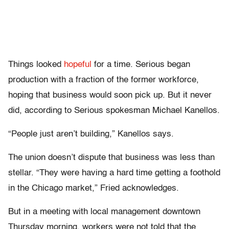
Things looked
hopeful
for a time. Serious began
production with a fraction of the former workforce,
hoping that business would soon pick up. But it never
did, according to Serious spokesman Michael Kanellos.
“People just aren’t building,” Kanellos says.
The union doesn’t dispute that business was less than
stellar. “They were having a hard time getting a foothold
in the Chicago market,” Fried acknowledges.
But in a meeting with local management downtown
Thursday morning, workers were not told that the