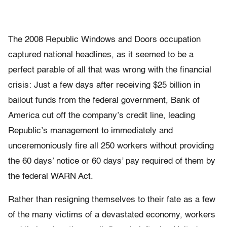
The 2008 Republic Windows and Doors occupation
captured national headlines, as it seemed to be a
perfect parable of all that was wrong with the financial
crisis: Just a few days after receiving $25 billion in
bailout funds from the federal government, Bank of
America cut off the company’s credit line, leading
Republic’s management to immediately and
unceremoniously fire all 250 workers without providing
the 60 days’ notice or 60 days’ pay required of them by
the federal WARN Act.
Rather than resigning themselves to their fate as a few
of the many victims of a devastated economy, workers