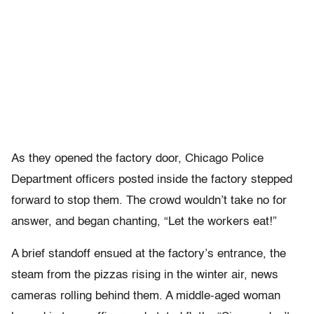
As they opened the factory door, Chicago Police
Department officers posted inside the factory stepped
forward to stop them. The crowd wouldn’t take no for
answer, and began chanting, “Let the workers eat!”
A brief standoff ensued at the factory’s entrance, the
steam from the pizzas rising in the winter air, news
cameras rolling behind them. A middle-aged woman