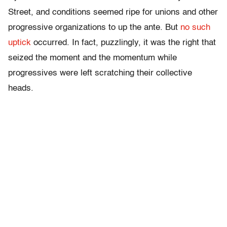
Street, and conditions seemed ripe for unions and other
progressive organizations to up the ante. But
no such
uptick
occurred. In fact, puzzlingly, it was the right that
seized the moment and the momentum while
progressives were left scratching their collective
heads.