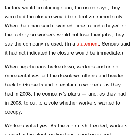
factory would be closing soon, the union says; they
were told the closure would be effective immediately.
When the union said it wanted time to find a buyer for
the factory so workers would not lose their jobs, they
say the company refused. (In a
statement
, Serious said
it had not indicated the closure would be immediate.)
When negotiations broke down, workers and union
representatives left the downtown offices and headed
back to Goose Island to explain to workers, as they
had in 2008, the company’s plans — and, as they had
in 2008, to put to a vote whether workers wanted to
occupy.
Workers voted yes. As the 5 p.m. shift ended, workers