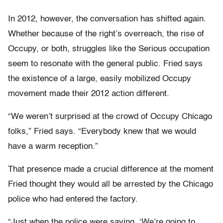
In 2012, however, the conversation has shifted again.
Whether because of the right’s overreach, the rise of
Occupy, or both, struggles like the Serious occupation
seem to resonate with the general public. Fried says
the existence of a large, easily mobilized Occupy
movement made their 2012 action different.
“We weren’t surprised at the crowd of Occupy Chicago
folks,” Fried says. “Everybody knew that we would
have a warm reception.”
That presence made a crucial difference at the moment
Fried thought they would all be arrested by the Chicago
police who had entered the factory.
“Just when the police were saying, ‘We’re going to