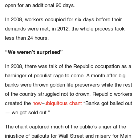
open for an additional 90 days.
In 2008, workers occupied for six days before their
demands were met; in 2012, the whole process took
less than 24 hours.
“We weren’t surprised”
In 2008, there was talk of the Republic occupation as a
harbinger of populist rage to come. A month after big
banks were thrown golden life preservers while the rest
of the country struggled not to drown, Republic workers
created the
now
–
ubiquitous
chant
“Banks got bailed out
— we got sold out.”
The chant captured much of the public’s anger at the
injustice of bailouts for Wall Street and misery for Main