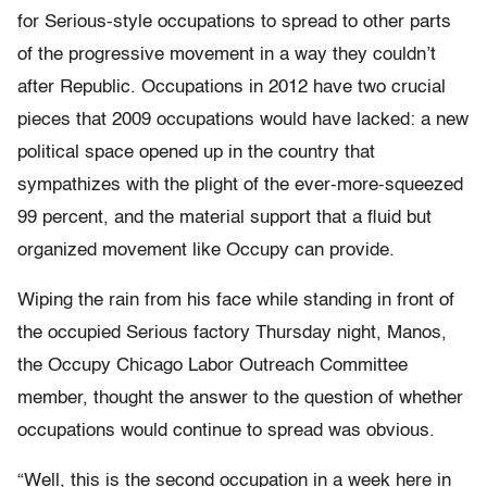
for Serious-style occupations to spread to other parts
of the progressive movement in a way they couldn’t
after Republic. Occupations in 2012 have two crucial
pieces that 2009 occupations would have lacked: a new
political space opened up in the country that
sympathizes with the plight of the ever-more-squeezed
99 percent, and the material support that a fluid but
organized movement like Occupy can provide.
Wiping the rain from his face while standing in front of
the occupied Serious factory Thursday night, Manos,
the Occupy Chicago Labor Outreach Committee
member, thought the answer to the question of whether
occupations would continue to spread was obvious.
“Well, this is the second occupation in a week here in