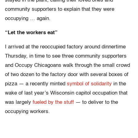
stayed in the plant, calling their loved ones and
community supporters to explain that they were
occupying … again.
“Let the workers eat”
I arrived at the reoccupied factory around dinnertime
Thursday, in time to see three community supporters
and Occupy Chicagoans walk through the small crowd
of two dozen to the factory door with several boxes of
pizza — a recently minted
symbol of solidarity
in the
wake of last year’s Wisconsin capitol occupation that
was largely
fueled by the stuff
— to deliver to the
occupying workers.