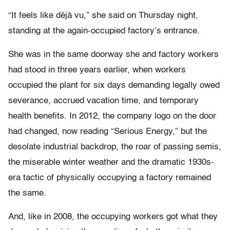
“It feels like déjà vu,” she said on Thursday night,
standing at the again-occupied factory’s entrance.
She was in the same doorway she and factory workers
had stood in three years earlier, when workers
occupied the plant for six days demanding legally owed
severance, accrued vacation time, and temporary
health benefits. In 2012, the company logo on the door
had changed, now reading “Serious Energy,” but the
desolate industrial backdrop, the roar of passing semis,
the miserable winter weather and the dramatic 1930s-
era tactic of physically occupying a factory remained
the same.
And, like in 2008, the occupying workers got what they