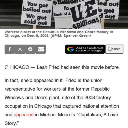
Workers picket at the Republic Windows and Doors factory in
Chicago, on Dec. 8, 2008. (AP/M. Spencer Green)
save
C
HICAGO — Leah Fried had seen this movie before.
In fact, she’d appeared in it. Fried is the union
representative for workers at the former Republic
Windows and Doors plant, site of the 2008 factory
occupation in Chicago that captured national attention
and
appeared
in Michael Moore’s “Capitalism, A Love
Story.”