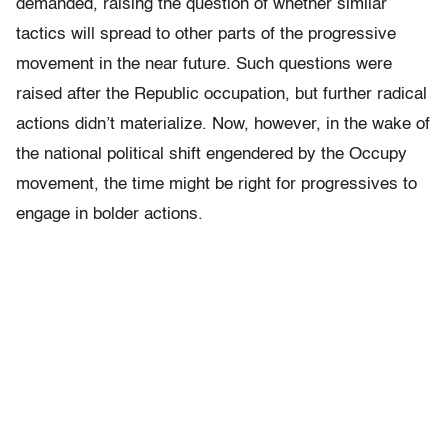
demanded, raising the question of whether similar
tactics will spread to other parts of the progressive
movement in the near future. Such questions were
raised after the Republic occupation, but further radical
actions didn’t materialize. Now, however, in the wake of
the national political shift engendered by the Occupy
movement, the time might be right for progressives to
engage in bolder actions.