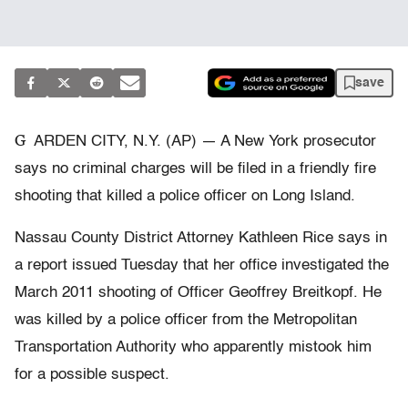
save
G
ARDEN CITY, N.Y. (AP) — A New York prosecutor
says no criminal charges will be filed in a friendly fire
shooting that killed a police officer on Long Island.
Nassau County District Attorney Kathleen Rice says in
a report issued Tuesday that her office investigated the
March 2011 shooting of Officer Geoffrey Breitkopf. He
was killed by a police officer from the Metropolitan
Transportation Authority who apparently mistook him
for a possible suspect.