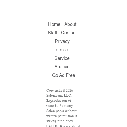
Home
About
Staff
Contact
Privacy
Terms of
Service
Archive
Go Ad Free
Copyright © 2026
Salon.com, LLC.
Reproduction of
material from any
Salon pages without
written permission is
strictly prohibited.
SALON ® is registered