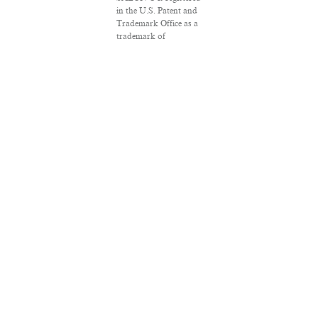
in the U.S. Patent and
Trademark Office as a
trademark of
Salon.com, LLC.
Associated Press
articles: Copyright ©
2016 The Associated
Press. All rights
reserved. This material
may not be published,
broadcast, rewritten or
redistributed.
VPN Providers
DMCA Policy