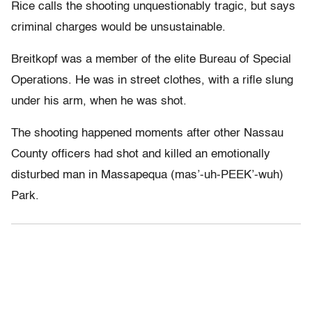
Rice calls the shooting unquestionably tragic, but says
criminal charges would be unsustainable.
Breitkopf was a member of the elite Bureau of Special
Operations. He was in street clothes, with a rifle slung
under his arm, when he was shot.
The shooting happened moments after other Nassau
County officers had shot and killed an emotionally
disturbed man in Massapequa (mas’-uh-PEEK’-wuh)
Park.