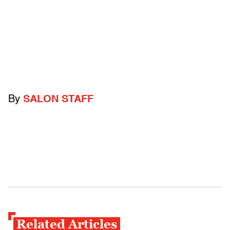
By
SALON STAFF
Related Articles