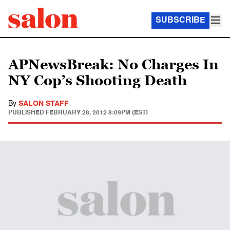
SUBSCRIBE
APNewsBreak: No Charges In
NY Cop’s Shooting Death
By
SALON STAFF
PUBLISHED
FEBRUARY 28, 2012 8:09PM (EST)