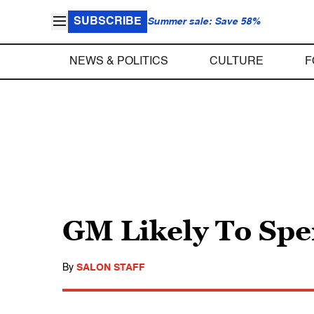
SUBSCRIBE
Summer sale: Save 58%
NEWS & POLITICS
CULTURE
F
GM Likely To Sp
By
SALON STAFF