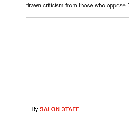
drawn criticism from those who oppose 
By
SALON STAFF