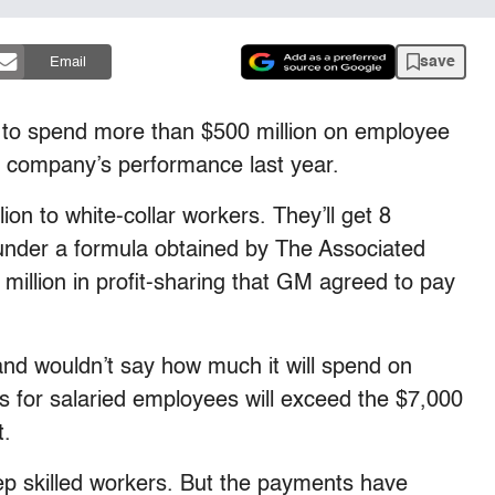
save
Email
y to spend more than $500 million on employee
e company’s performance last year.
ion to white-collar workers. They’ll get 8
 under a formula obtained by The Associated
million in profit-sharing that GM agreed to pay
nd wouldn’t say how much it will spend on
us for salaried employees will exceed the $7,000
t.
p skilled workers. But the payments have