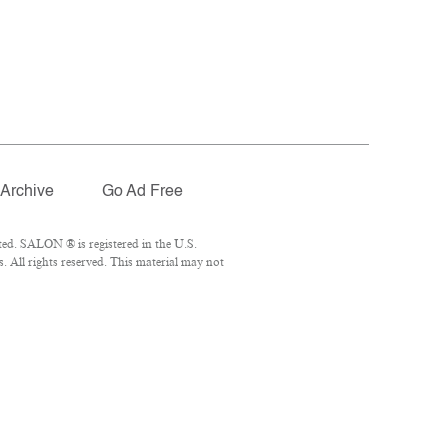
Archive
Go Ad Free
ed. SALON ® is registered in the U.S.
 All rights reserved. This material may not