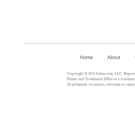
Home
About
Copyright © 2026 Salon.com, LLC. Reproduct
Patent and Trademark Office as a trademark
be published, broadcast, rewritten or redist