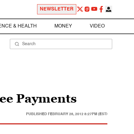
NEWSLETTER
ENCE & HEALTH
MONEY
VIDEO
ee Payments
PUBLISHED
FEBRUARY 28, 2012 8:27PM (EST)