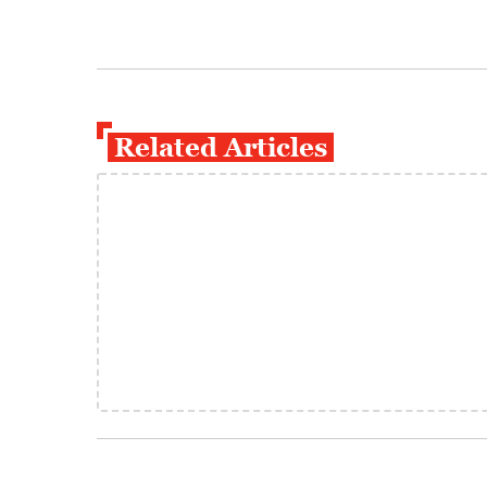
Related Articles