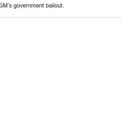
GM’s government bailout.