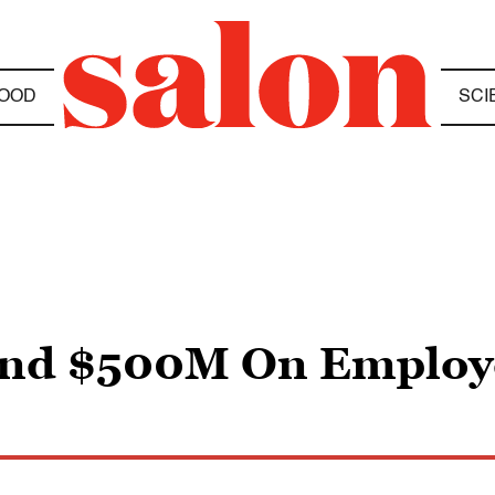
OOD
SCI
end $500M On Employ