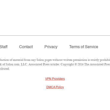
Staff
Contact
Privacy
Terms of Service
ion of material from any Salon pages without written permission is strictly prohibit
 of Salon.com, LLC. Associated Press articles: Copyright © 2016 The Associated Press.
ributed.
VPN Providers
DMCA Policy