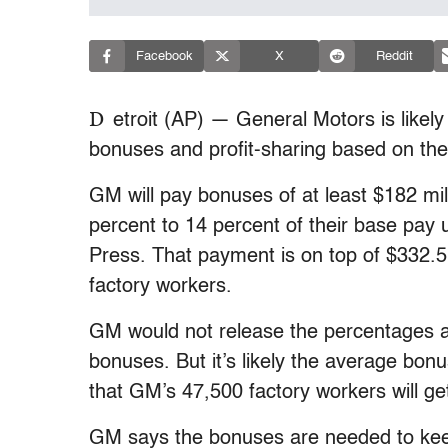
Facebook
X
Reddit
D
etroit (AP) — General Motors is likel
bonuses and profit-sharing based on th
GM will pay bonuses of at least $182 mill
percent to 14 percent of their base pay
Press. That payment is on top of $332.5 
factory workers.
GM would not release the percentages a
bonuses. But it’s likely the average bon
that GM’s 47,500 factory workers will ge
GM says the bonuses are needed to kee