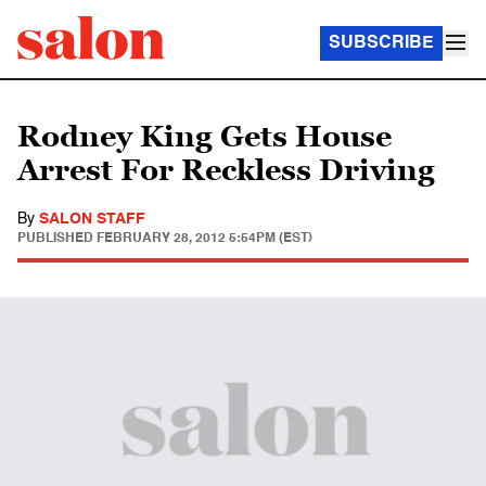
SUBSCRIBE
Rodney King Gets House
Arrest For Reckless Driving
By
SALON STAFF
PUBLISHED
FEBRUARY 28, 2012 5:54PM (EST)