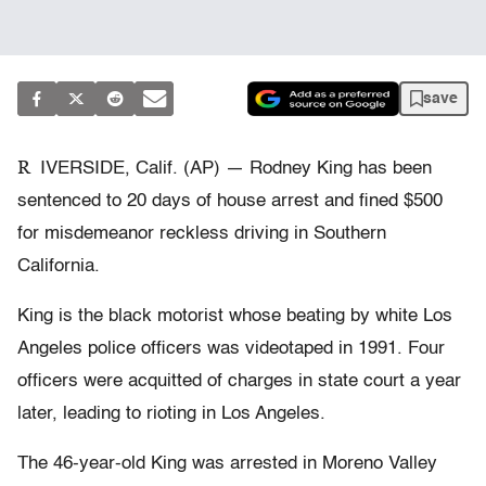
save
R
IVERSIDE, Calif. (AP) — Rodney King has been
sentenced to 20 days of house arrest and fined $500
for misdemeanor reckless driving in Southern
California.
King is the black motorist whose beating by white Los
Angeles police officers was videotaped in 1991. Four
officers were acquitted of charges in state court a year
later, leading to rioting in Los Angeles.
The 46-year-old King was arrested in Moreno Valley