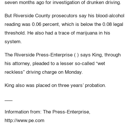
seven months ago for investigation of drunken driving.
But Riverside County prosecutors say his blood-alcohol
reading was 0.06 percent, which is below the 0.08 legal
threshold. He also had a trace of marijuana in his
system.
The Riverside Press-Enterprise ( ) says King, through
his attorney, pleaded to a lesser so-called “wet
reckless” driving charge on Monday.
King also was placed on three years’ probation.
___
Information from: The Press-Enterprise,
http://www.pe.com