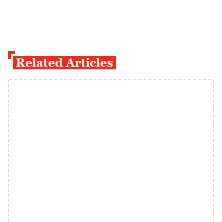
Related Articles