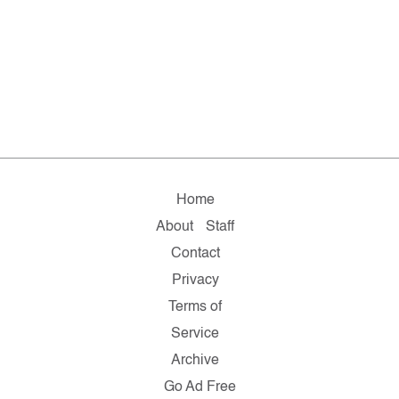
Home
About
Staff
Contact
Privacy
Terms of
Service
Archive
Go Ad Free