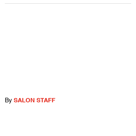
By
SALON STAFF