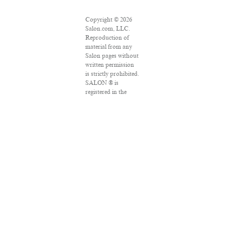
Copyright © 2026
Salon.com, LLC.
Reproduction of
material from any
Salon pages without
written permission
is strictly prohibited.
SALON ® is
registered in the
U.S. Patent and
Trademark Office as
a trademark of
Salon.com, LLC.
Associated Press
articles: Copyright
© 2016 The
Associated Press. All
rights reserved. This
material may not be
published,
broadcast, rewritten
or redistributed.