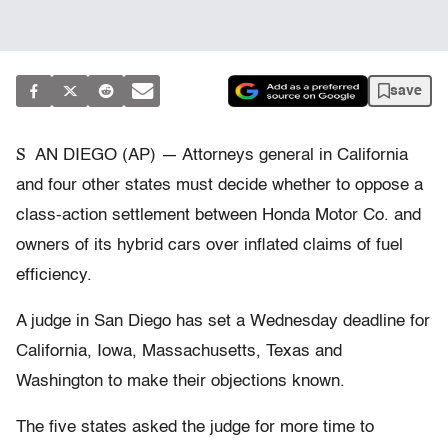
save
S
AN DIEGO (AP) — Attorneys general in California
and four other states must decide whether to oppose a
class-action settlement between Honda Motor Co. and
owners of its hybrid cars over inflated claims of fuel
efficiency.
A judge in San Diego has set a Wednesday deadline for
California, Iowa, Massachusetts, Texas and
Washington to make their objections known.
The five states asked the judge for more time to