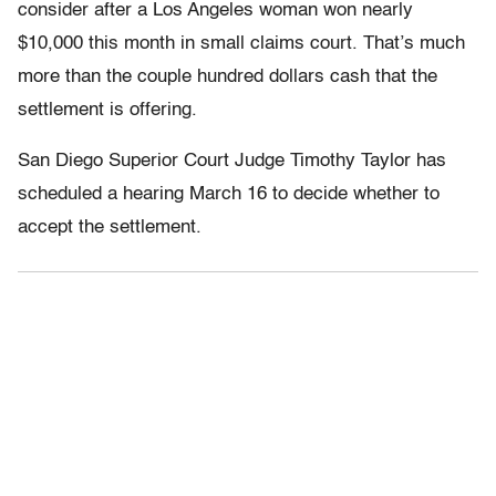
consider after a Los Angeles woman won nearly
$10,000 this month in small claims court. That’s much
more than the couple hundred dollars cash that the
settlement is offering.
San Diego Superior Court Judge Timothy Taylor has
scheduled a hearing March 16 to decide whether to
accept the settlement.