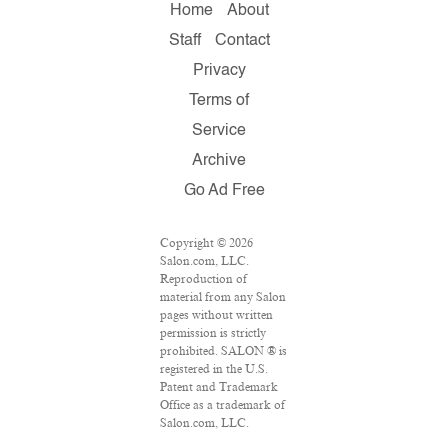
Home
About
Staff
Contact
Privacy
Terms of
Service
Archive
Go Ad Free
Copyright © 2026
Salon.com, LLC.
Reproduction of
material from any Salon
pages without written
permission is strictly
prohibited. SALON ® is
registered in the U.S.
Patent and Trademark
Office as a trademark of
Salon.com, LLC.
Associated Press