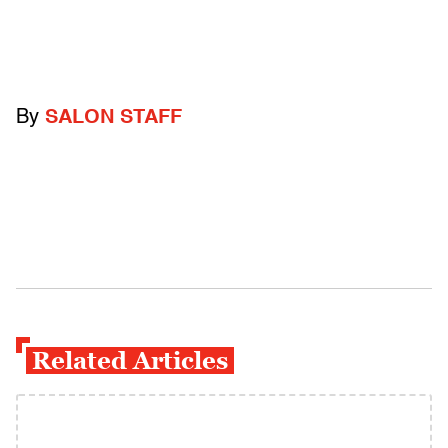
By
SALON STAFF
Related Articles