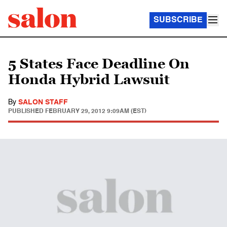
SUBSCRIBE
5 States Face Deadline On
Honda Hybrid Lawsuit
By
SALON STAFF
PUBLISHED
FEBRUARY 29, 2012 9:09AM (EST)