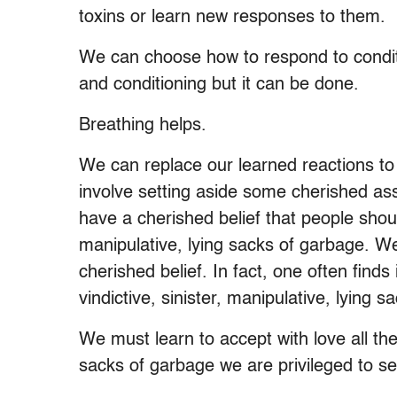
toxins or learn new responses to them.
We can choose how to respond to conditi
and conditioning but it can be done.
Breathing helps.
We can replace our learned reactions to
involve setting aside some cherished as
have a cherished belief that people should
manipulative, lying sacks of garbage. We m
cherished belief. In fact, one often finds
vindictive, sinister, manipulative, lying 
We must learn to accept with love all the 
sacks of garbage we are privileged to ser