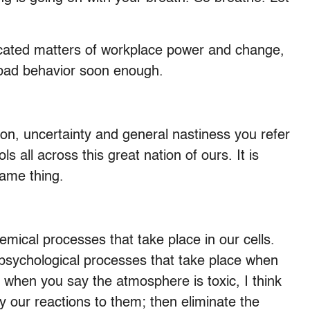
icated matters of workplace power and change,
 bad behavior soon enough.
ion, uncertainty and general nastiness you refer
s all across this great nation of ours. It is
ame thing.
mical processes that take place in our cells.
 psychological processes that take place when
o when you say the atmosphere is toxic, I think
ify our reactions to them; then eliminate the