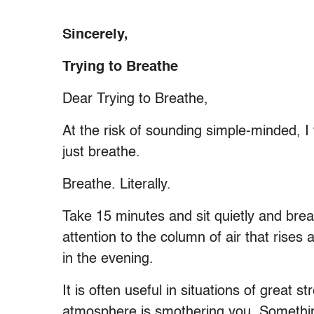
Sincerely,
Trying to Breathe
Dear Trying to Breathe,
At the risk of sounding simple-minded, I 
just breathe.
Breathe. Literally.
Take 15 minutes and sit quietly and brea
attention to the column of air that rises
in the evening.
It is often useful in situations of great 
atmosphere is smothering you. Something