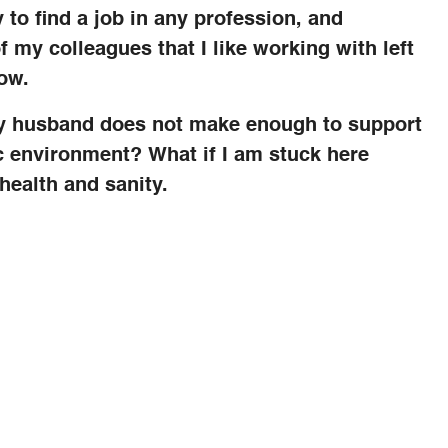
y to find a job in any profession, and
f my colleagues that I like working with left
now.
 my husband does not make enough to support
ic environment? What if I am stuck here
health and sanity.