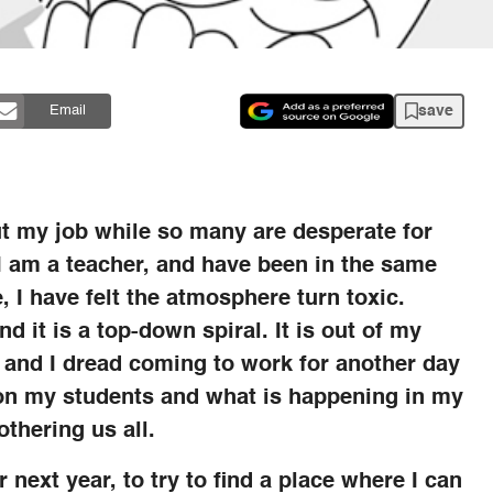
save
Email
ut my job while so many are desperate for
. I am a teacher, and have been in the same
, I have felt the atmosphere turn toxic.
d it is a top-down spiral. It is out of my
er and I dread coming to work for another day
us on my students and what is happening in my
thering us all.
r next year, to try to find a place where I can