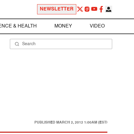
NEWSLETTER
ENCE & HEALTH
MONEY
VIDEO
PUBLISHED
MARCH 2, 2012 1:00AM (EST)