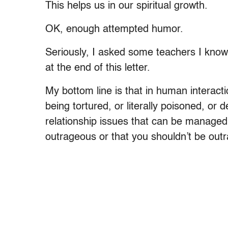
This helps us in our spiritual growth.
OK, enough attempted humor.
Seriously, I asked some teachers I know
at the end of this letter.
My bottom line is that in human interact
being tortured, or literally poisoned, or 
relationship issues that can be managed 
outrageous or that you shouldn’t be out