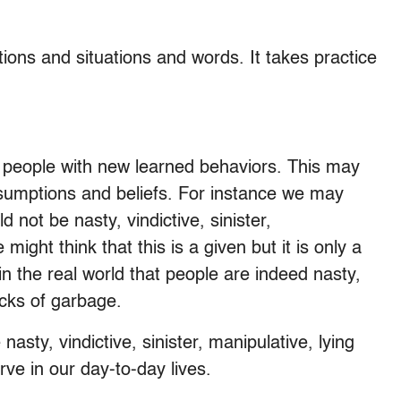
ons and situations and words. It takes practice
 people with new learned behaviors. This may
sumptions and beliefs. For instance we may
 not be nasty, vindictive, sinister,
ight think that this is a given but it is only a
 in the real world that people are indeed nasty,
sacks of garbage.
nasty, vindictive, sinister, manipulative, lying
ve in our day-to-day lives.