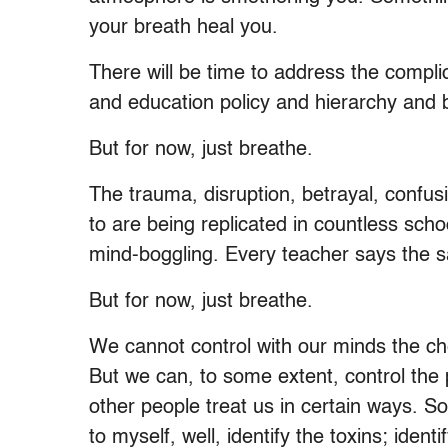
your breath heal you.
There will be time to address the compl
and education policy and hierarchy and
But for now, just breathe.
The trauma, disruption, betrayal, confus
to are being replicated in countless school
mind-boggling. Every teacher says the s
But for now, just breathe.
We cannot control with our minds the che
But we can, to some extent, control the
other people treat us in certain ways. S
to myself, well, identify the toxins; ident