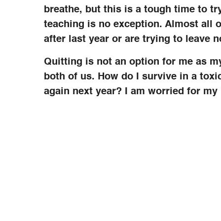
breathe, but this is a tough time to tr
teaching is no exception. Almost all o
after last year or are trying to leave 
Quitting is not an option for me as
both of us. How do I survive in a tox
again next year? I am worried for my 