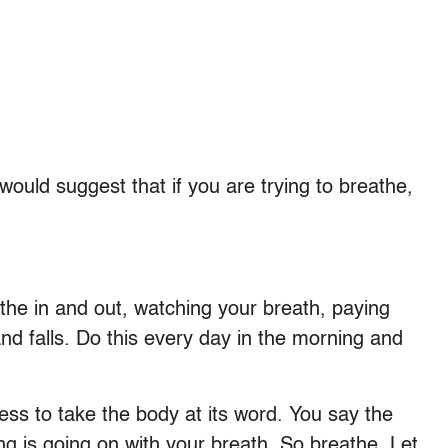
would suggest that if you are trying to breathe,
the in and out, watching your breath, paying
 and falls. Do this every day in the morning and
stress to take the body at its word. You say the
 is going on with your breath. So breathe. Let