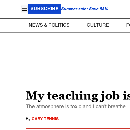
SUBSCRIBE
Summer sale: Save 58%
NEWS & POLITICS
CULTURE
F
My teaching job i
The atmosphere is toxic and I can't breathe
By
CARY TENNIS