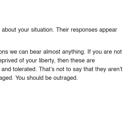
 about your situation. Their responses appear
ions we can bear almost anything. If you are not
deprived of your liberty, then these are
and tolerated. That’s not to say that they aren’t
raged. You should be outraged.