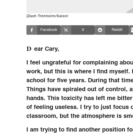
(Zach Trenholm/Salon)
Facebook
X
Reddit
D
ear Cary,
I feel ungrateful for complaining abo
work, but this is where I find myself
school for five years. During that time
Things have spiraled out of control, an
hands. This toxicity has left me bitt
of feeling useless. I try to just foc
classroom, but the atmosphere is smo
I am trying to find another position fo