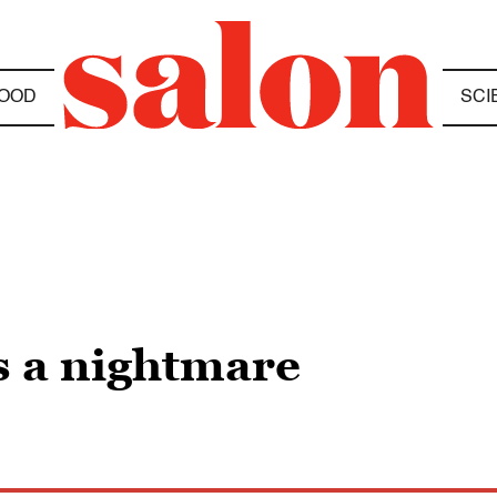
OOD
SCI
s a nightmare