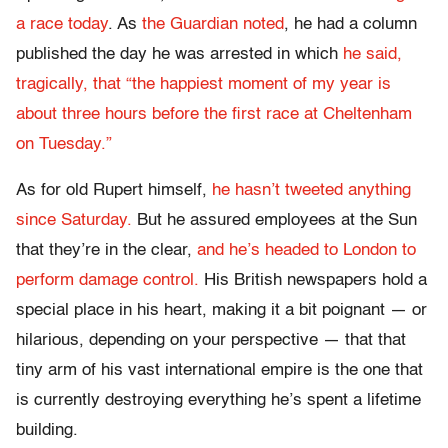
a race today
. As
the Guardian noted
, he had a column
published the day he was arrested in which
he said,
tragically, that “the happiest moment of my year is
about three hours before the first race at Cheltenham
on Tuesday.”
As for old Rupert himself,
he hasn’t tweeted anything
since Saturday.
But he assured employees at the Sun
that they’re in the clear,
and he’s headed to London to
perform damage control.
His British newspapers hold a
special place in his heart, making it a bit poignant — or
hilarious, depending on your perspective — that that
tiny arm of his vast international empire is the one that
is currently destroying everything he’s spent a lifetime
building.