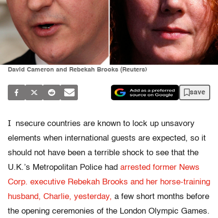
David Cameron and Rebekah Brooks (Reuters)
save
I
nsecure countries are known to lock up unsavory
elements when international guests are expected, so it
should not have been a terrible shock to see that the
U.K.’s Metropolitan Police had
arrested former News
Corp. executive Rebekah Brooks and her horse-training
husband, Charlie, yesterday,
a few short months before
the opening ceremonies of the London Olympic Games.