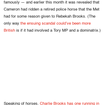
famously — and earlier this month it was revealed that
Cameron had ridden a retired police horse that the Met
had for some reason given to Rebekah Brooks. (The
only way
the ensuing scandal could’ve been more
British
is if it had involved a Tory MP and a dominatrix.)
Speaking of horses,
Charlie Brooks has one running in