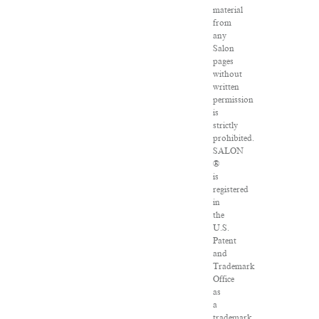
material
from
any
Salon
pages
without
written
permission
is
strictly
prohibited.
SALON
®
is
registered
in
the
U.S.
Patent
and
Trademark
Office
as
a
trademark