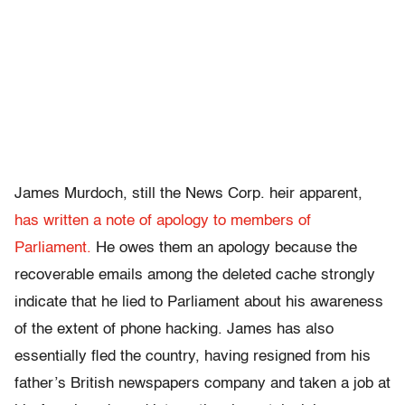
James Murdoch, still the News Corp. heir apparent,
has written a note of apology to members of
Parliament.
He owes them an apology because the
recoverable emails among the deleted cache strongly
indicate that he lied to Parliament about his awareness
of the extent of phone hacking. James has also
essentially fled the country, having resigned from his
father’s British newspapers company and taken a job at