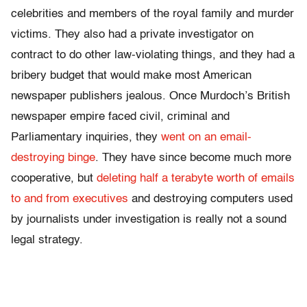
celebrities and members of the royal family and murder
victims. They also had a private investigator on
contract to do other law-violating things, and they had a
bribery budget that would make most American
newspaper publishers jealous. Once Murdoch’s British
newspaper empire faced civil, criminal and
Parliamentary inquiries, they
went on an email-
destroying binge
. They have since become much more
cooperative, but
deleting half a terabyte worth of emails
to and from executives
and destroying computers used
by journalists under investigation is really not a sound
legal strategy.