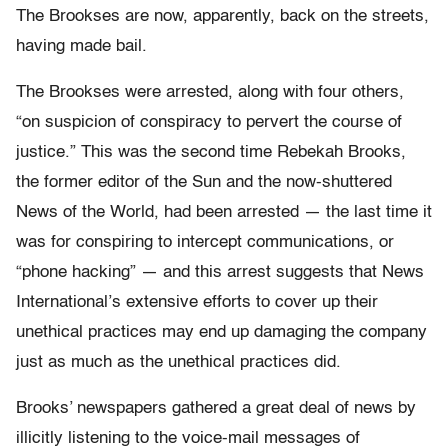
The Brookses are now, apparently, back on the streets,
having made bail.
The Brookses were arrested, along with four others,
“on suspicion of conspiracy to pervert the course of
justice.” This was the second time Rebekah Brooks,
the former editor of the Sun and the now-shuttered
News of the World, had been arrested — the last time it
was for conspiring to intercept communications, or
“phone hacking” — and this arrest suggests that News
International’s extensive efforts to cover up their
unethical practices may end up damaging the company
just as much as the unethical practices did.
Brooks’ newspapers gathered a great deal of news by
illicitly listening to the voice-mail messages of