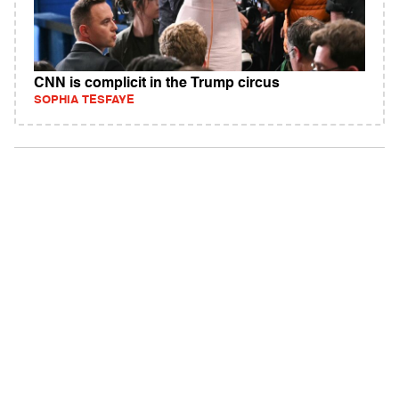
CNN is complicit in the Trump circus
SOPHIA TESFAYE