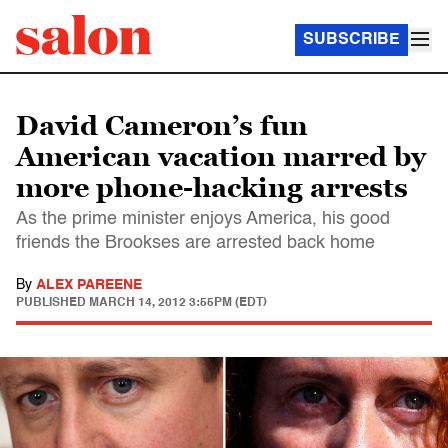
SUBSCRIBE
David Cameron’s fun
American vacation marred by
more phone-hacking arrests
As the prime minister enjoys America, his good
friends the Brookses are arrested back home
By
ALEX PAREENE
PUBLISHED
MARCH 14, 2012 3:55PM (EDT)