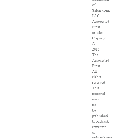
of
Salon.com,
LLC.
Associated
Press
articles:
Copyright
©
2016
The
Associated
Press.
All
rights
reserved.
This
material
may
not
be
published,
broadcast,
rewritten
or