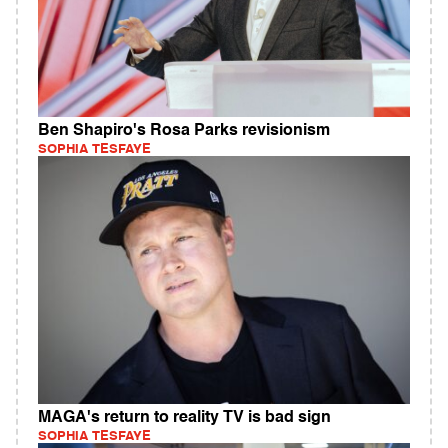
Ben Shapiro's Rosa Parks revisionism
SOPHIA TESFAYE
MAGA's return to reality TV is bad sign
SOPHIA TESFAYE