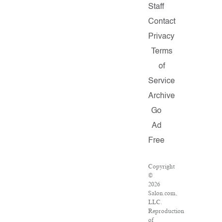
Staff
Contact
Privacy
Terms
of
Service
Archive
Go
Ad
Free
Copyright
©
2026
Salon.com,
LLC.
Reproduction
of