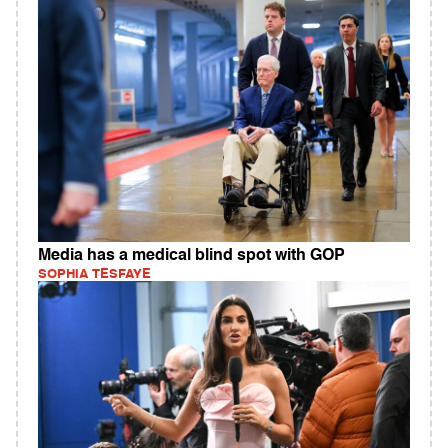
Media has a medical blind spot with GOP
SOPHIA TESFAYE