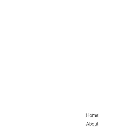
Home
About