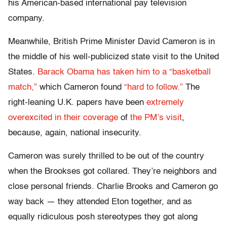
his American-based international pay television
company.
Meanwhile, British Prime Minister David Cameron is in
the middle of his well-publicized state visit to the United
States.
Barack Obama has taken him to a “basketball
match,”
which Cameron found
“hard to follow.”
The
right-leaning U.K. papers have been
extremely
overexcited
in their coverage
of
the PM’s visit
,
because, again, national insecurity.
Cameron was surely thrilled to be out of the country
when the Brookses got collared. They’re neighbors and
close personal friends. Charlie Brooks and Cameron go
way back — they attended Eton together, and as
equally ridiculous posh stereotypes they got along