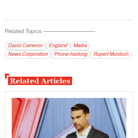
Related Topics
------------------------------------------
David Cameron
England
Media
News Corporation
Phone-hacking
Rupert Murdoch
Related Articles