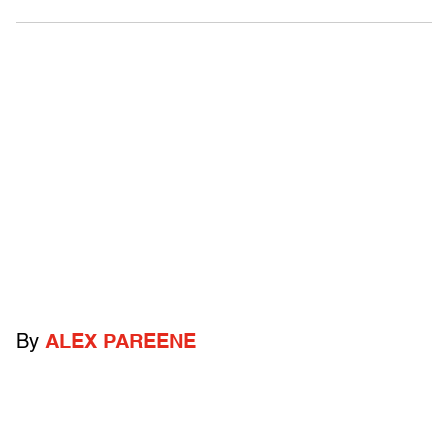
By
ALEX PAREENE